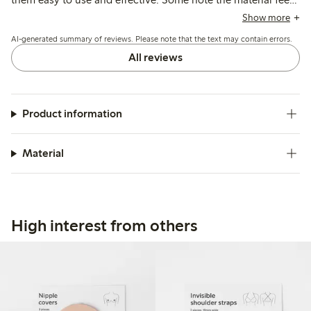
hard and can cause discomfort or sweating, especially in
Show more
warm conditions, and a few mention issues with fit or pads
AI-generated summary of reviews. Please note that the text may contain errors.
slipping.
All reviews
Product information
Material
High interest from others