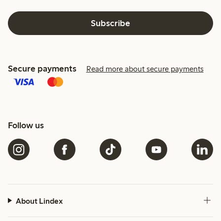
Subscribe
Secure payments
Read more about secure payments
Follow us
About Lindex