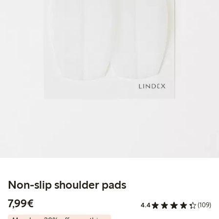
Non-slip shoulder pads
€7.99
7,99€
4.4
(109)