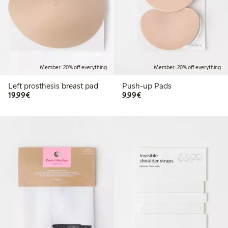
Online edition
Member: 20% off everything
Member: 20% off everything
Left prosthesis breast pad
Push-up Pads
€19.99
€9.99
19,99€
9,99€