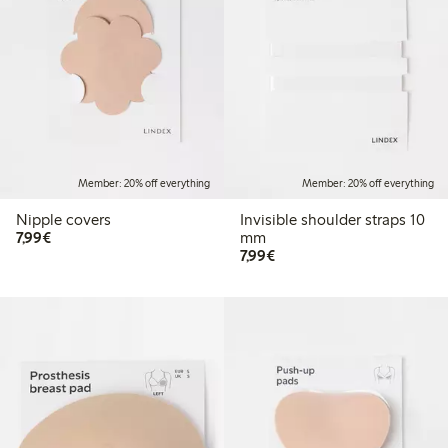
Member: 20% off everything
Member: 20% off everything
Nipple covers
Invisible shoulder straps 10
€7.99
7,99€
mm
€7.99
7,99€