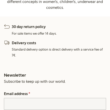
different concepts in women's, children's, underwear and
cosmetics.
30 day return policy
For sale items we offer 14 days.
Delivery costs
Standard delivery option is direct delivery with a service fee of
7€.
Newsletter
Subscribe to keep up with our world.
Email address
*