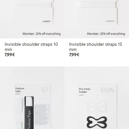
Member: 20% off everything
Member: 20% off everything
Invisible shoulder straps 10
Invisible shoulder straps 15
mm
mm
€7.99
€7.99
7,99€
7,99€