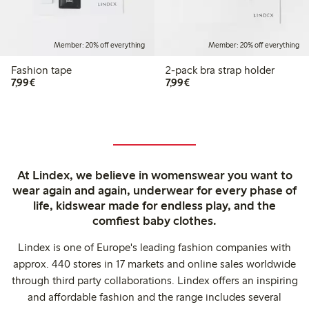
Member: 20% off everything
Member: 20% off everything
Fashion tape
2-pack bra strap holder
€7.99
€7.99
7,99€
7,99€
At Lindex, we believe in womenswear you want to
wear again and again, underwear for every phase of
life, kidswear made for endless play, and the
comfiest baby clothes.
Lindex is one of Europe's leading fashion companies with
approx. 440 stores in 17 markets and online sales worldwide
through third party collaborations. Lindex offers an inspiring
and affordable fashion and the range includes several