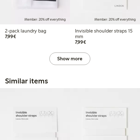
Member: 20% off everything
Member: 20% off everything
2-pack laundry bag
Invisible shoulder straps 15
€7.99
7,99€
mm
€7.99
7,99€
Show more
Similar items