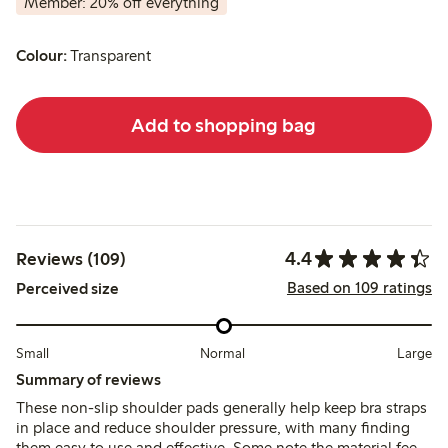
Member: 20% off everything
Colour:
Transparent
Add to shopping bag
4.4
Reviews (109)
Based on 109 ratings
Perceived size
Small
Normal
Large
Summary of reviews
These non-slip shoulder pads generally help keep bra straps
in place and reduce shoulder pressure, with many finding
them easy to use and effective. Some note the material feels