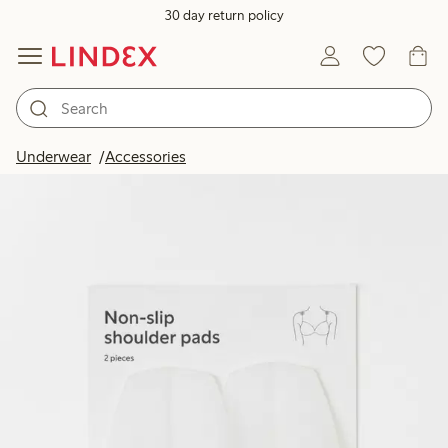
30 day return policy
Underwear
Accessories