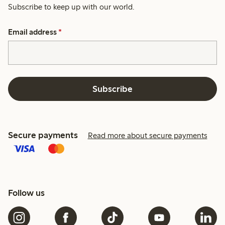
Subscribe to keep up with our world.
Email address
*
Subscribe
Secure payments
Read more about secure payments
Follow us