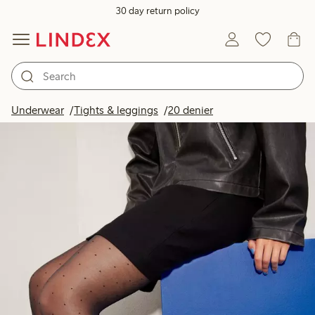
30 day return policy
Underwear
Tights & leggings
20 denier