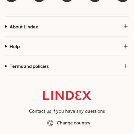
About Lindex
Help
Terms and policies
Contact us
if you have any questions
Change country