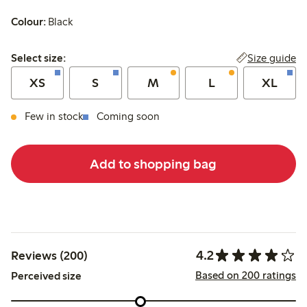
Colour:
Black
Select size:
Size guide
Select size:
XS
S
M
L
XL
Few in stock
Coming soon
Add to shopping bag
4.2
Reviews (200)
Based on 200 ratings
Perceived size