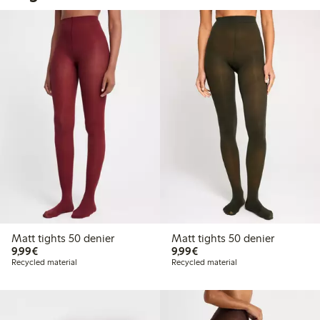
Matt tights 50 denier
Matt tights 50 denier
€9.99
€9.99
9,99€
9,99€
Recycled material
Recycled material