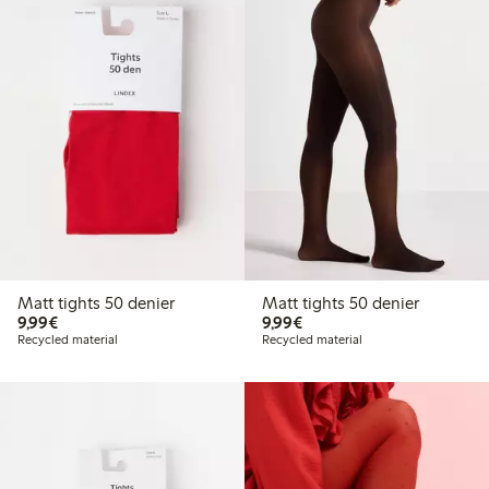
Matt tights 50 denier
Matt tights 50 denier
€9.99
€9.99
9,99€
9,99€
Recycled material
Recycled material