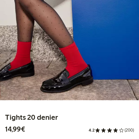
Tights 20 denier
€14.99
14,99€
4.2
(200)