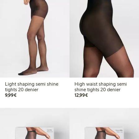
Light shaping semi shine
High waist shaping semi
tights 20 denier
shine tights 20 denier
€9.99
€12.99
9,99€
12,99€