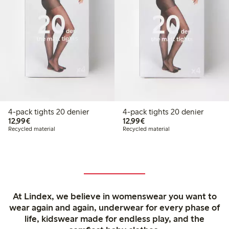
4-pack tights 20 denier
4-pack tights 20 denier
€12.99
€12.99
12,99€
12,99€
Recycled material
Recycled material
At Lindex, we believe in womenswear you want to
wear again and again, underwear for every phase of
life, kidswear made for endless play, and the