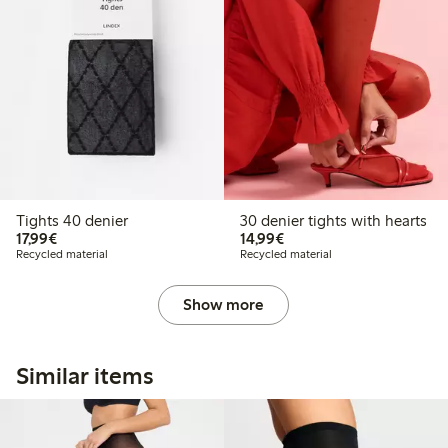
Tights 40 denier
30 denier tights with hearts
€17.99
€14.99
17,99€
14,99€
Recycled material
Recycled material
Show more
Similar items