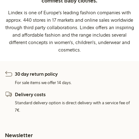
comfiest baby clothes.
Lindex is one of Europe's leading fashion companies with
approx. 440 stores in 17 markets and online sales worldwide
through third party collaborations. Lindex offers an inspiring
and affordable fashion and the range includes several
different concepts in women's, children's, underwear and
cosmetics.
30 day return policy
For sale items we offer 14 days.
Delivery costs
Standard delivery option is direct delivery with a service fee of
7€.
Newsletter