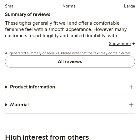
Small
Normal
Large
Summary of reviews
These tights generally fit well and offer a comfortable,
feminine feel with a smooth appearance. However, many
customers report fragility and limited durability, with
frequent issues of runs and tears after minimal wear,
Show more
especially for taller individuals or those needing longer
AI-generated summary of reviews. Please note that the text may contain errors.
lengths.
All reviews
Product information
Material
High interest from others