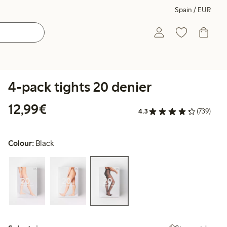
Spain / EUR
4-pack tights 20 denier
€12.99
12,99€
4.3
(739)
Colour:
Black
Select size: