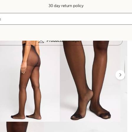
30 day return policy
Products in image