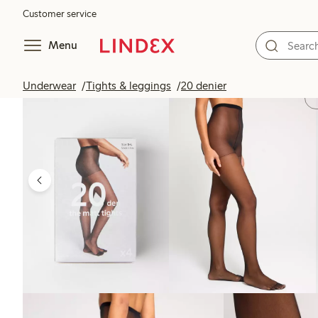
Customer service
Menu
Underwear
Tights & leggings
20 denier