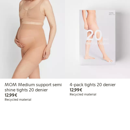
MOM Medium support semi
4-pack tights 20 denier
€12.99
shine tights 20 denier
12,99€
€12.99
12,99€
Recycled material
Recycled material