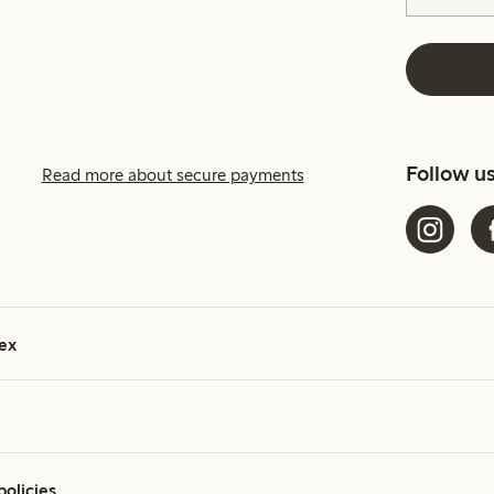
Follow u
Read more about secure payments
ex
policies