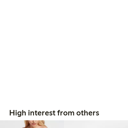
High interest from others