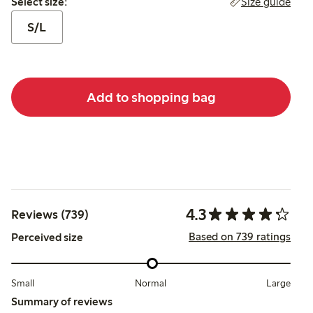
Size guide
Select size:
S/L
Add to shopping bag
4.3
Reviews (739)
Based on 739 ratings
Perceived size
Small
Normal
Large
Summary of reviews