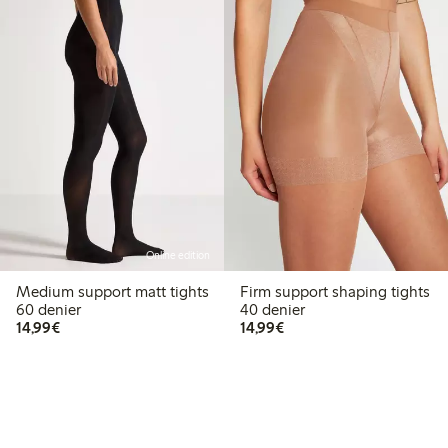
Online edition
Medium support matt tights
Firm support shaping tights
60 denier
40 denier
€14.99
€14.99
14,99€
14,99€