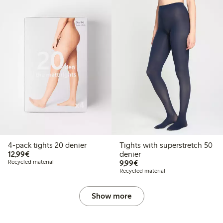
4-pack tights 20 denier
Tights with superstretch 50
€12.99
12,99€
denier
€9.99
Recycled material
9,99€
Recycled material
Show more