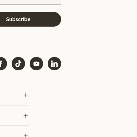
Subscribe
s