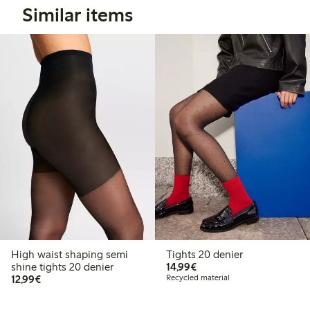
Similar items
High waist shaping semi
Tights 20 denier
€14.99
shine tights 20 denier
14,99€
€12.99
12,99€
Recycled material