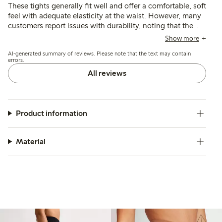
These tights generally fit well and offer a comfortable, soft
feel with adequate elasticity at the waist. However, many
customers report issues with durability, noting that the
material is thin and prone to tearing or losing shape
Show more
quickly, and some find the sizing inconsistent or the
AI-generated summary of reviews. Please note that the text may contain
waistband fit unsatisfactory.
errors.
All reviews
Product information
Material