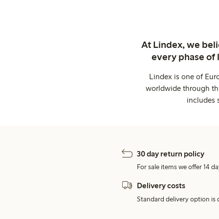
At Lindex, we bel
every phase of 
Lindex is one of Eur
worldwide through thi
includes 
30 day return policy
For sale items we offer 14 da
Delivery costs
Standard delivery option is d