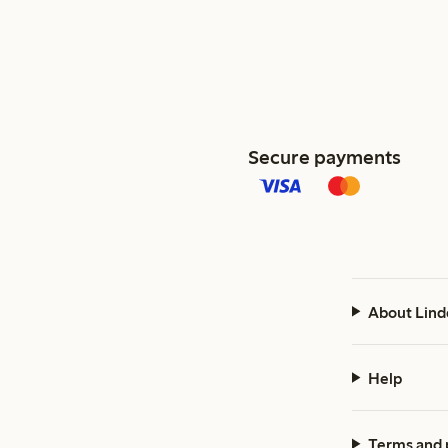
Secure payments
About Lind
Help
Terms and 