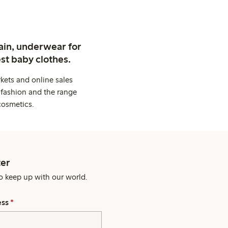
ain, underwear for
st baby clothes.
kets and online sales
 fashion and the range
cosmetics.
er
o keep up with our world.
ess
*