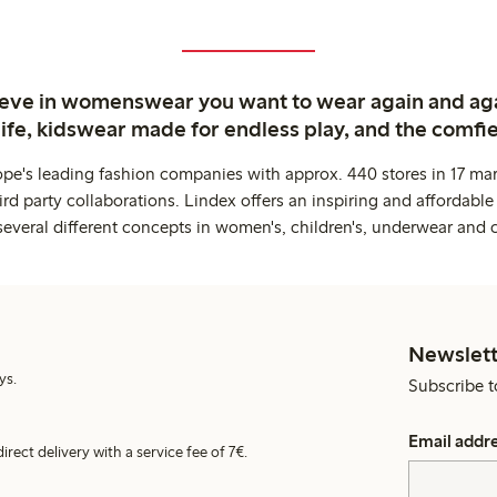
ieve in womenswear you want to wear again and ag
life, kidswear made for endless play, and the comfie
ope's leading fashion companies with approx. 440 stores in 17 mar
rd party collaborations. Lindex offers an inspiring and affordable
several different concepts in women's, children's, underwear and 
Newslett
ys.
Subscribe t
Email addr
irect delivery with a service fee of 7€.