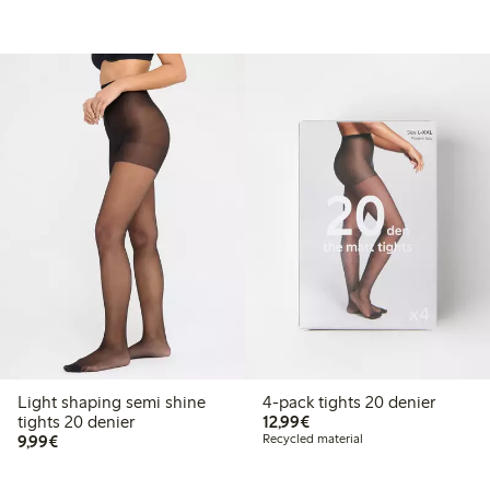
Light shaping semi shine
4-pack tights 20 denier
€12.99
tights 20 denier
12,99€
€9.99
9,99€
Recycled material