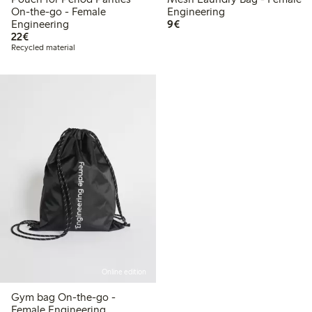
On-the-go - Female
Engineering
€9.00
Engineering
9€
€22.00
22€
Recycled material
Online edition
Gym bag On-the-go -
Female Engineering