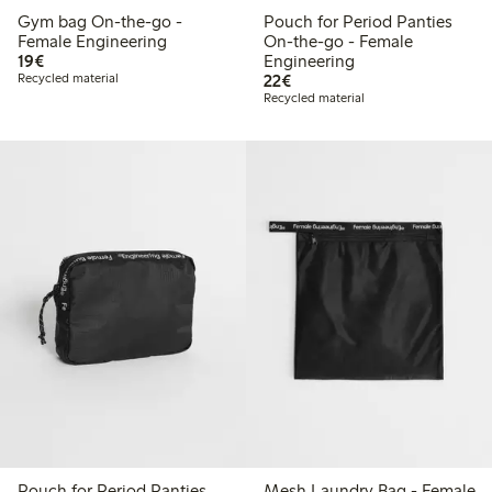
Gym bag On-the-go -
Pouch for Period Panties
Female Engineering
On-the-go - Female
€19.00
19€
Engineering
€22.00
Recycled material
22€
Recycled material
Pouch for Period Panties
Mesh Laundry Bag - Female