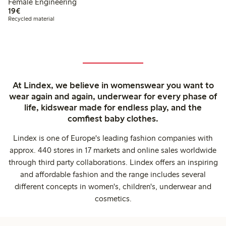
Female Engineering
€19.00
19€
Recycled material
At Lindex, we believe in womenswear you want to
wear again and again, underwear for every phase of
life, kidswear made for endless play, and the
comfiest baby clothes.
Lindex is one of Europe's leading fashion companies with
approx. 440 stores in 17 markets and online sales worldwide
through third party collaborations. Lindex offers an inspiring
and affordable fashion and the range includes several
different concepts in women's, children's, underwear and
cosmetics.