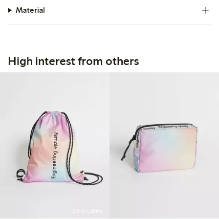
Material
High interest from others
Online edition