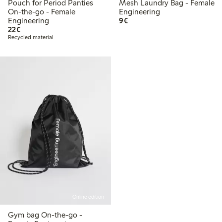
Pouch for Period Panties
Mesh Laundry Bag - Female
On-the-go - Female
Engineering
€9.00
Engineering
9€
€22.00
22€
Recycled material
Online edition
Gym bag On-the-go -