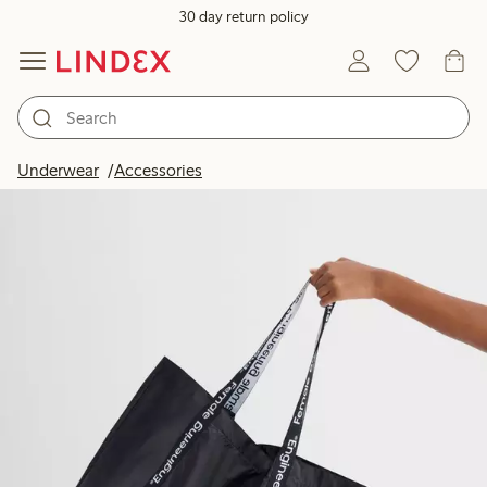
30 day return policy
Underwear
Accessories