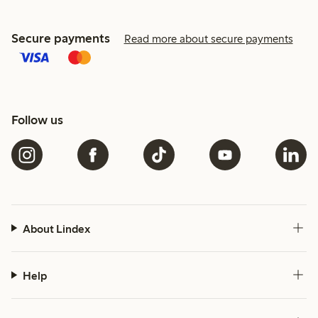
Secure payments
Read more about secure payments
Follow us
About Lindex
Help