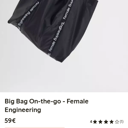
Big Bag On-the-go - Female
Engineering
€59.00
59€
4
(1)