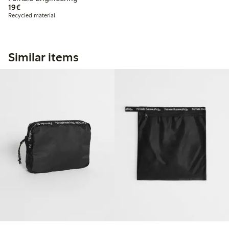
€19.00
19€
Recycled material
Similar items