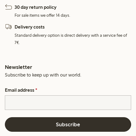
30 day return policy
For sale items we offer 14 days.
Delivery costs
Standard delivery option is direct delivery with a service fee of
7€.
Newsletter
Subscribe to keep up with our world.
Email address
*
Subscribe