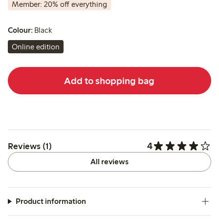
Member: 20% off everything
Colour:
Black
Online edition
Add to shopping bag
4
Reviews (1)
All reviews
Product information