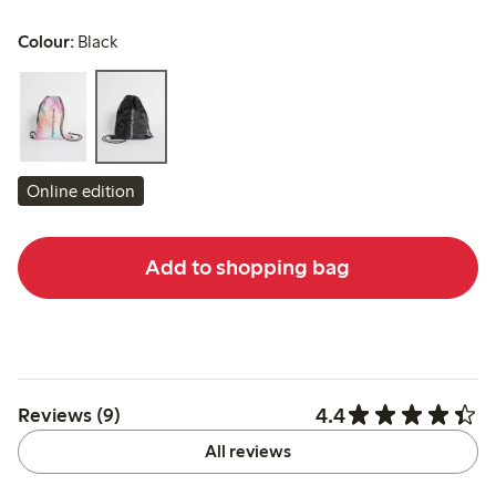
Colour:
Black
Online edition
Add to shopping bag
4.4
Reviews (9)
All reviews