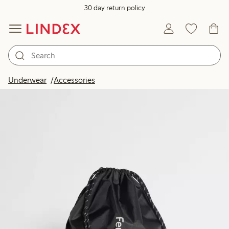
30 day return policy
Underwear
Accessories