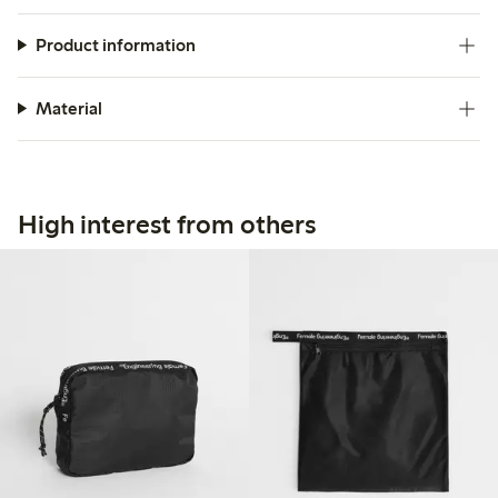
Product information
Material
High interest from others