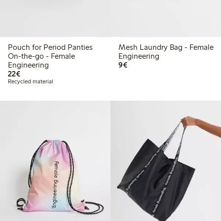
Pouch for Period Panties
Mesh Laundry Bag - Female
On-the-go - Female
Engineering
€9.00
Engineering
9€
€22.00
22€
Recycled material