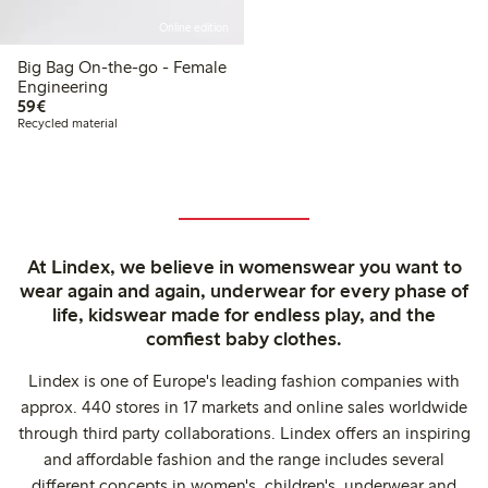
Online edition
Big Bag On-the-go - Female
Engineering
€59.00
59€
Recycled material
At Lindex, we believe in womenswear you want to
wear again and again, underwear for every phase of
life, kidswear made for endless play, and the
comfiest baby clothes.
Lindex is one of Europe's leading fashion companies with
approx. 440 stores in 17 markets and online sales worldwide
through third party collaborations. Lindex offers an inspiring
and affordable fashion and the range includes several
different concepts in women's, children's, underwear and