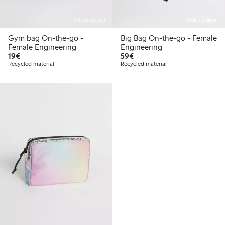
Online edition
Online edition
Gym bag On-the-go -
Big Bag On-the-go - Female
Female Engineering
Engineering
€19.00
€59.00
19€
59€
Recycled material
Recycled material