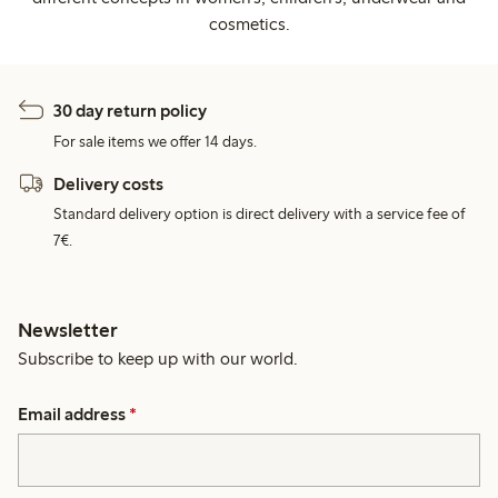
cosmetics.
30 day return policy
For sale items we offer 14 days.
Delivery costs
Standard delivery option is direct delivery with a service fee of
7€.
Newsletter
Subscribe to keep up with our world.
Email address
*