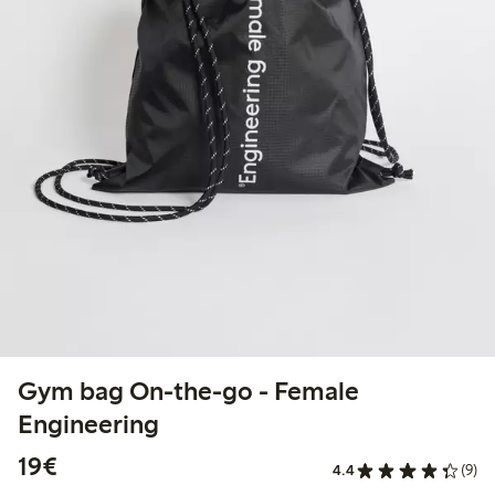
Gym bag On-the-go - Female
Engineering
€19.00
19€
4.4
(9)