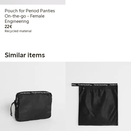
Pouch for Period Panties
On-the-go - Female
Engineering
€22.00
22€
Recycled material
Similar items