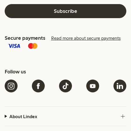
Subscribe
Secure payments
Read more about secure payments
Follow us
About Lindex