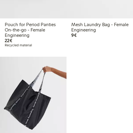
Pouch for Period Panties
Mesh Laundry Bag - Female
On-the-go - Female
Engineering
€9.00
Engineering
9€
€22.00
22€
Recycled material