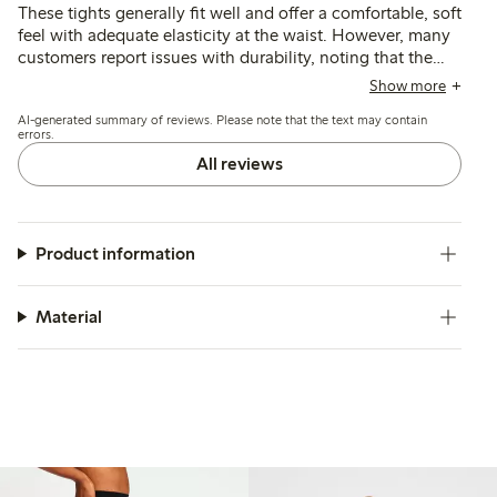
These tights generally fit well and offer a comfortable, soft
feel with adequate elasticity at the waist. However, many
customers report issues with durability, noting that the
material is thin and prone to tearing or losing shape
Show more
quickly, and some find the sizing inconsistent or the
AI-generated summary of reviews. Please note that the text may contain
waistband fit unsatisfactory.
errors.
All reviews
Product information
Material