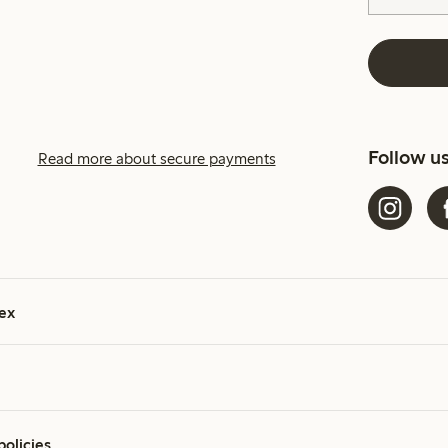
Follow u
Read more about secure payments
ex
policies