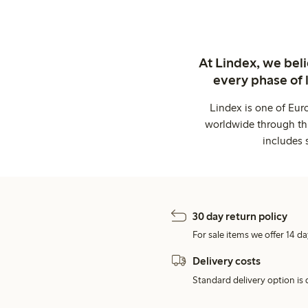
At Lindex, we bel
every phase of 
Lindex is one of Eur
worldwide through thi
includes 
30 day return policy
For sale items we offer 14 da
Delivery costs
Standard delivery option is d