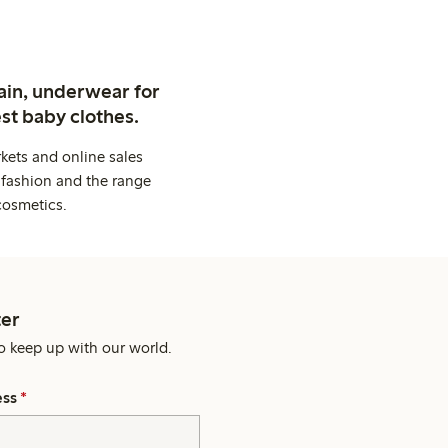
ain, underwear for
st baby clothes.
kets and online sales
 fashion and the range
cosmetics.
er
o keep up with our world.
ess
*