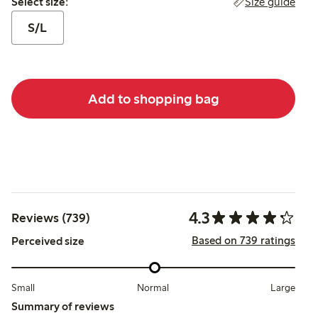
Size guide
Select size:
S/L
Add to shopping bag
4.3
Reviews (739)
Based on 739 ratings
Perceived size
Small
Normal
Large
Summary of reviews