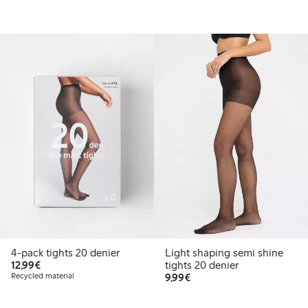
4-pack tights 20 denier
Light shaping semi shine
€12.99
12,99€
tights 20 denier
€9.99
Recycled material
9,99€