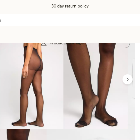
30 day return policy
Products in image