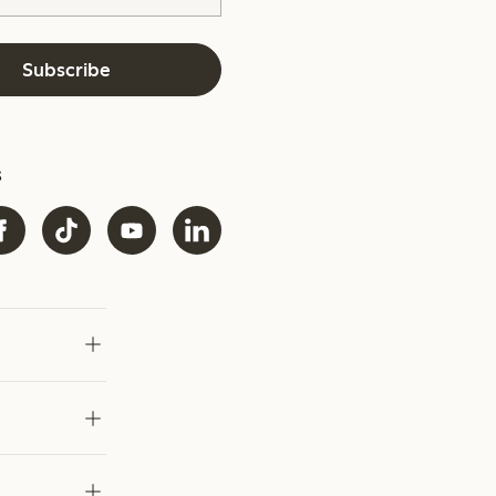
Subscribe
s