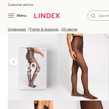
Customer service
Menu
Underwear
Tights & leggings
20 denier