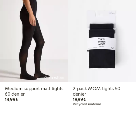
Online edition
Medium support matt tights
2-pack MOM tights 50
60 denier
denier
€14.99
€19.99
14,99€
19,99€
Recycled material