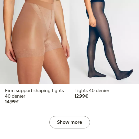
Firm support shaping tights
Tights 40 denier
€12.99
40 denier
12,99€
€14.99
14,99€
Show more