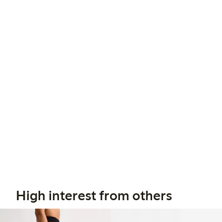
High interest from others