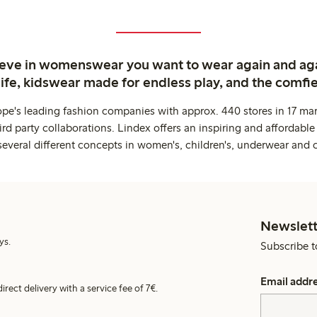
ieve in womenswear you want to wear again and ag
life, kidswear made for endless play, and the comfie
ope's leading fashion companies with approx. 440 stores in 17 mar
rd party collaborations. Lindex offers an inspiring and affordable
several different concepts in women's, children's, underwear and 
Newslett
ys.
Subscribe t
Email addr
irect delivery with a service fee of 7€.