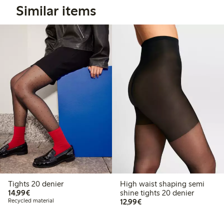
Similar items
Tights 20 denier
High waist shaping semi
€14.99
14,99€
shine tights 20 denier
€12.99
Recycled material
12,99€