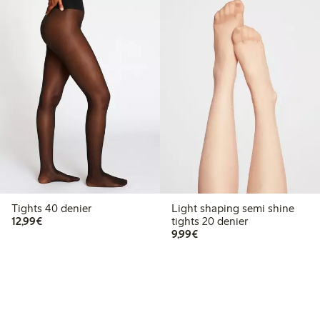
Tights 40 denier
Light shaping semi shine
€12.99
12,99€
tights 20 denier
€9.99
9,99€