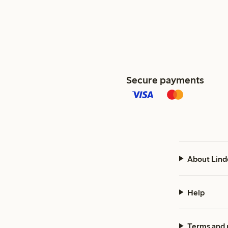
Secure payments
About Lind
Help
Terms and 