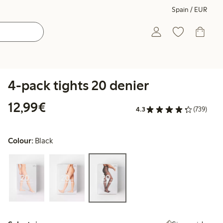
Spain / EUR
4-pack tights 20 denier
€12.99
12,99€
4.3
(739)
Colour:
Black
Select size: