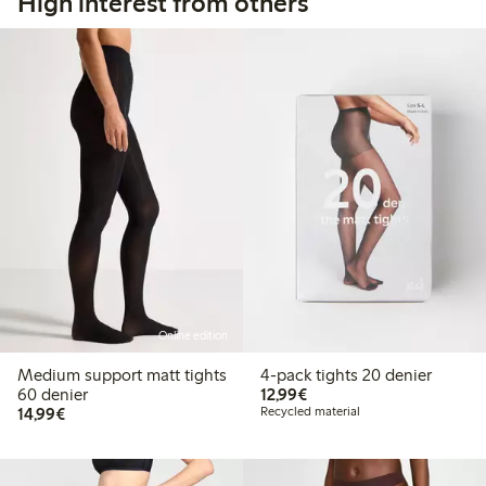
High interest from others
Online edition
Medium support matt tights
4-pack tights 20 denier
€12.99
60 denier
12,99€
€14.99
14,99€
Recycled material