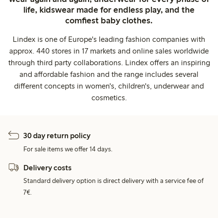
life, kidswear made for endless play, and the
comfiest baby clothes.
Lindex is one of Europe's leading fashion companies with
approx. 440 stores in 17 markets and online sales worldwide
through third party collaborations. Lindex offers an inspiring
and affordable fashion and the range includes several
different concepts in women's, children's, underwear and
cosmetics.
30 day return policy
For sale items we offer 14 days.
Delivery costs
Standard delivery option is direct delivery with a service fee of
7€.