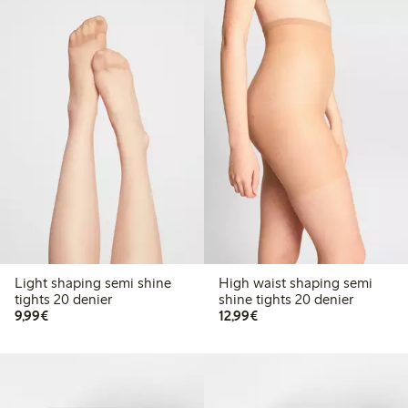
Light shaping semi shine
High waist shaping semi
tights 20 denier
shine tights 20 denier
€9.99
€12.99
9,99€
12,99€