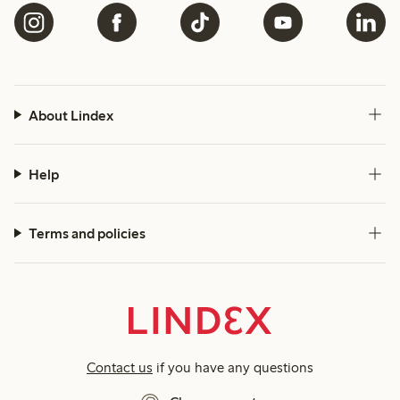
About Lindex
Help
Terms and policies
Contact us
if you have any questions