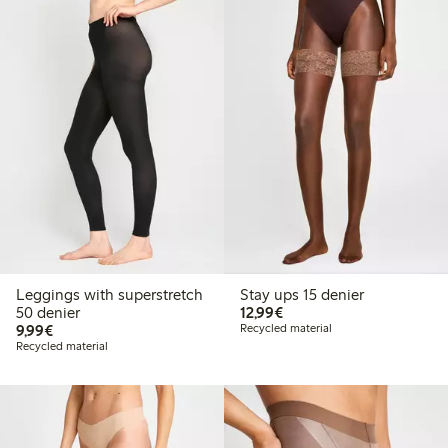
Leggings with superstretch
Stay ups 15 denier
€12.99
50 denier
12,99€
€9.99
9,99€
Recycled material
Recycled material