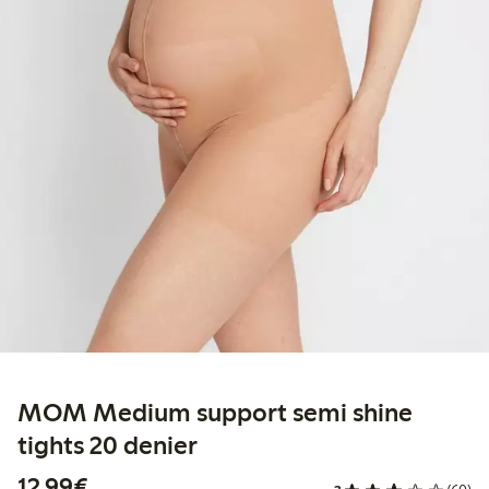
MOM Medium support semi shine
tights 20 denier
€12.99
12,99€