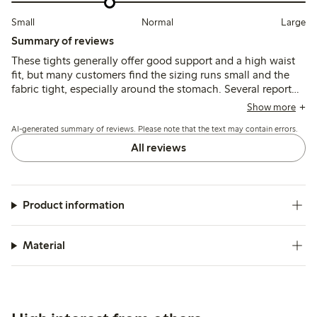
Small
Normal
Large
Summary of reviews
These tights generally offer good support and a high waist
fit, but many customers find the sizing runs small and the
fabric tight, especially around the stomach. Several report
issues with durability, noting that the tights tear or run easily
Show more
and that seams can be uncomfortable or visible under
AI-generated summary of reviews. Please note that the text may contain errors.
clothing.
All reviews
Product information
Material