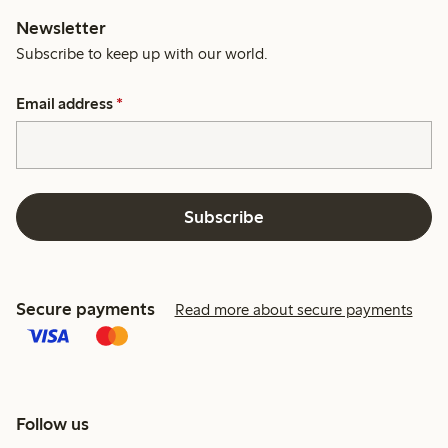
Newsletter
Subscribe to keep up with our world.
Email address
*
Subscribe
Secure payments
Read more about secure payments
Follow us