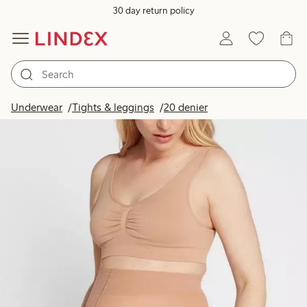
30 day return policy
Underwear
Tights & leggings
20 denier