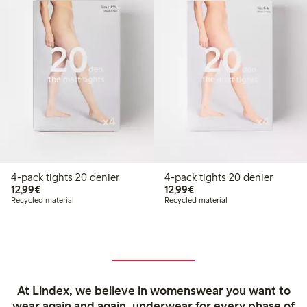
4-pack tights 20 denier
4-pack tights 20 denier
€12.99
€12.99
12,99€
12,99€
Recycled material
Recycled material
At Lindex, we believe in womenswear you want to
wear again and again, underwear for every phase of