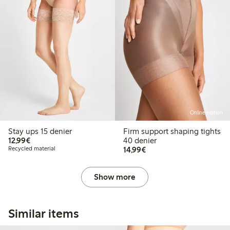
Online edition
Stay ups 15 denier
Firm support shaping tights
€12.99
12,99€
40 denier
€14.99
Recycled material
14,99€
Show more
Similar items