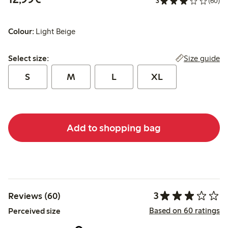
3
(60)
Colour:
Light Beige
Select size:
Size guide
Select size:
S
M
L
XL
Add to shopping bag
3
Reviews (60)
Based on 60 ratings
Perceived size