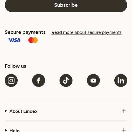
Subscribe
Secure payments
Read more about secure payments
Follow us
About Lindex
Help