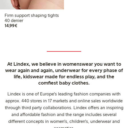
Firm support shaping tights
40 denier
€14.99
14,99€
At Lindex, we believe in womenswear you want to
wear again and again, underwear for every phase of
life, kidswear made for endless play, and the
comfiest baby clothes.
Lindex is one of Europe's leading fashion companies with
approx. 440 stores in 17 markets and online sales worldwide
through third party collaborations. Lindex offers an inspiring
and affordable fashion and the range includes several
different concepts in women's, children's, underwear and