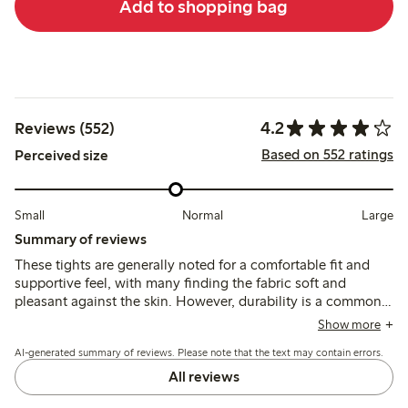
Add to shopping bag
4.2
Reviews (552)
Based on 552 ratings
Perceived size
Small
Normal
Large
Summary of reviews
These tights are generally noted for a comfortable fit and
supportive feel, with many finding the fabric soft and
pleasant against the skin. However, durability is a common
concern, as several customers report that the tights break or
Show more
develop holes after minimal use, and sizing can be
AI-generated summary of reviews. Please note that the text may contain errors.
inconsistent, particularly in length and waistband fit.
All reviews