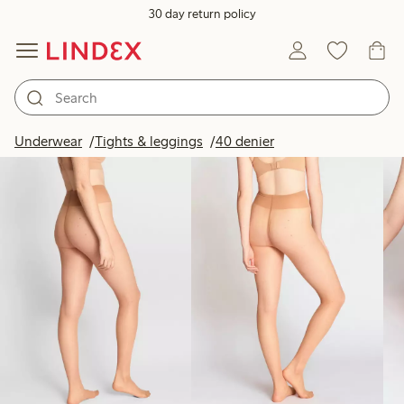
30 day return policy
Products in image
Underwear
Tights & leggings
40 denier