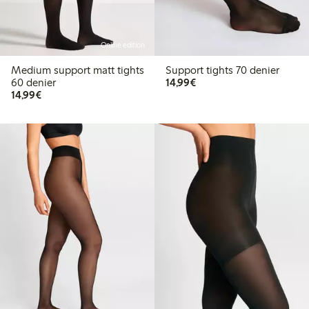
Online edition
Medium support matt tights
Support tights 70 denier
€14.99
60 denier
14,99€
€14.99
14,99€