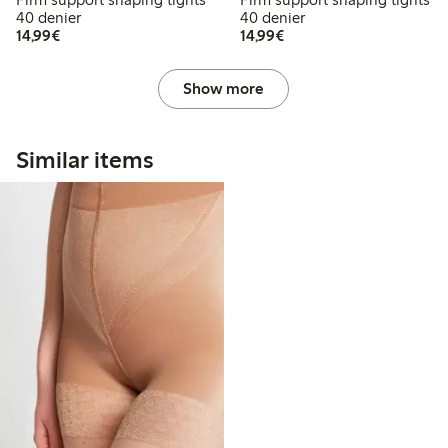
40 denier
40 denier
€14.99
€14.99
14,99€
14,99€
Show more
Similar items