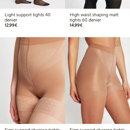
Light support tights 40
High waist shaping matt
denier
tights 60 denier
€12.99
€14.99
12,99€
14,99€
Firm support shaping tights
Firm support shaping tights