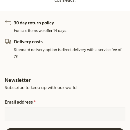
cosmetics.
30 day return policy
For sale items we offer 14 days.
Delivery costs
Standard delivery option is direct delivery with a service fee of
7€.
Newsletter
Subscribe to keep up with our world.
Email address
*