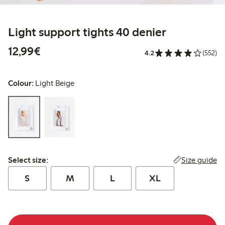
Light support tights 40 denier
€12.99
12,99€
4.2
(552)
Colour:
Light Beige
Select size:
Size guide
Select size:
S
M
L
XL