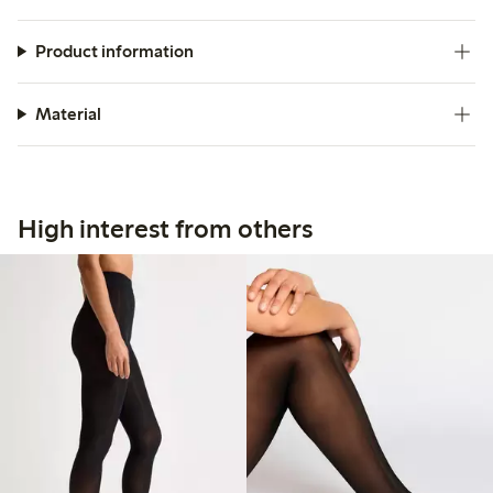
Product information
Material
High interest from others