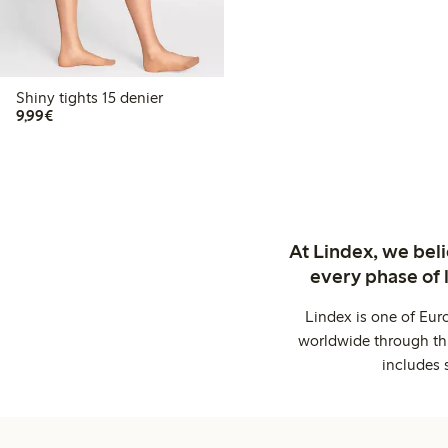
Shiny tights 15 denier
€9.99
9,99€
At Lindex, we bel
every phase of 
Lindex is one of Eur
worldwide through thi
includes 