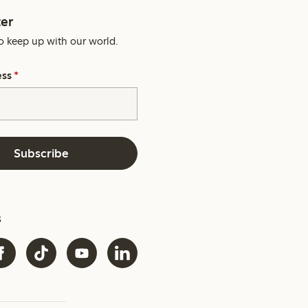
er
o keep up with our world.
ess
*
Subscribe
s