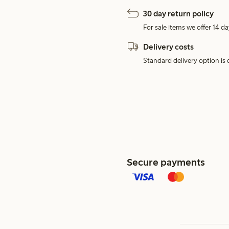
30 day return policy
For sale items we offer 14 da
Delivery costs
Standard delivery option is d
Secure payments