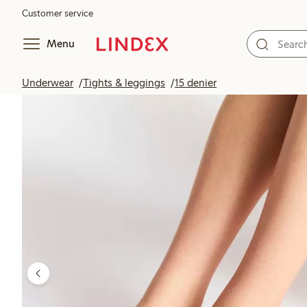
Customer service
Menu
Underwear
Tights & leggings
15 denier