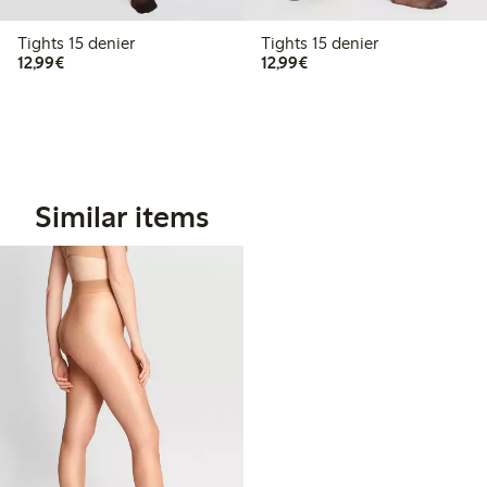
Tights 15 denier
Tights 15 denier
€12.99
€12.99
12,99€
12,99€
Similar items