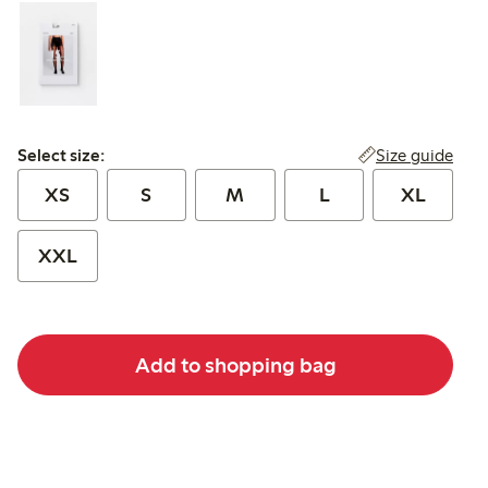
Select size:
Size guide
Select size:
XS
S
M
L
XL
XXL
Add to shopping bag