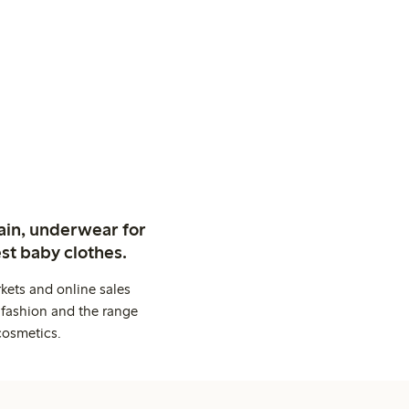
ain, underwear for
st baby clothes.
kets and online sales
 fashion and the range
cosmetics.