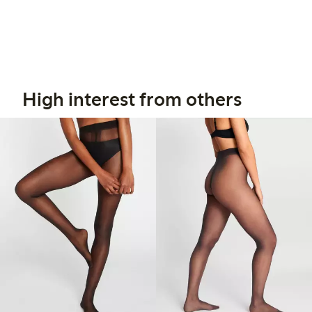
High interest from others