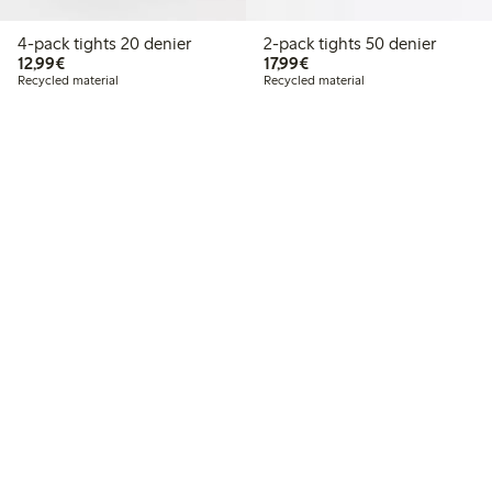
4-pack tights 20 denier
2-pack tights 50 denier
€12.99
€17.99
12,99€
17,99€
Recycled material
Recycled material