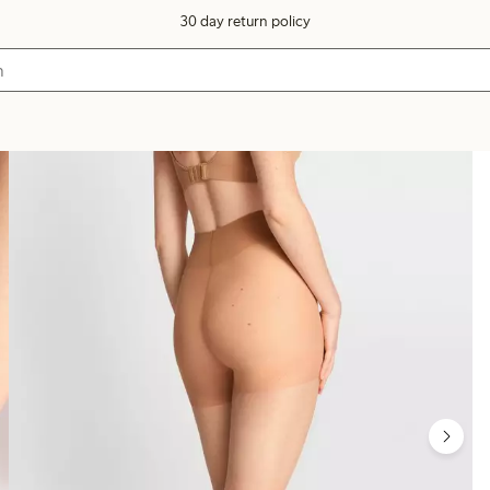
30 day return policy