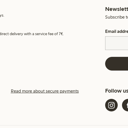
Newslett
ys.
Subscribe t
Email addr
irect delivery with a service fee of 7€.
Follow u
Read more about secure payments