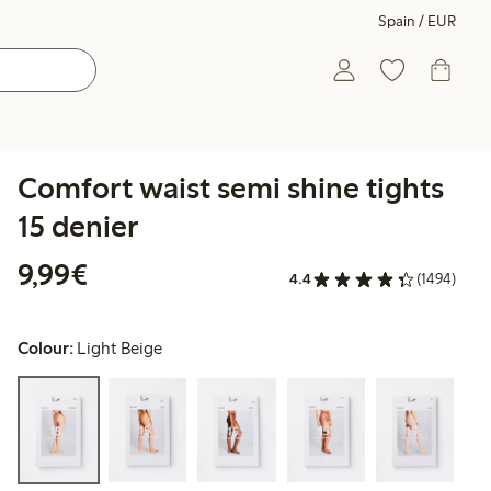
Spain / EUR
Comfort waist semi shine tights
15 denier
€9.99
9,99€
4.4
(1494)
Colour:
Light Beige