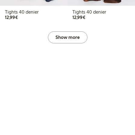
Tights 40 denier
Tights 40 denier
€12.99
€12.99
12,99€
12,99€
Show more