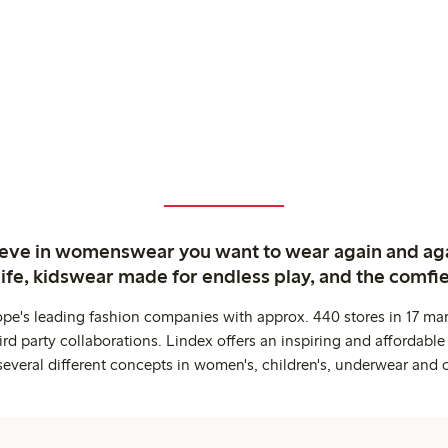
ieve in womenswear you want to wear again and ag
life, kidswear made for endless play, and the comfie
ope's leading fashion companies with approx. 440 stores in 17 mar
rd party collaborations. Lindex offers an inspiring and affordable
several different concepts in women's, children's, underwear and 