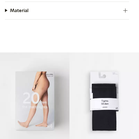
Material