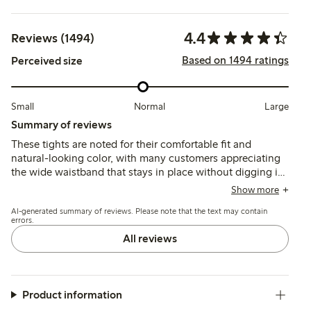
4.4
Reviews (1494)
Based on 1494 ratings
Perceived size
Small
Normal
Large
Summary of reviews
These tights are noted for their comfortable fit and
natural-looking color, with many customers appreciating
the wide waistband that stays in place without digging in.
However, several reviews mention issues with durability,
Show more
as the fabric is thin and prone to runs or tears shortly after
AI-generated summary of reviews. Please note that the text may contain
wearing, which may affect long-term usability.
errors.
All reviews
Product information