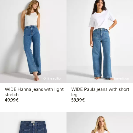
Online edition
Online edition
WIDE Hanna jeans with light
WIDE Paula jeans with short
stretch
leg
€49.99
€59.99
49,99€
59,99€