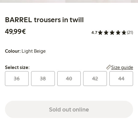
BARREL trousers in twill
€49.99
49,99€
4.7
(21)
Colour:
Light Beige
Select size:
Size guide
Select size:
36
38
40
42
44
Sold out online