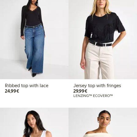
Ribbed top with lace
Jersey top with fringes
€24.99
€29.99
24,99€
29,99€
LENZING™ ECOVERO™