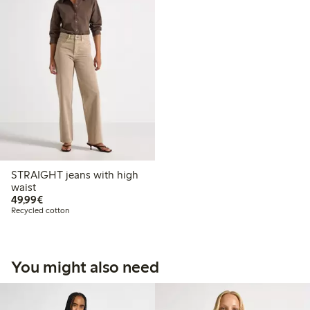
STRAIGHT jeans with high
waist
€49.99
49,99€
Recycled cotton
You might also need