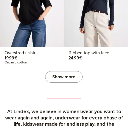
Oversized t-shirt
Ribbed top with lace
€19.99
€24.99
19,99€
24,99€
Organic cotton
Show more
At Lindex, we believe in womenswear you want to
wear again and again, underwear for every phase of
life, kidswear made for endless play, and the