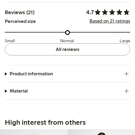
4.7
Reviews (21)
Based on 21 ratings
Perceived size
Small
Normal
Large
All reviews
Product information
Material
High interest from others