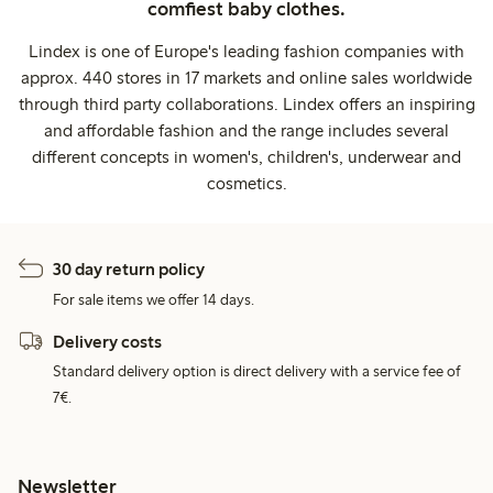
comfiest baby clothes.
Lindex is one of Europe's leading fashion companies with
approx. 440 stores in 17 markets and online sales worldwide
through third party collaborations. Lindex offers an inspiring
and affordable fashion and the range includes several
different concepts in women's, children's, underwear and
cosmetics.
30 day return policy
For sale items we offer 14 days.
Delivery costs
Standard delivery option is direct delivery with a service fee of
7€.
Newsletter