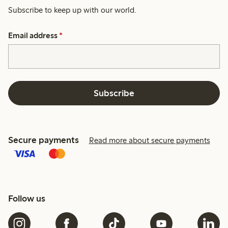
Subscribe to keep up with our world.
Email address
*
Subscribe
Secure payments
Read more about secure payments
Follow us