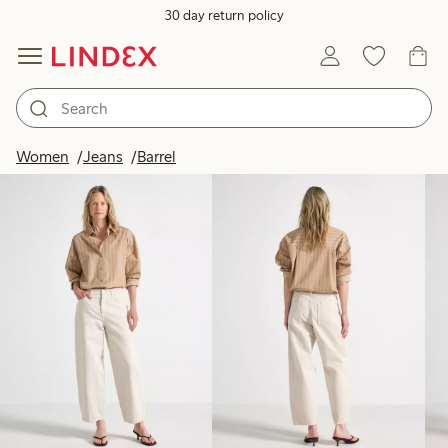
30 day return policy
Products in image
Women
Jeans
Barrel