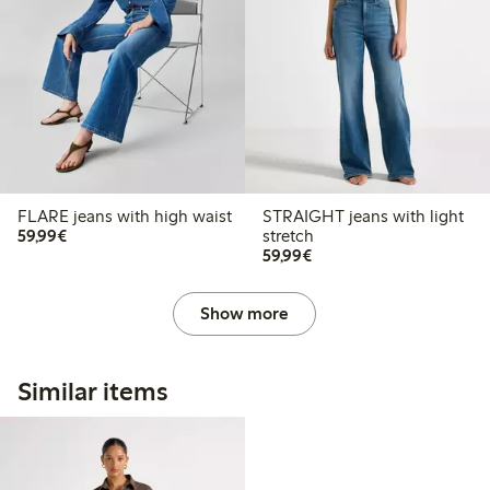
FLARE jeans with high waist
STRAIGHT jeans with light
€59.99
59,99€
stretch
€59.99
59,99€
Show more
Similar items