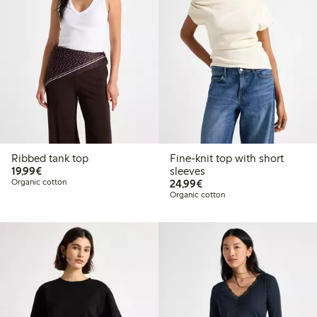
Ribbed tank top
Fine-knit top with short
€19.99
19,99€
sleeves
€24.99
Organic cotton
24,99€
Organic cotton