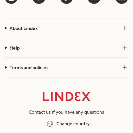
About Lindex
Help
Terms and policies
Contact us
if you have any questions
Change country