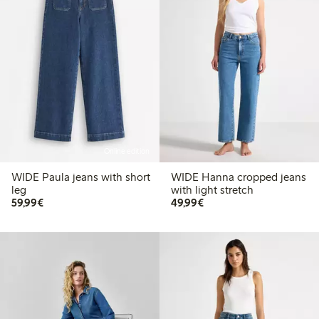
Online edition
WIDE Paula jeans with short
WIDE Hanna cropped jeans
leg
with light stretch
€59.99
€49.99
59,99€
49,99€