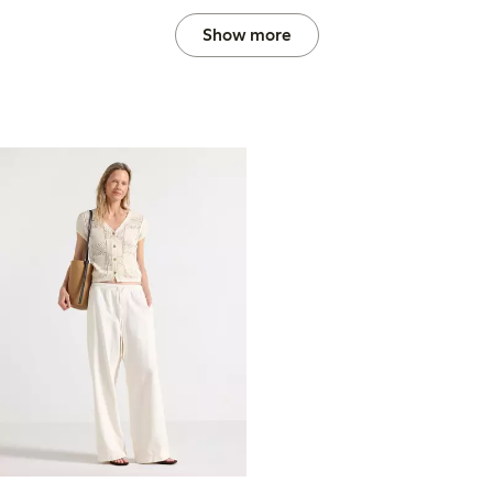
Show more