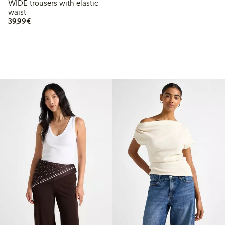
WIDE trousers with elastic
waist
€39.99
39,99€