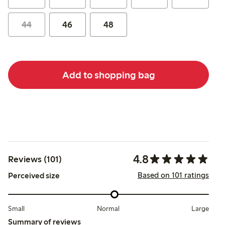
44
46
48
Add to shopping bag
4.8
Reviews (101)
Based on 101 ratings
Perceived size
Small
Normal
Large
Summary of reviews