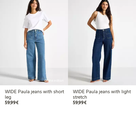
Online edition
WIDE Paula jeans with short
WIDE Paula jeans with light
leg
stretch
€59.99
€59.99
59,99€
59,99€