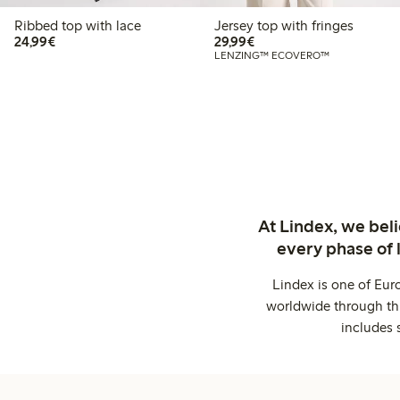
Ribbed top with lace
Jersey top with fringes
€24.99
€29.99
24,99€
29,99€
LENZING™ ECOVERO™
At Lindex, we bel
every phase of 
Lindex is one of Eur
worldwide through thi
includes 