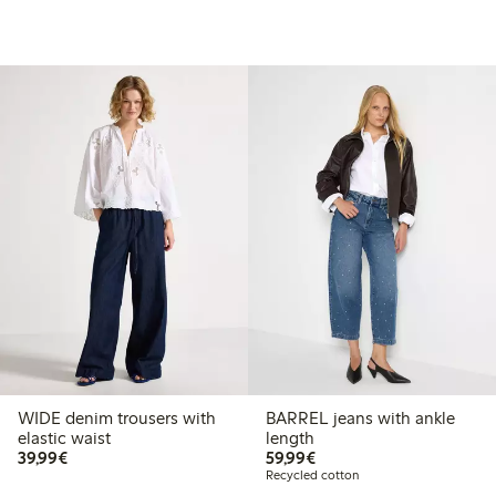
WIDE denim trousers with
BARREL jeans with ankle
elastic waist
length
€39.99
€59.99
39,99€
59,99€
Recycled cotton