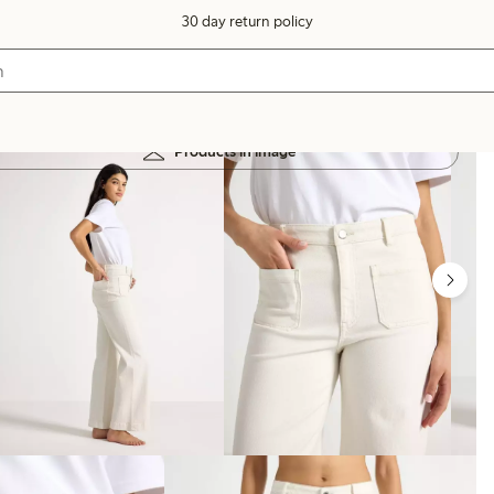
30 day return policy
Products in image