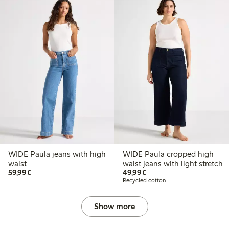
WIDE Paula jeans with high
WIDE Paula cropped high
waist
waist jeans with light stretch
€59.99
€49.99
59,99€
49,99€
Recycled cotton
Show more