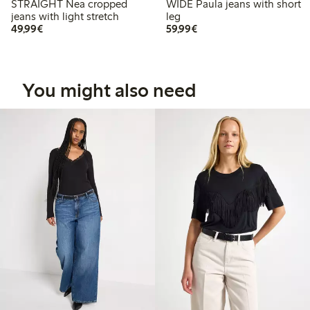
STRAIGHT Nea cropped
WIDE Paula jeans with short
jeans with light stretch
leg
€49.99
€59.99
49,99€
59,99€
You might also need