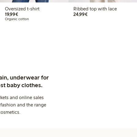
Oversized t-shirt
Ribbed top with lace
€19.99
€24.99
19,99€
24,99€
Organic cotton
ain, underwear for
st baby clothes.
kets and online sales
 fashion and the range
cosmetics.