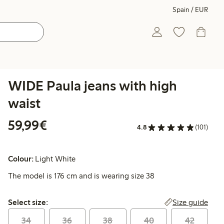
Spain / EUR
WIDE Paula jeans with high
waist
€59.99
59,99€
4.8
(101)
Colour:
Light White
The model is 176 cm and is wearing size 38
Select size:
Size guide
Select size:
34
36
38
40
42