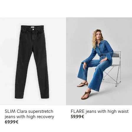
SLIM Clara superstretch
FLARE jeans with high waist
€59.99
jeans with high recovery
59,99€
€69.99
69,99€