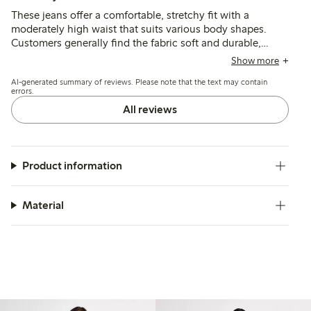
These jeans offer a comfortable, stretchy fit with a
moderately high waist that suits various body shapes.
Customers generally find the fabric soft and durable,
though many note the length runs long, often requiring
Show more
alterations for shorter heights.
AI-generated summary of reviews. Please note that the text may contain
errors.
All reviews
Product information
Material