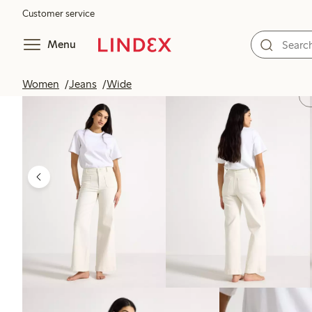
Customer service
Menu
Women
Jeans
Wide