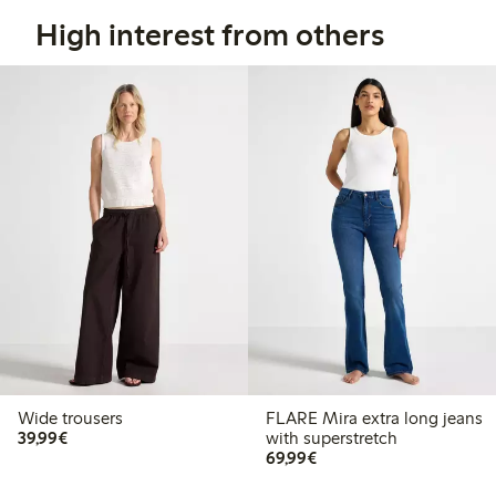
High interest from others
Wide trousers
FLARE Mira extra long jeans
€39.99
39,99€
with superstretch
€69.99
69,99€