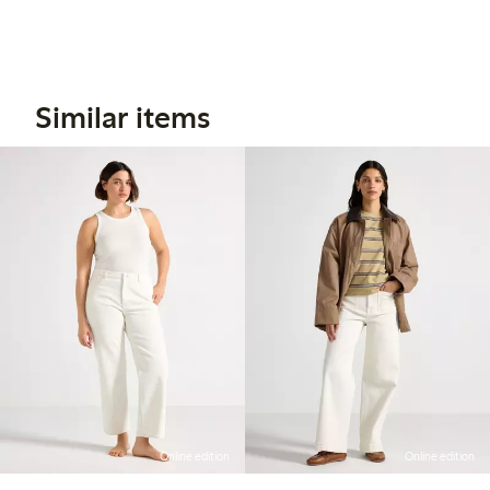
Similar items
Online edition
Online edition