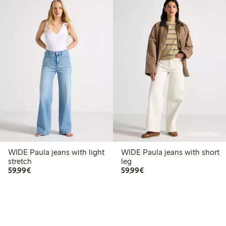
Online edition
WIDE Paula jeans with light
WIDE Paula jeans with short
stretch
leg
€59.99
€59.99
59,99€
59,99€