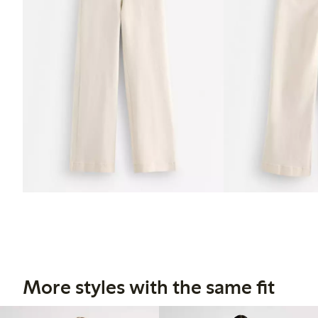
More styles with the same fit