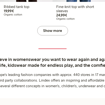
Ribbed tank top
Fine-knit top with short
€19.99
19,99€
sleeves
€24.99
Organic cotton
24,99€
Organic cotton
Show more
ieve in womenswear you want to wear again and ag
life, kidswear made for endless play, and the comfie
ope's leading fashion companies with approx. 440 stores in 17 mar
rd party collaborations. Lindex offers an inspiring and affordable
several different concepts in women's, children's, underwear and 