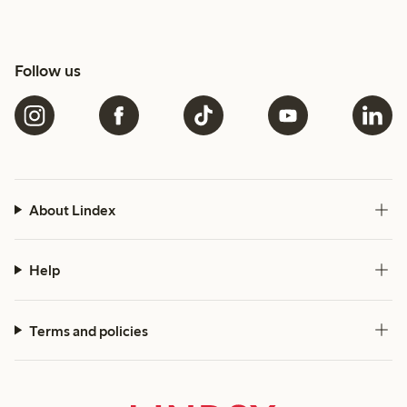
Follow us
About Lindex
Help
Terms and policies