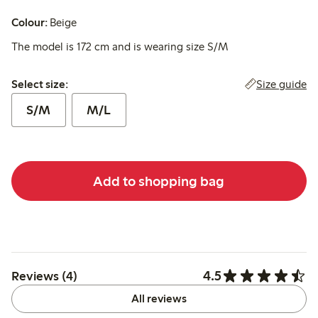
Colour:
Beige
The model is 172 cm and is wearing size S/M
Select size:
Size guide
Select size:
S/M
M/L
Add to shopping bag
4.5
Reviews (4)
All reviews