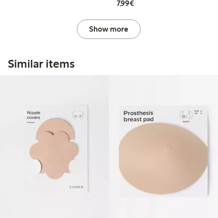
€7.99
7,99€
Show more
Similar items