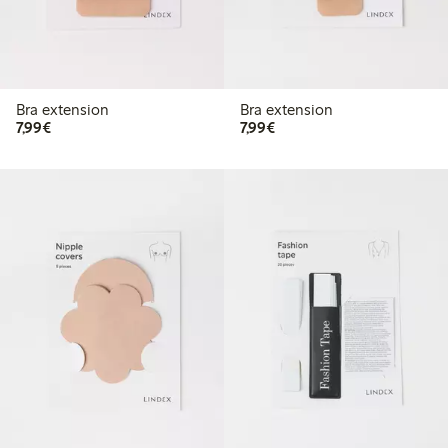
Bra extension
Bra extension
€7.99
€7.99
7,99€
7,99€