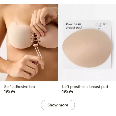
Online edition
Self-adhesive bra
Left prosthesis breast pad
€19.99
€19.99
19,99€
19,99€
Show more