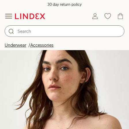
30 day return policy
Underwear
Accessories