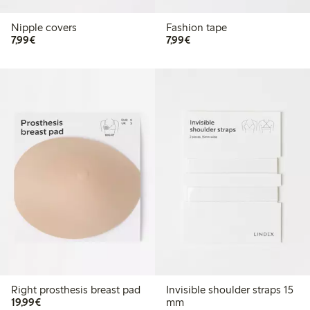
Nipple covers
Fashion tape
€7.99
€7.99
7,99€
7,99€
Right prosthesis breast pad
Invisible shoulder straps 15
€19.99
19,99€
mm