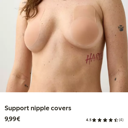
Support nipple covers
€9.99
9,99€
4.5
(4)