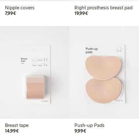
Nipple covers
Right prosthesis breast pad
€7.99
€19.99
7,99€
19,99€
Breast tape
Push-up Pads
€14.99
€9.99
14,99€
9,99€