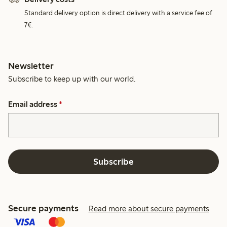
Standard delivery option is direct delivery with a service fee of
7€.
Newsletter
Subscribe to keep up with our world.
Email address
*
Subscribe
Secure payments
Read more about secure payments