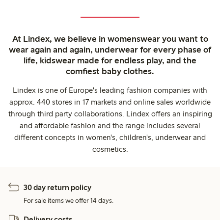
At Lindex, we believe in womenswear you want to
wear again and again, underwear for every phase of
life, kidswear made for endless play, and the
comfiest baby clothes.
Lindex is one of Europe's leading fashion companies with
approx. 440 stores in 17 markets and online sales worldwide
through third party collaborations. Lindex offers an inspiring
and affordable fashion and the range includes several
different concepts in women's, children's, underwear and
cosmetics.
30 day return policy
For sale items we offer 14 days.
Delivery costs