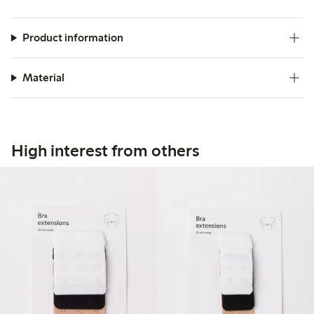
Product information
Material
High interest from others