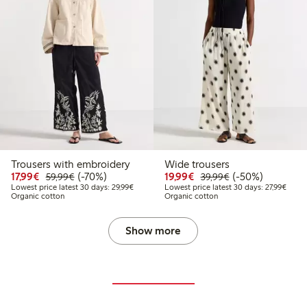
Trousers with embroidery
Wide trousers
Discounted price: €17.99
Regular price: €59.99
70% percent off
Discounted price: €19.
Regular price: €
50% percent off
17,99€
(-70%)
19,99€
(-50%)
59,99€
39,99€
Lowest price latest 30 days: €29.99
Lowest
Lowest price latest 30 days: 29,99€
Lowest price latest 30 days: 27,99€
Organic cotton
Organic cotton
Show more