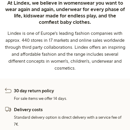
At Lindex, we believe in womenswear you want to
wear again and again, underwear for every phase of
life, kidswear made for endless play, and the
comfiest baby clothes.
Lindex is one of Europe's leading fashion companies with
approx. 440 stores in 17 markets and online sales worldwide
through third party collaborations. Lindex offers an inspiring
and affordable fashion and the range includes several
different concepts in women's, children's, underwear and
cosmetics.
30 day return policy
For sale items we offer 14 days.
Delivery costs
Standard delivery option is direct delivery with a service fee of
7€.