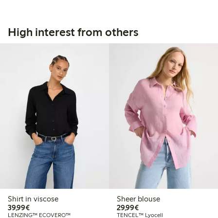
High interest from others
Shirt in viscose
Sheer blouse
€39.99
€29.99
39,99€
29,99€
LENZING™ ECOVERO™
TENCEL™ Lyocell