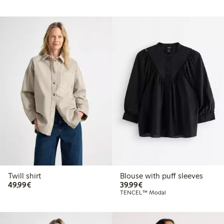
Twill shirt
Blouse with puff sleeves
€49.99
€39.99
49,99€
39,99€
TENCEL™ Modal