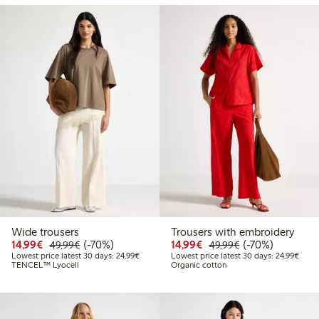
Wide trousers
Trousers with embroidery
Discounted price: €14.99
Regular price: €49.99
70% percent off
Discounted price: €14.
Regular price: €
70% percent off
14,99€
(-70%)
14,99€
(-70%)
49,99€
49,99€
Lowest price latest 30 days: €24.99
Lowes
Lowest price latest 30 days: 24,99€
Lowest price latest 30 days: 24,99€
TENCEL™ Lyocell
Organic cotton