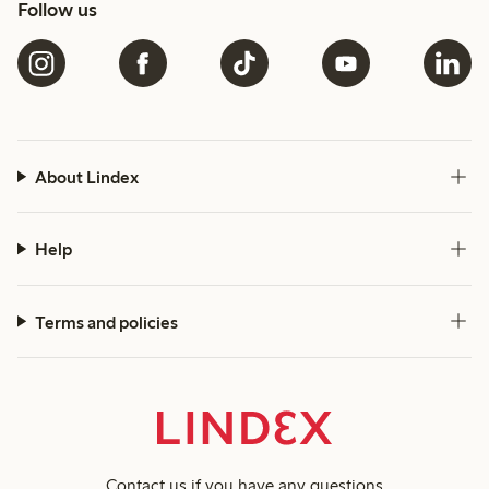
Follow us
About Lindex
Help
Terms and policies
Contact us
if you have any questions