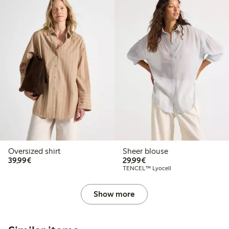
Oversized shirt
Sheer blouse
€39.99
€29.99
39,99€
29,99€
TENCEL™ Lyocell
Show more