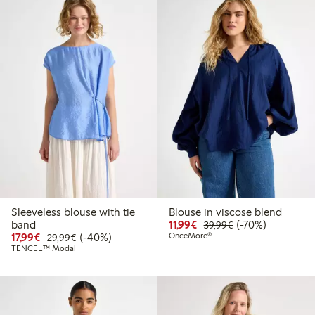
Sleeveless blouse with tie
Blouse in viscose blend
Discounted price: €11.9
Regular price: €3
70% percent off
band
11,99€
(-70%)
39,99€
Discounted price: €17.99
Regular price: €29.99
40% percent off
17,99€
(-40%)
OnceMore®
29,99€
TENCEL™ Modal