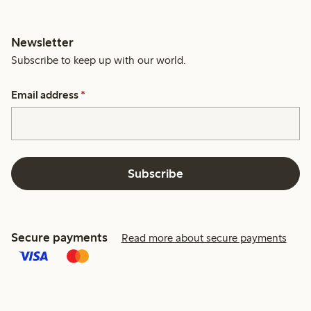
Newsletter
Subscribe to keep up with our world.
Email address
*
Subscribe
Secure payments
Read more about secure payments