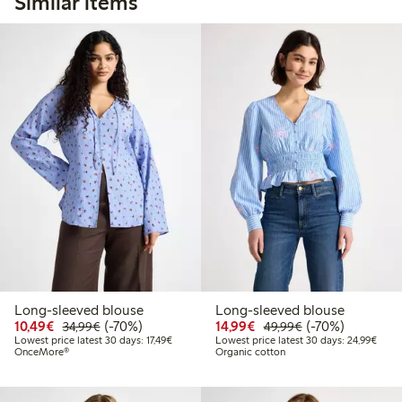
Similar items
Long-sleeved blouse
Long-sleeved blouse
Discounted price: €10.49
Regular price: €34.99
70% percent off
Discounted price: €14.
Regular price: €
70% percent off
10,49€
(-70%)
14,99€
(-70%)
34,99€
49,99€
Lowest price latest 30 days: €17.49
Lowes
Lowest price latest 30 days: 17,49€
Lowest price latest 30 days: 24,99€
OnceMore®
Organic cotton