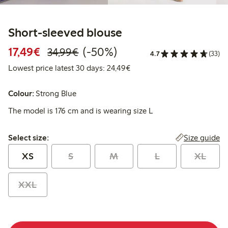
Short-sleeved blouse
Discounted price: €17.49
Regular price: €34.99
50% percent off
17,49€
(-50%)
34,99€
4.7
(33)
Lowest price latest 30 days:
Lowest price latest 30 days: 24,49€
Colour:
Strong Blue
The model is 176 cm and is wearing size L
Select size:
Size guide
Select size:
XS
S
M
L
XL
XXL