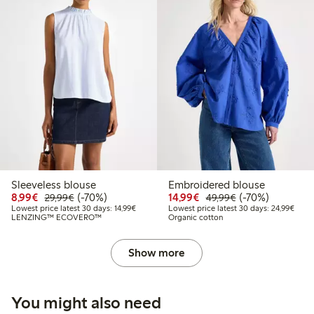
Sleeveless blouse
Embroidered blouse
Discounted price: €8.99
Regular price: €29.99
70% percent off
Discounted price: €14.
Regular price: €
70% percent off
8,99€
(-70%)
14,99€
(-70%)
29,99€
49,99€
Lowest price latest 30 days: €14.99
Lowes
Lowest price latest 30 days: 14,99€
Lowest price latest 30 days: 24,99€
LENZING™ ECOVERO™
Organic cotton
Show more
You might also need