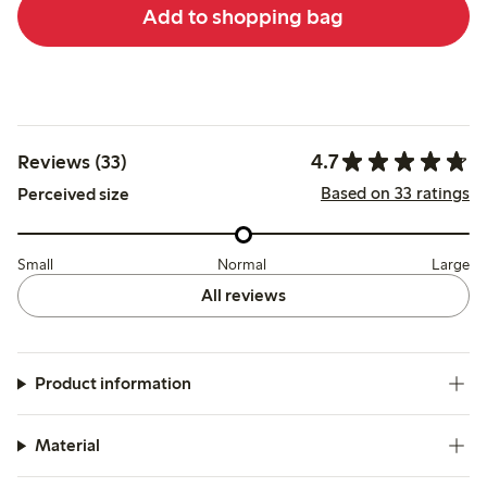
Add to shopping bag
4.7
Reviews (33)
Based on 33 ratings
Perceived size
Small
Normal
Large
All reviews
Product information
Material