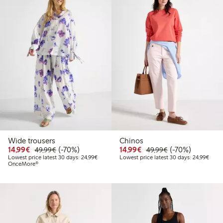
Wide trousers
Chinos
Discounted price: €14.99
Regular price: €49.99
70% percent off
Discounted price: €14.
Regular price: €
70% percent off
14,99€
(-70%)
14,99€
(-70%)
49,99€
49,99€
Lowest price latest 30 days: €24.99
Lowes
Lowest price latest 30 days: 24,99€
Lowest price latest 30 days: 24,99€
OnceMore®