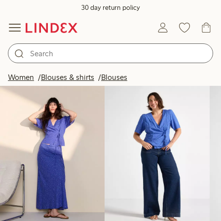
30 day return policy
Products in image
Women
Blouses & shirts
Blouses