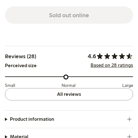
Sold out online
4.6
Reviews (28)
Based on 28 ratings
Perceived size
Small
Normal
Large
All reviews
Product information
Material