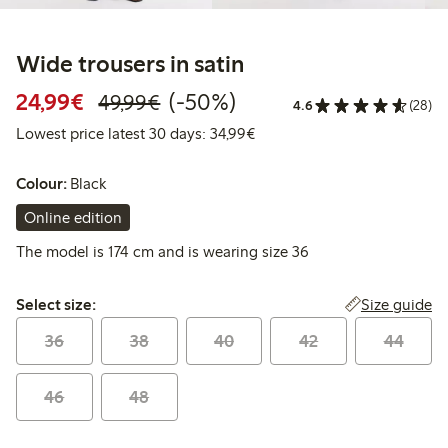
Wide trousers in satin
Discounted price: €24.99
Regular price: €49.99
50% percent off
24,99€
(-50%)
49,99€
4.6
(28)
Lowest price latest 30 days:
Lowest price latest 30 days: 34,99€
Colour:
Black
Online edition
The model is 174 cm and is wearing size 36
Select size:
Size guide
Select size:
36
38
40
42
44
46
48