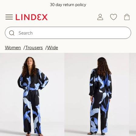
30 day return policy
Products in image
Women
Trousers
Wide