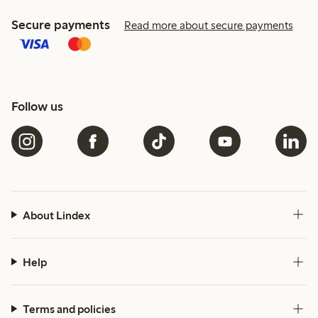
Secure payments
Read more about secure payments
Follow us
About Lindex
Help
Terms and policies