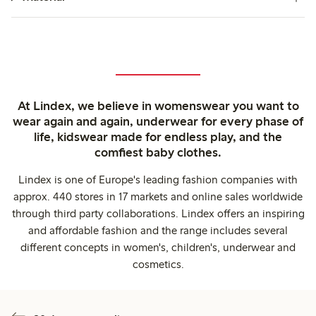
At Lindex, we believe in womenswear you want to
wear again and again, underwear for every phase of
life, kidswear made for endless play, and the
comfiest baby clothes.
Lindex is one of Europe's leading fashion companies with
approx. 440 stores in 17 markets and online sales worldwide
through third party collaborations. Lindex offers an inspiring
and affordable fashion and the range includes several
different concepts in women's, children's, underwear and
cosmetics.