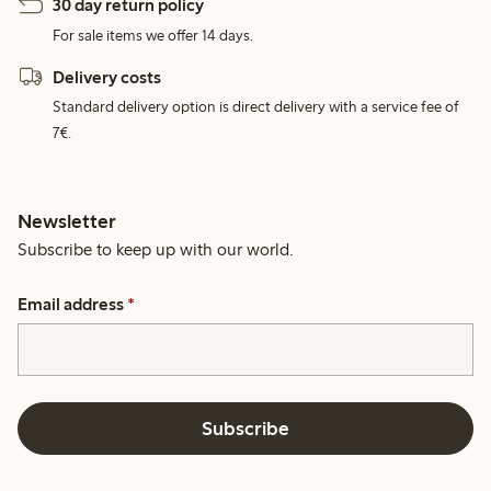
30 day return policy
For sale items we offer 14 days.
Delivery costs
Standard delivery option is direct delivery with a service fee of
7€.
Newsletter
Subscribe to keep up with our world.
Email address
*
Subscribe