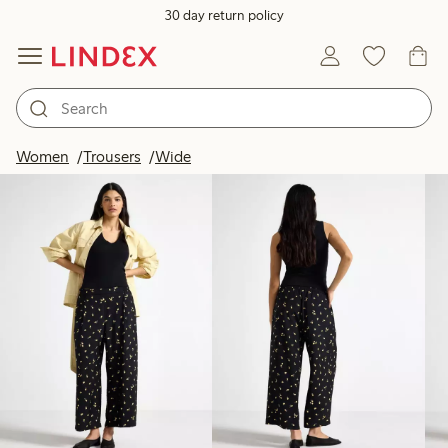
30 day return policy
Products in image
Women
Trousers
Wide