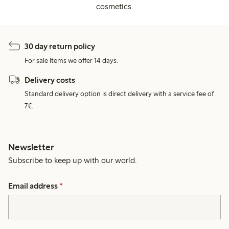
cosmetics.
30 day return policy
For sale items we offer 14 days.
Delivery costs
Standard delivery option is direct delivery with a service fee of
7€.
Newsletter
Subscribe to keep up with our world.
Email address
*