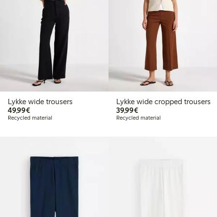
Lykke wide trousers
Lykke wide cropped trousers
€49.99
€39.99
49,99€
39,99€
Recycled material
Recycled material