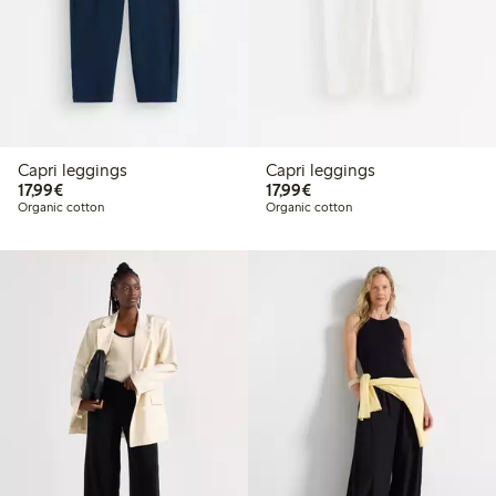
Capri leggings
Capri leggings
€17.99
€17.99
17,99€
17,99€
Organic cotton
Organic cotton