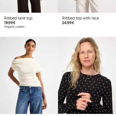
Ribbed tank top
Ribbed top with lace
€19.99
€24.99
19,99€
24,99€
Organic cotton