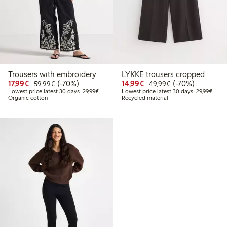
Trousers with embroidery
LYKKE trousers cropped
Discounted price: €17.99
Regular price: €59.99
70% percent off
Discounted price: €14.
Regular price: €
70% percent off
17,99€
(-70%)
14,99€
(-70%)
59,99€
49,99€
Lowest price latest 30 days: €29.99
Lowes
Lowest price latest 30 days: 29,99€
Lowest price latest 30 days: 29,99€
Organic cotton
Recycled material