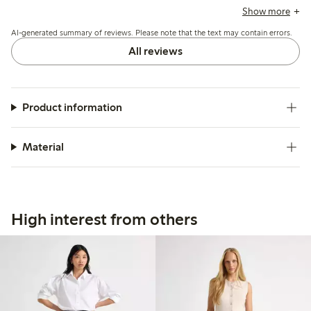
run slightly large or long, especially for shorter heights, and
Show more
some mention minor pilling after limited wear.
AI-generated summary of reviews. Please note that the text may contain errors.
All reviews
Product information
Material
High interest from others