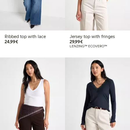
Ribbed top with lace
Jersey top with fringes
€24.99
€29.99
24,99€
29,99€
LENZING™ ECOVERO™