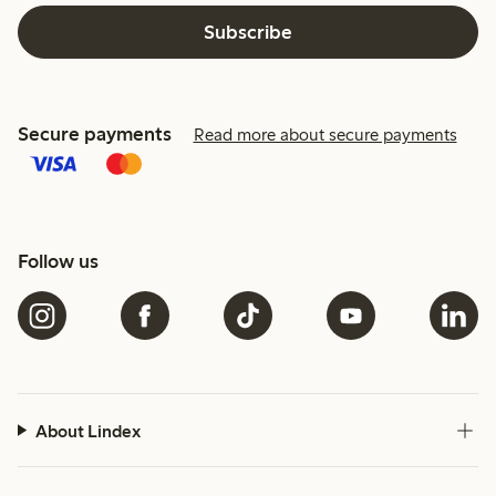
Subscribe
Secure payments
Read more about secure payments
Follow us
About Lindex