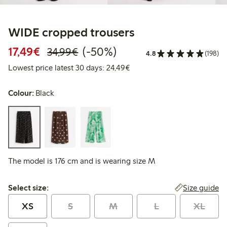
WIDE cropped trousers
Discounted price: €17.49
Regular price: €34.99
50% percent off
17,49€
(-50%)
34,99€
4.8
(198)
Lowest price latest 30 days:
Lowest price latest 30 days: 24,49€
Colour:
Black
The model is 176 cm and is wearing size M
Select size:
Size guide
Select size:
XS
S
M
L
XL