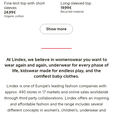
Fine-knit top with short
Long-sleeved top
€19.99
sleeves
19,99€
€24.99
24,99€
Recycled material
Organic cotton
Show more
At Lindex, we believe in womenswear you want to
wear again and again, underwear for every phase of
life, kidswear made for endless play, and the
comfiest baby clothes.
Lindex is one of Europe's leading fashion companies with
approx. 440 stores in 17 markets and online sales worldwide
through third party collaborations. Lindex offers an inspiring
and affordable fashion and the range includes several
different concepts in women's, children's, underwear and