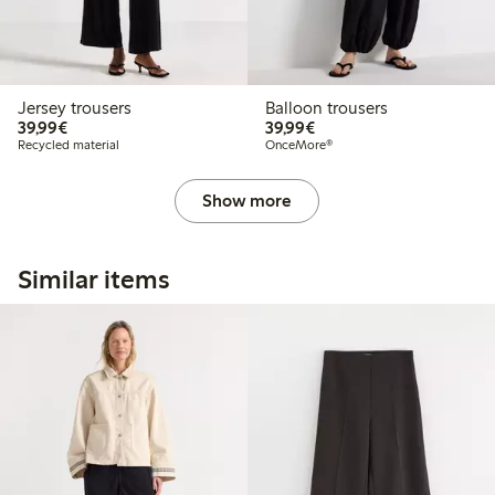
Jersey trousers
Balloon trousers
€39.99
€39.99
39,99€
39,99€
Recycled material
OnceMore®
Show more
Similar items