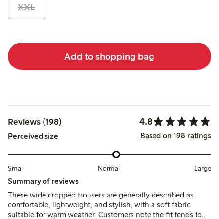
XXL
Add to shopping bag
4.8
Reviews (198)
Based on 198 ratings
Perceived size
Small
Normal
Large
Summary of reviews
These wide cropped trousers are generally described as
comfortable, lightweight, and stylish, with a soft fabric
suitable for warm weather. Customers note the fit tends to