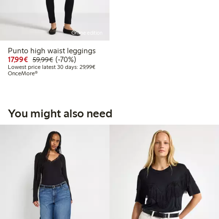
Online edition
Punto high waist leggings
Discounted price: €17.99
Regular price: €59.99
70% percent off
17,99€
(-70%)
59,99€
Lowest price latest 30 days: €29.99
Lowest price latest 30 days: 29,99€
OnceMore®
You might also need