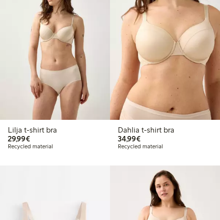
Lilja t-shirt bra
Dahlia t-shirt bra
€29.99
€34.99
29,99€
34,99€
Recycled material
Recycled material