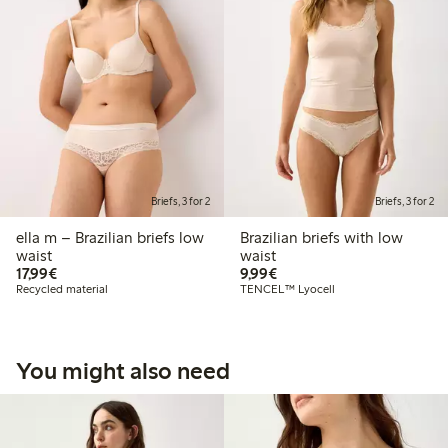
Briefs, 3 for 2
Briefs, 3 for 2
ella m – Brazilian briefs low
Brazilian briefs with low
waist
waist
€17.99
€9.99
17,99€
9,99€
Recycled material
TENCEL™ Lyocell
You might also need