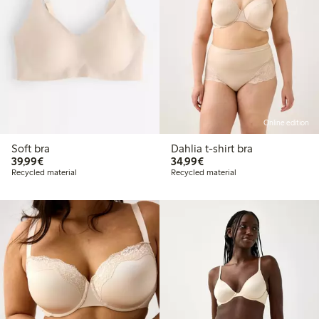
Online edition
Soft bra
Dahlia t-shirt bra
€39.99
€34.99
39,99€
34,99€
Recycled material
Recycled material