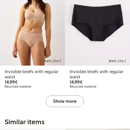
Briefs, 3 for 2
Briefs, 3 for 2
Invisible briefs with regular
Invisible briefs with regular
waist
waist
€14.99
€14.99
14,99€
14,99€
Recycled material
Recycled material
Show more
Similar items