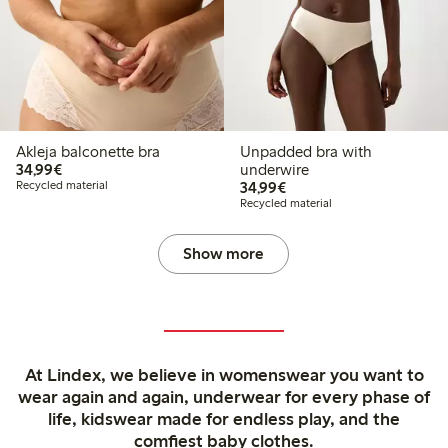
Akleja balconette bra
Unpadded bra with
€34.99
34,99€
underwire
€34.99
Recycled material
34,99€
Recycled material
Show more
At Lindex, we believe in womenswear you want to
wear again and again, underwear for every phase of
life, kidswear made for endless play, and the
comfiest baby clothes.