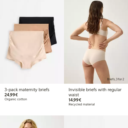
Briefs, 3 for 2
3-pack maternity briefs
Invisible briefs with regular
€24.99
24,99€
waist
€14.99
Organic cotton
14,99€
Recycled material