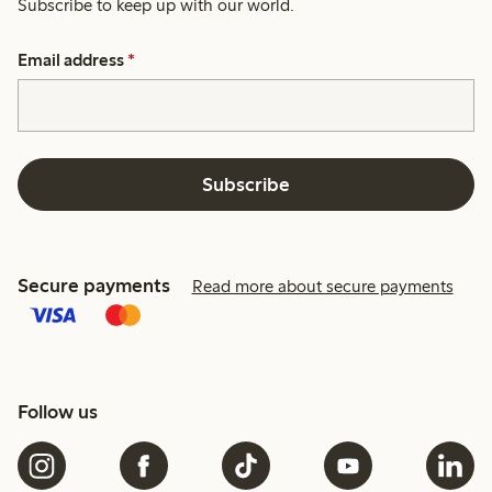
Subscribe to keep up with our world.
Email address
*
Subscribe
Secure payments
Read more about secure payments
Follow us