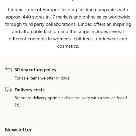
Lindex is one of Europe's leading fashion companies with
approx. 440 stores in 17 markets and online sales worldwide
through third party collaborations. Lindex offers an inspiring
and affordable fashion and the range includes several
different concepts in women's, children's, underwear and
cosmetics.
30 day return policy
For sale items we offer 14 days.
Delivery costs
Standard delivery option is direct delivery with a service fee of
7€.
Newsletter