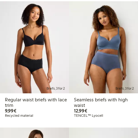
Briefs, 3 for 2
Briefs, 3 for 2
Regular waist briefs with lace
Seamless briefs with high
trim
waist
€9.99
€12.99
9,99€
12,99€
Recycled material
TENCEL™ Lyocell