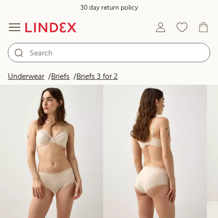
30 day return policy
Products in image
Underwear
Briefs
Briefs 3 for 2