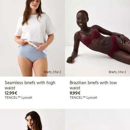
Briefs, 3 for 2
Briefs, 3 for 2
Seamless briefs with high
Brazilian briefs with low
waist
waist
€12.99
€9.99
12,99€
9,99€
TENCEL™ Lyocell
TENCEL™ Lyocell