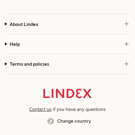
About Lindex
Help
Terms and policies
Contact us
if you have any questions
Change country