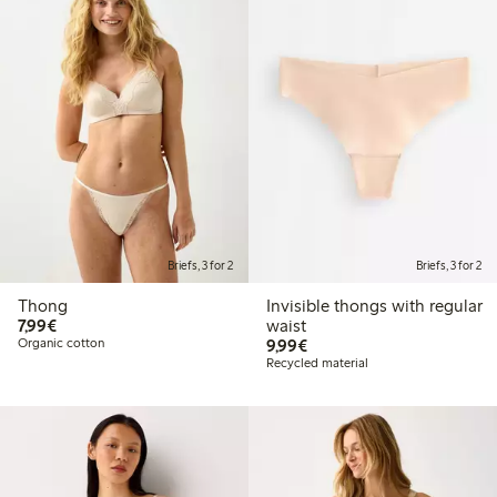
Briefs, 3 for 2
Briefs, 3 for 2
Thong
Invisible thongs with regular
€7.99
7,99€
waist
€9.99
Organic cotton
9,99€
Recycled material