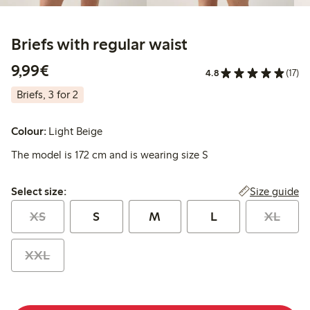
Briefs with regular waist
€9.99
9,99€
4.8
(17)
Briefs, 3 for 2
Colour:
Light Beige
The model is 172 cm and is wearing size S
Select size:
Size guide
Select size:
XS
S
M
L
XL
XXL