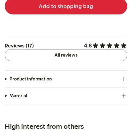
Add to shopping bag
4.8
Reviews (17)
All reviews
Product information
Material
High interest from others