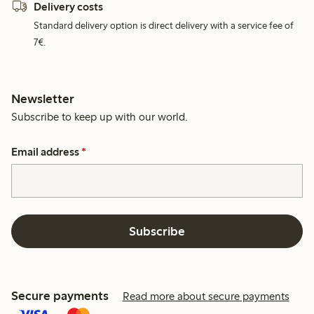
Delivery costs
Standard delivery option is direct delivery with a service fee of
7€.
Newsletter
Subscribe to keep up with our world.
Email address
*
Subscribe
Secure payments
Read more about secure payments