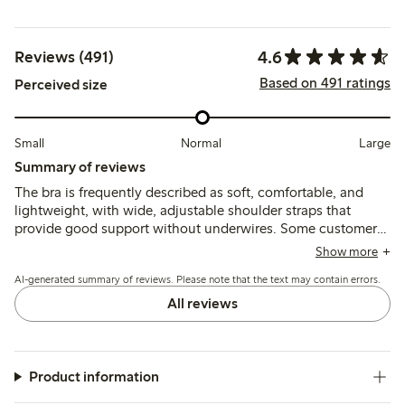
4.6
Reviews (491)
Based on 491 ratings
Perceived size
Small
Normal
Large
Summary of reviews
The bra is frequently described as soft, comfortable, and
lightweight, with wide, adjustable shoulder straps that
provide good support without underwires. Some customers
note sizing runs small or stretches over time, and a few
Show more
mention that narrower straps or strap adjustments can cause
AI-generated summary of reviews. Please note that the text may contain errors.
slipping or discomfort.
All reviews
Product information