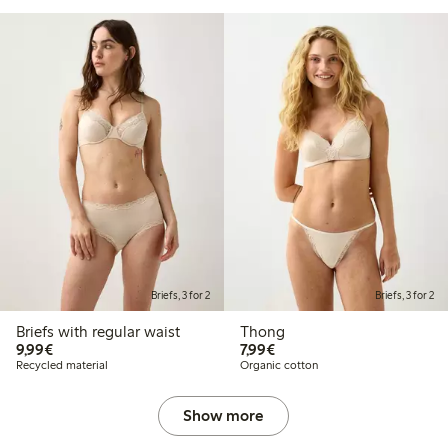
Briefs, 3 for 2
Briefs, 3 for 2
Briefs with regular waist
Thong
€9.99
€7.99
9,99€
7,99€
Recycled material
Organic cotton
Show more