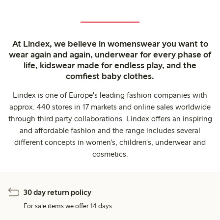
At Lindex, we believe in womenswear you want to
wear again and again, underwear for every phase of
life, kidswear made for endless play, and the
comfiest baby clothes.
Lindex is one of Europe's leading fashion companies with
approx. 440 stores in 17 markets and online sales worldwide
through third party collaborations. Lindex offers an inspiring
and affordable fashion and the range includes several
different concepts in women's, children's, underwear and
cosmetics.
30 day return policy
For sale items we offer 14 days.