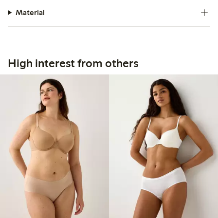
Material
High interest from others