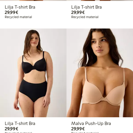
Lilja T-shirt Bra
Lilja T-shirt Bra
€29.99
€29.99
29,99€
29,99€
Recycled material
Recycled material
Lilja T-shirt Bra
Malva Push-Up Bra
€29.99
€29.99
29,99€
29,99€