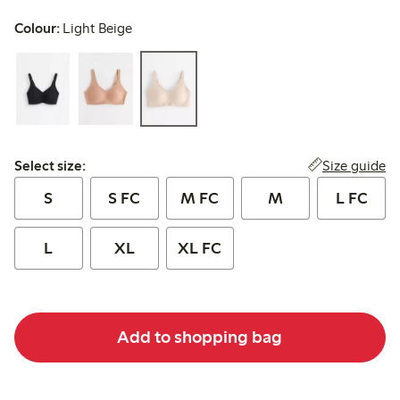
Colour:
Light Beige
Select size:
Size guide
Select size:
S
S FC
M FC
M
L FC
L
XL
XL FC
Add to shopping bag