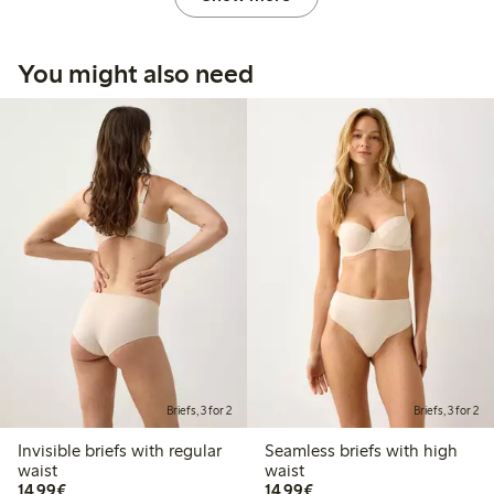
You might also need
Briefs, 3 for 2
Briefs, 3 for 2
Invisible briefs with regular
Seamless briefs with high
waist
waist
€14.99
€14.99
14,99€
14,99€