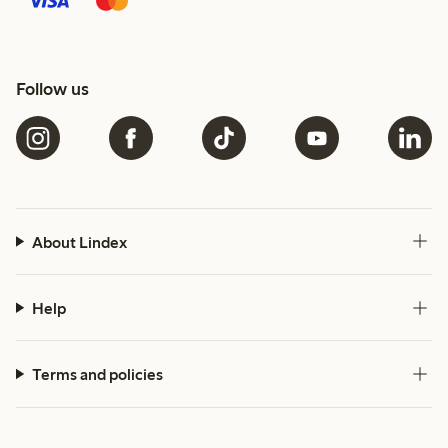
Follow us
About Lindex
Help
Terms and policies