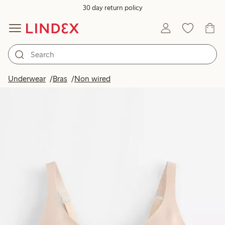
30 day return policy
Underwear
Bras
Non wired