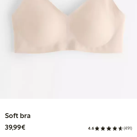
Soft bra
€39.99
39,99€
4.6
(491)