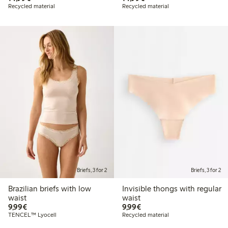
Recycled material
Recycled material
Briefs, 3 for 2
Briefs, 3 for 2
Brazilian briefs with low
Invisible thongs with regular
waist
waist
€9.99
€9.99
9,99€
9,99€
TENCEL™ Lyocell
Recycled material