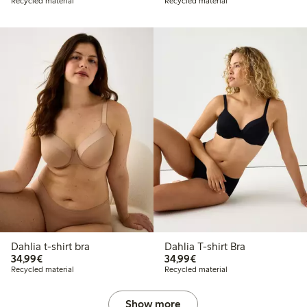
Recycled material
Recycled material
Dahlia t-shirt bra
Dahlia T-shirt Bra
€34.99
€34.99
34,99€
34,99€
Recycled material
Recycled material
Show more