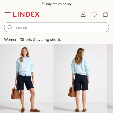
30 day return policy
Products in image
Women
Shorts & cycling shorts