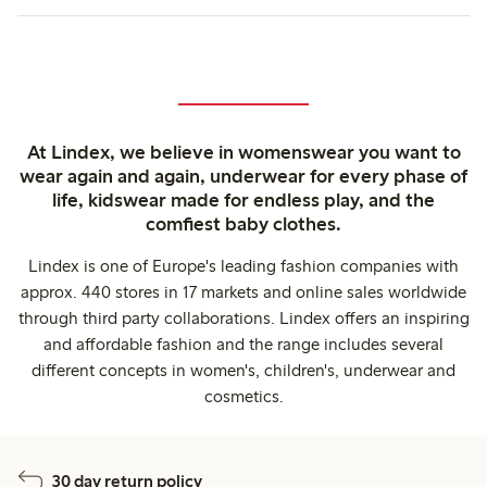
At Lindex, we believe in womenswear you want to
wear again and again, underwear for every phase of
life, kidswear made for endless play, and the
comfiest baby clothes.
Lindex is one of Europe's leading fashion companies with
approx. 440 stores in 17 markets and online sales worldwide
through third party collaborations. Lindex offers an inspiring
and affordable fashion and the range includes several
different concepts in women's, children's, underwear and
cosmetics.
30 day return policy