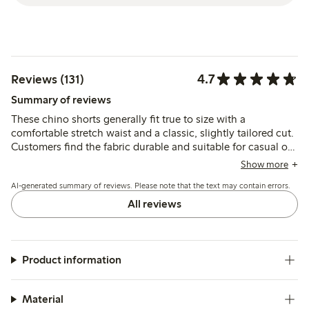
4.7
Reviews (131)
Summary of reviews
These chino shorts generally fit true to size with a
comfortable stretch waist and a classic, slightly tailored cut.
Customers find the fabric durable and suitable for casual or
dressier occasions, though a few note sizing varies slightly
Show more
and the material can wrinkle.
AI-generated summary of reviews. Please note that the text may contain errors.
All reviews
Product information
Material