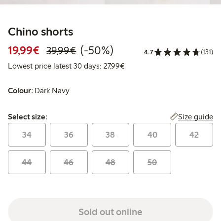
Chino shorts
Discounted price: €19.99
Regular price: €39.99
50% percent off
19,99€
(-50%)
39,99€
4.7
(131)
Lowest price latest 30 days: 
Lowest price latest 30 days: 27,99€
Colour:
Dark Navy
Select size:
Size guide
Select size:
34
36
38
40
42
44
46
48
50
Sold out online