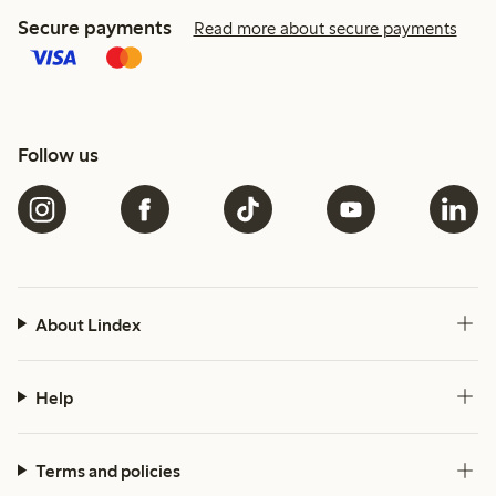
Secure payments
Read more about secure payments
Follow us
About Lindex
Help
Terms and policies