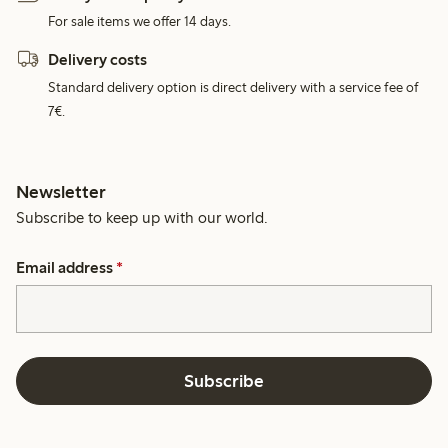
For sale items we offer 14 days.
Delivery costs
Standard delivery option is direct delivery with a service fee of
7€.
Newsletter
Subscribe to keep up with our world.
Email address
*
Subscribe