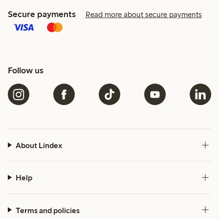
Secure payments
Read more about secure payments
Follow us
About Lindex
Help
Terms and policies