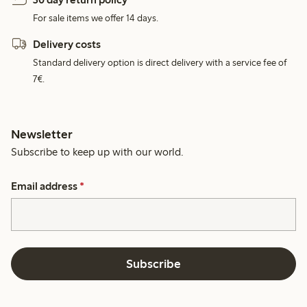
For sale items we offer 14 days.
Delivery costs
Standard delivery option is direct delivery with a service fee of
7€.
Newsletter
Subscribe to keep up with our world.
Email address
*
Subscribe