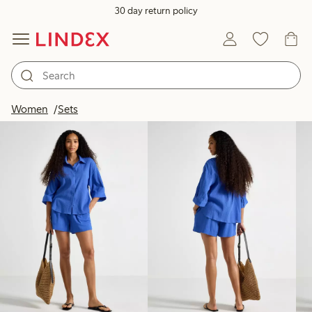
30 day return policy
Products in image
Women
Sets