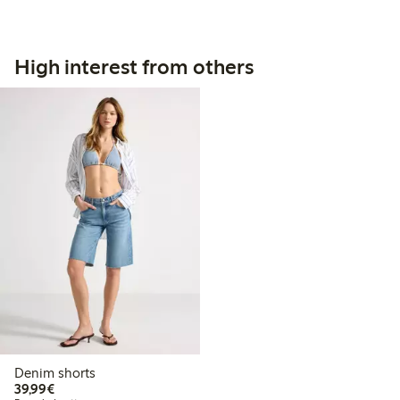
High interest from others
Denim shorts
€39.99
39,99€