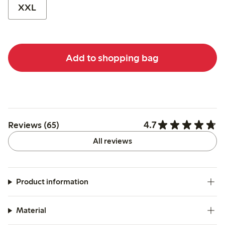
XXL
Add to shopping bag
4.7
Reviews (65)
All reviews
Product information
Material