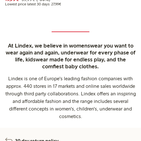
Lowest price latest 30 days: €27.99
Lowest price latest 30 days: 27,99€
At Lindex, we believe in womenswear you want to
wear again and again, underwear for every phase of
life, kidswear made for endless play, and the
comfiest baby clothes.
Lindex is one of Europe's leading fashion companies with
approx. 440 stores in 17 markets and online sales worldwide
through third party collaborations. Lindex offers an inspiring
and affordable fashion and the range includes several
different concepts in women's, children's, underwear and
cosmetics.
30 day return policy