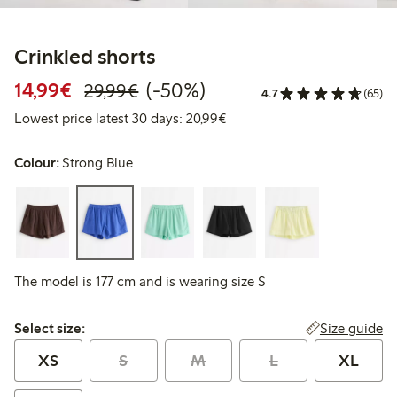
Crinkled shorts
Discounted price: €14.99
Regular price: €29.99
50% percent off
14,99€
(-50%)
29,99€
4.7
(65)
Lowest price latest 30 days:
Lowest price latest 30 days: 20,99€
Colour:
Strong Blue
The model is 177 cm and is wearing size S
Select size:
Size guide
Select size:
XS
S
M
L
XL