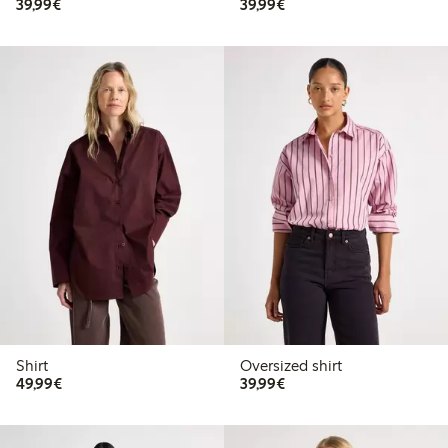
€39.99
€39.99
39,99€
39,99€
Shirt
Oversized shirt
€49.99
€39.99
49,99€
39,99€