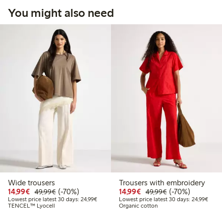
You might also need
Wide trousers
Trousers with embroidery
Discounted price: €14.99
Regular price: €49.99
70% percent off
Discounted price: €14.
Regular price: €
70% percent off
14,99€
(-70%)
14,99€
(-70%)
49,99€
49,99€
Lowest price latest 30 days: €24.99
Lowes
Lowest price latest 30 days: 24,99€
Lowest price latest 30 days: 24,99€
TENCEL™ Lyocell
Organic cotton