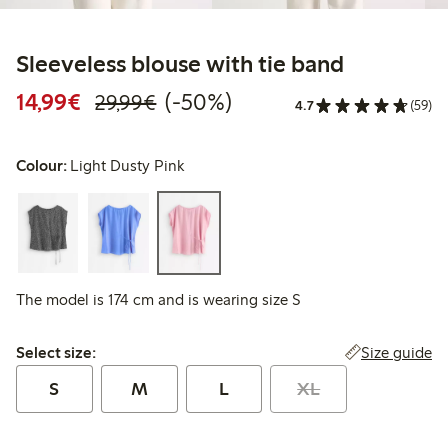
Sleeveless blouse with tie band
Discounted price: €14.99
Regular price: €29.99
50% percent off
14,99€
(-50%)
29,99€
4.7
(59)
Colour:
Light Dusty Pink
The model is 174 cm and is wearing size S
Select size:
Size guide
Select size:
S
M
L
XL