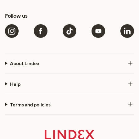
Follow us
About Lindex
Help
Terms and policies