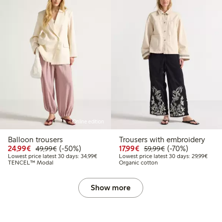
Online edition
Balloon trousers
Trousers with embroidery
Discounted price: €24.99
Regular price: €49.99
50% percent off
Discounted price: €17.
Regular price: €
70% percent off
24,99€
(-50%)
17,99€
(-70%)
49,99€
59,99€
Lowest price latest 30 days: €34.99
Lowes
Lowest price latest 30 days: 34,99€
Lowest price latest 30 days: 29,99€
TENCEL™ Modal
Organic cotton
Show more