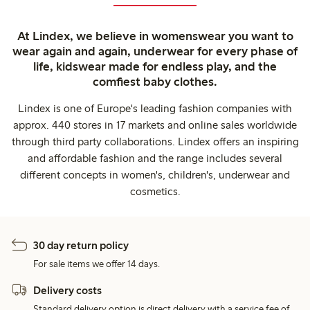
At Lindex, we believe in womenswear you want to
wear again and again, underwear for every phase of
life, kidswear made for endless play, and the
comfiest baby clothes.
Lindex is one of Europe's leading fashion companies with
approx. 440 stores in 17 markets and online sales worldwide
through third party collaborations. Lindex offers an inspiring
and affordable fashion and the range includes several
different concepts in women's, children's, underwear and
cosmetics.
30 day return policy
For sale items we offer 14 days.
Delivery costs
Standard delivery option is direct delivery with a service fee of