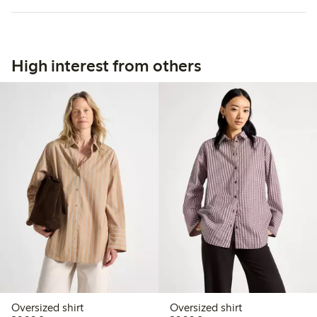
High interest from others
Oversized shirt
Oversized shirt