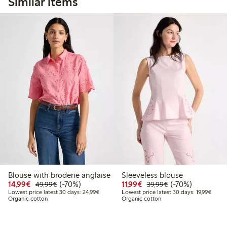
Similar items
Blouse with broderie anglaise
Sleeveless blouse
Discounted price: €14.99
Regular price: €49.99
70% percent off
Discounted price: €11.9
Regular price: €3
70% percent off
14,99€
(-70%)
11,99€
(-70%)
49,99€
39,99€
Lowest price latest 30 days: €24.99
Lowest
Lowest price latest 30 days: 24,99€
Lowest price latest 30 days: 19,99€
Organic cotton
Organic cotton