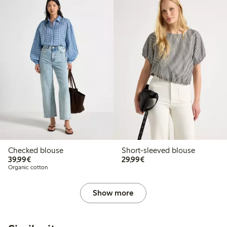
Checked blouse
Short-sleeved blouse
€39.99
€29.99
39,99€
29,99€
Organic cotton
Show more