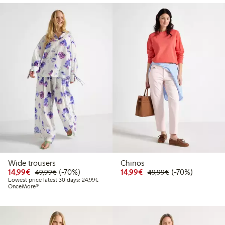
Wide trousers
Chinos
Discounted price: €14.99
Regular price: €49.99
70% percent off
Discounted price: €14.
Regular price: €
70% percent off
14,99€
(-70%)
14,99€
(-70%)
49,99€
49,99€
Lowest price latest 30 days: €24.99
Lowest price latest 30 days: 24,99€
OnceMore®