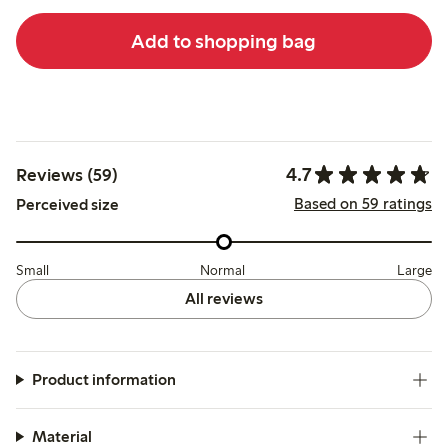
Add to shopping bag
4.7
Reviews (59)
Based on 59 ratings
Perceived size
Small
Normal
Large
All reviews
Product information
Material