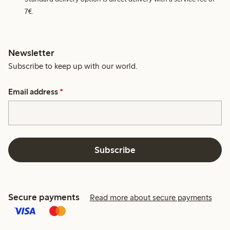
7€.
Newsletter
Subscribe to keep up with our world.
Email address
*
Subscribe
Secure payments
Read more about secure payments