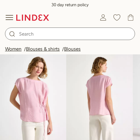
30 day return policy
Products in image
Women
Blouses & shirts
Blouses