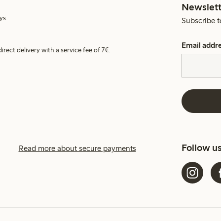
Newslett
ys.
Subscribe t
Email addr
irect delivery with a service fee of 7€.
Follow u
Read more about secure payments