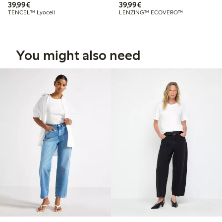
€39.99
€39.99
39,99€
39,99€
TENCEL™ Lyocell
LENZING™ ECOVERO™
You might also need