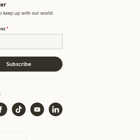
er
o keep up with our world.
ess
*
Subscribe
s