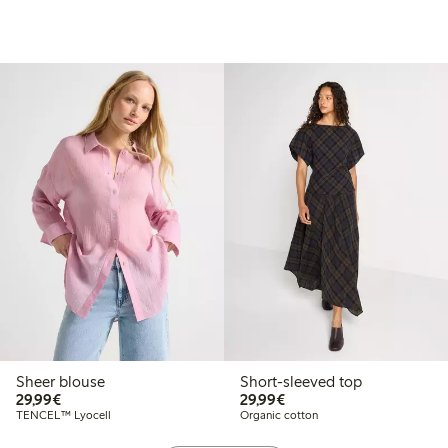
Sheer blouse
Short-sleeved top
€29.99
€29.99
29,99€
29,99€
TENCEL™ Lyocell
Organic cotton