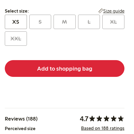
Select size:
Size guide
Select size:
XS
S
M
L
XL
XXL
Add to shopping bag
4.7
Reviews (188)
Based on 188 ratings
Perceived size