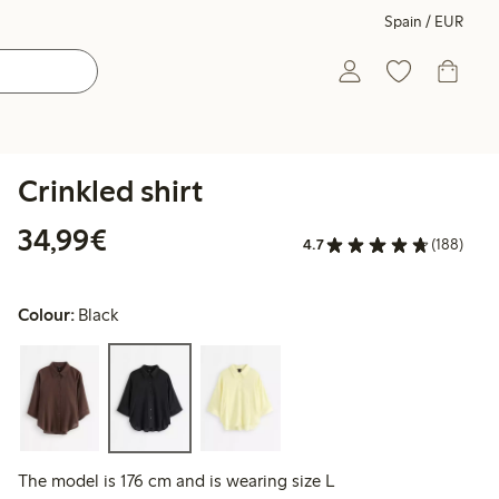
Spain / EUR
Crinkled shirt
€34.99
34,99€
4.7
(188)
Colour:
Black
The model is 176 cm and is wearing size L