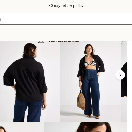
30 day return policy
Products in image