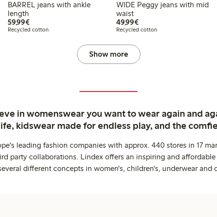
BARREL jeans with ankle
WIDE Peggy jeans with mid
length
waist
€59.99
€49.99
59,99€
49,99€
Recycled cotton
Recycled cotton
Show more
ieve in womenswear you want to wear again and ag
life, kidswear made for endless play, and the comfie
ope's leading fashion companies with approx. 440 stores in 17 mar
rd party collaborations. Lindex offers an inspiring and affordable
several different concepts in women's, children's, underwear and 