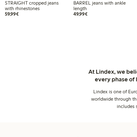
STRAIGHT cropped jeans
BARREL jeans with ankle
with rhinestones
length
€59.99
€49.99
59,99€
49,99€
At Lindex, we bel
every phase of 
Lindex is one of Eur
worldwide through thi
includes 