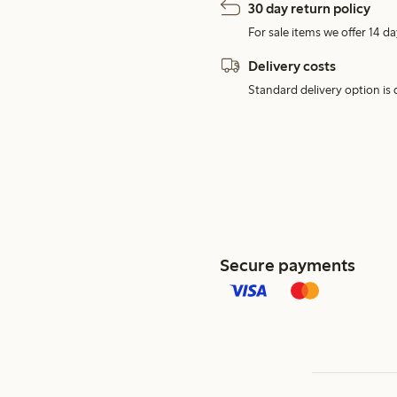
30 day return policy
For sale items we offer 14 da
Delivery costs
Standard delivery option is d
Secure payments