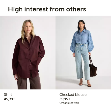
High interest from others
Shirt
Checked blouse
€49.99
€39.99
49,99€
39,99€
Organic cotton