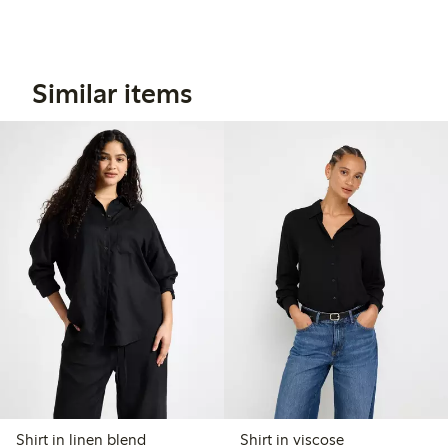
Similar items
Shirt in linen blend
Shirt in viscose