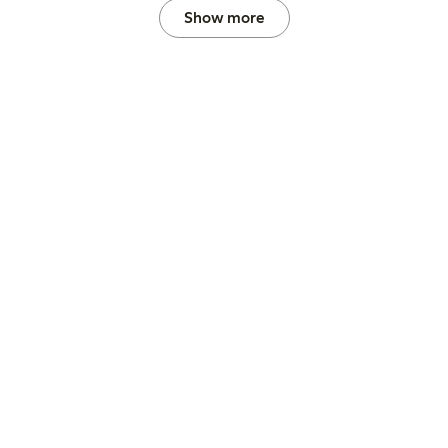
Show more