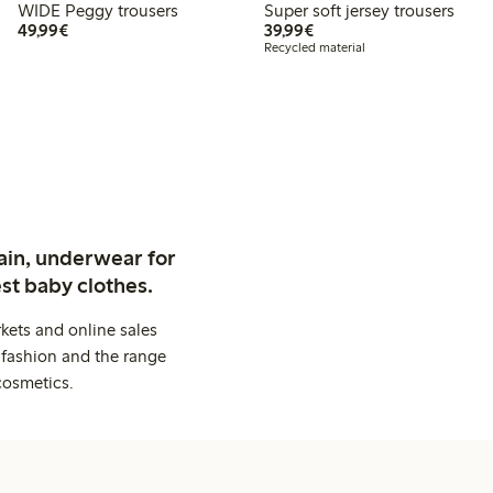
WIDE Peggy trousers
Super soft jersey trousers
€49.99
€39.99
49,99€
39,99€
Recycled material
ain, underwear for
st baby clothes.
kets and online sales
 fashion and the range
cosmetics.