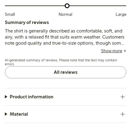
Small
Normal
Large
Summary of reviews
The shirt is generally described as comfortable, soft, and
airy, with a relaxed fit that suits warm weather. Customers
note good quality and true-to-size options, though some
find it slightly transparent or shorter than expected, with
Show more
minor issues like missing buttons or small defects
AI-generated summary of reviews. Please note that the text may contain
reported occasionally.
errors.
All reviews
Product information
Material