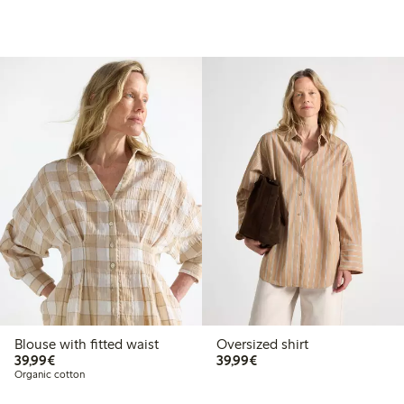
Blouse with fitted waist
Oversized shirt
€39.99
€39.99
39,99€
39,99€
Organic cotton