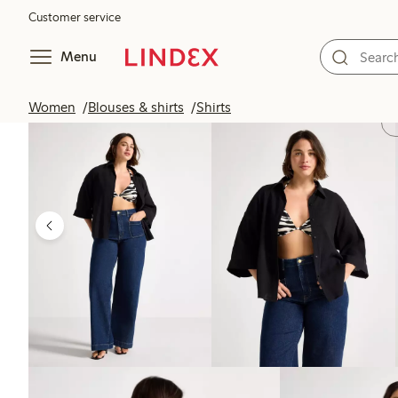
Customer service
Menu
Women
Blouses & shirts
Shirts