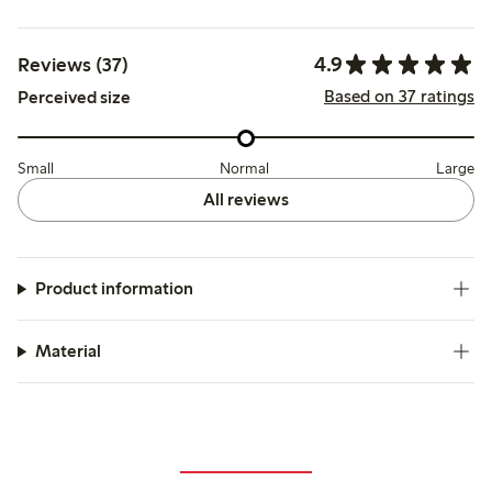
4.9
Reviews (37)
Based on 37 ratings
Perceived size
Small
Normal
Large
All reviews
Product information
Material