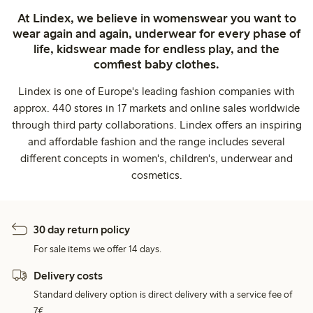
At Lindex, we believe in womenswear you want to
wear again and again, underwear for every phase of
life, kidswear made for endless play, and the
comfiest baby clothes.
Lindex is one of Europe's leading fashion companies with
approx. 440 stores in 17 markets and online sales worldwide
through third party collaborations. Lindex offers an inspiring
and affordable fashion and the range includes several
different concepts in women's, children's, underwear and
cosmetics.
30 day return policy
For sale items we offer 14 days.
Delivery costs
Standard delivery option is direct delivery with a service fee of
7€.