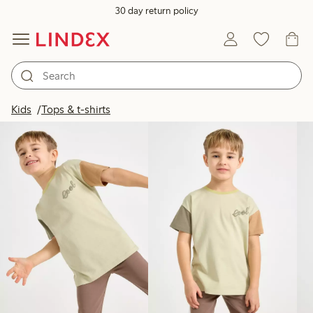
30 day return policy
Products in image
Kids
Tops & t-shirts