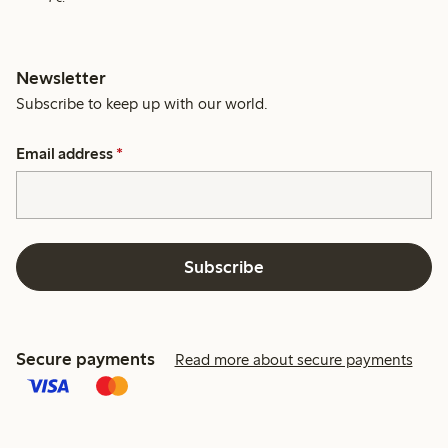
Newsletter
Subscribe to keep up with our world.
Email address
*
Subscribe
Secure payments
Read more about secure payments