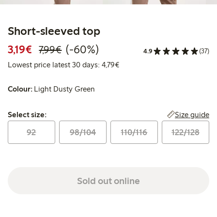
Short-sleeved top
Discounted price: €3.19
Regular price: €7.99
60% percent off
3,19€
(-60%)
7,99€
4.9
(37)
Lowest price latest 30 days: 
Lowest price latest 30 days: 4,79€
Colour:
Light Dusty Green
Select size:
Size guide
Select size:
92
98/104
110/116
122/128
Sold out online