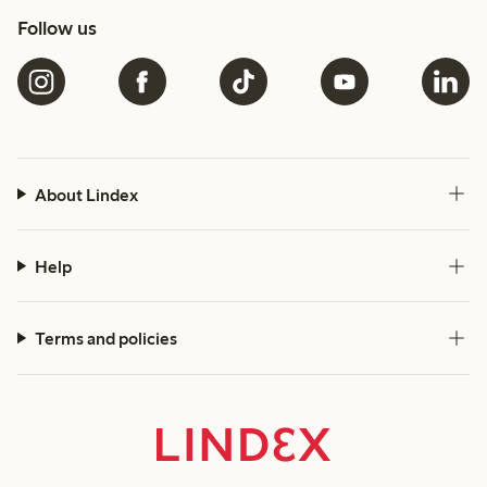
Follow us
About Lindex
Help
Terms and policies