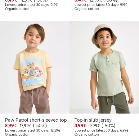
12,99€
12,99€
Lowest price latest 30 days: €9.19
Lowest 
Lowest price latest 30 days: 9,19€
Lowest price latest 30 days: 9,19€
Organic cotton
Organic cotton
Paw Patrol short-sleeved top
Top in slub jersey
Discounted price: €8.99
Regular price: €17.99
50% percent off
Discounted price: €4.9
Regular price: €9.
50% percent off
8,99€
(-50%)
4,99€
(-50%)
17,99€
9,99€
Lowest price latest 30 days: €12.59
Lowest
Lowest price latest 30 days: 12,59€
Lowest price latest 30 days: 6,99€
Organic cotton
Organic cotton