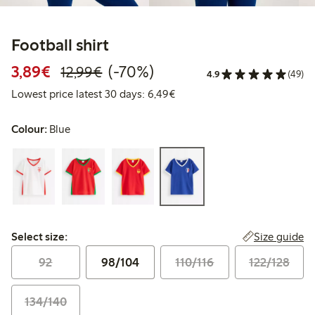
Football shirt
Discounted price: €3.89
Regular price: €12.99
70% percent off
3,89€
(-70%)
12,99€
4.9
(49)
Lowest price latest 30 days: 
Lowest price latest 30 days: 6,49€
Colour:
Blue
Select size:
Size guide
Select size:
92
98/104
110/116
122/128
134/140