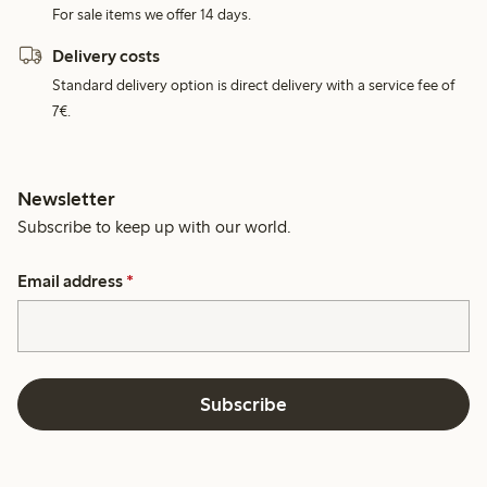
For sale items we offer 14 days.
Delivery costs
Standard delivery option is direct delivery with a service fee of
7€.
Newsletter
Subscribe to keep up with our world.
Email address
*
Subscribe