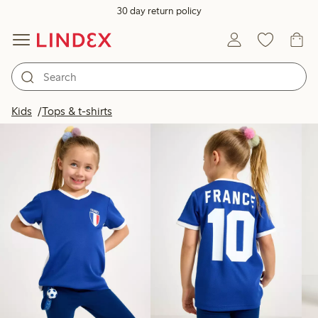
30 day return policy
Products in image
Kids
Tops & t-shirts