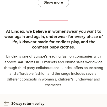
Show more
At Lindex, we believe in womenswear you want to
wear again and again, underwear for every phase of
life, kidswear made for endless play, and the
comfiest baby clothes.
Lindex is one of Europe's leading fashion companies with
approx. 440 stores in 17 markets and online sales worldwide
through third party collaborations. Lindex offers an inspiring
and affordable fashion and the range includes several
different concepts in women's, children's, underwear and
cosmetics.
30 day return policy