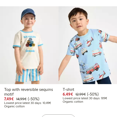
Top with reversible sequins
T-shirt
Discounted price: €6.4
Regular price: €1
50% percent off
motif
6,49€
(-50%)
12,99€
Discounted price: €7.49
Regular price: €14.99
50% percent off
Lowest 
7,49€
(-50%)
Lowest price latest 30 days: 9,19€
14,99€
Organic cotton
Lowest price latest 30 days: €10.49
Lowest price latest 30 days: 10,49€
Organic cotton