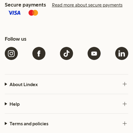
Secure payments
Read more about secure payments
Follow us
About Lindex
Help
Terms and policies