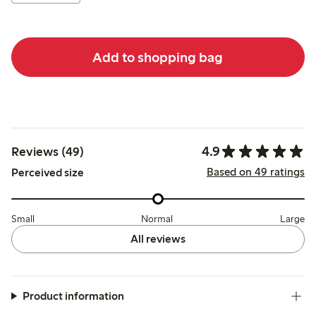
Add to shopping bag
4.9
Reviews (49)
Based on 49 ratings
Perceived size
Small
Normal
Large
All reviews
Product information