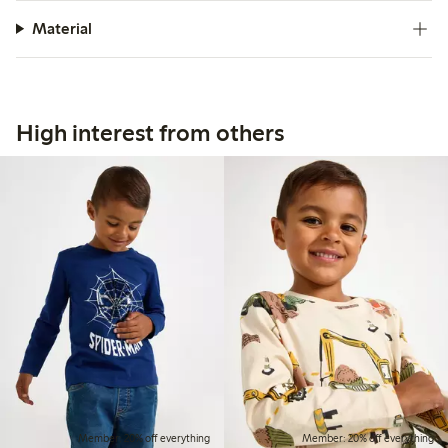
Material
High interest from others
Member: 20% off everything
Member: 20% off everything