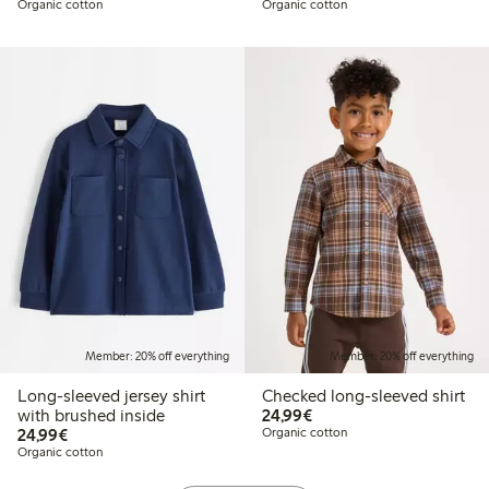
Organic cotton
Organic cotton
Member: 20% off everything
Member: 20% off everything
Long-sleeved jersey shirt
Checked long-sleeved shirt
€24.99
with brushed inside
24,99€
€24.99
24,99€
Organic cotton
Organic cotton