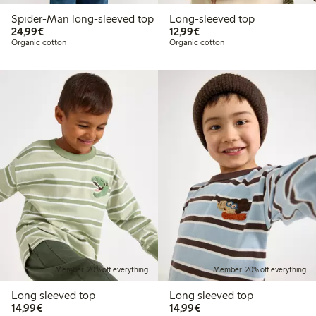
Spider-Man long-sleeved top
Long-sleeved top
€24.99
€12.99
24,99€
12,99€
Organic cotton
Organic cotton
Member: 20% off everything
Member: 20% off everything
Long sleeved top
Long sleeved top
€14.99
€14.99
14,99€
14,99€