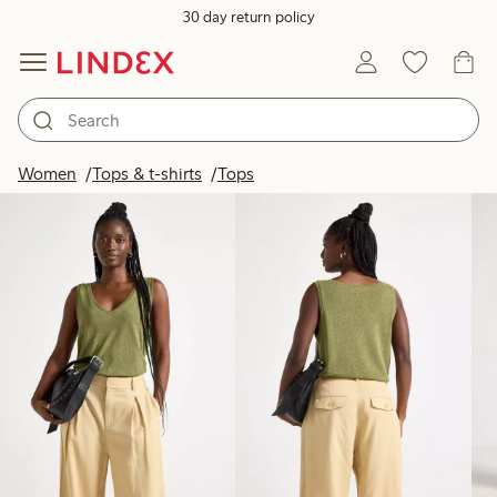
30 day return policy
Products in image
Women
Tops & t-shirts
Tops