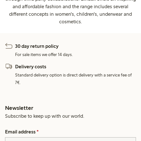
and affordable fashion and the range includes several
different concepts in women's, children's, underwear and
cosmetics.
30 day return policy
For sale items we offer 14 days.
Delivery costs
Standard delivery option is direct delivery with a service fee of
7€.
Newsletter
Subscribe to keep up with our world.
Email address
*