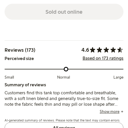
Sold out online
4.6
Reviews (173)
Based on 173 ratings
Perceived size
Small
Normal
Large
Summary of reviews
Customers find this tank top comfortable and breathable,
with a soft linen blend and generally true-to-size fit. Some
note the fabric feels thin and may pill or lose shape after
washing, while others appreciate its airy drape and relaxed
Show more
style.
AI-generated summary of reviews. Please note that the text may contain errors.
All reviews