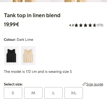
Tank top in linen blend
€19.99
19,99€
4.6
(173)
Colour:
Dark Lime
The model is 172 cm and is wearing size S
Select size:
Size guide
Select size:
S
M
L
XL