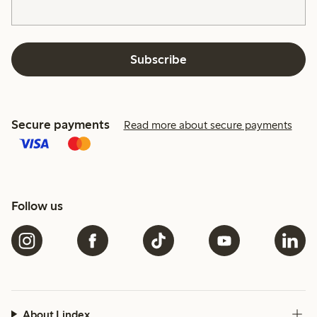
Subscribe
Secure payments
Read more about secure payments
Follow us
About Lindex