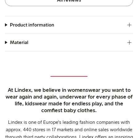
Product information
Material
At Lindex, we believe in womenswear you want to
wear again and again, underwear for every phase of
life, kidswear made for endless play, and the
comfiest baby clothes.
Lindex is one of Europe's leading fashion companies with
approx. 440 stores in 17 markets and online sales worldwide
through third party collaborations. Lindex offers an inspiring