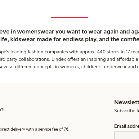
ieve in womenswear you want to wear again and ag
life, kidswear made for endless play, and the comfie
ope's leading fashion companies with approx. 440 stores in 17 mar
rd party collaborations. Lindex offers an inspiring and affordable
several different concepts in women's, children's, underwear and 
Newslett
ys.
Subscribe t
Email addr
irect delivery with a service fee of 7€.