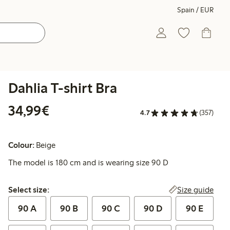
Spain / EUR
Dahlia T-shirt Bra
€34.99
34,99€
4.7
(357)
Colour:
Beige
The model is 180 cm and is wearing size 90 D
Select size:
Size guide
Select size:
90 A
90 B
90 C
90 D
90 E