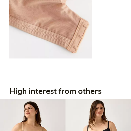
High interest from others