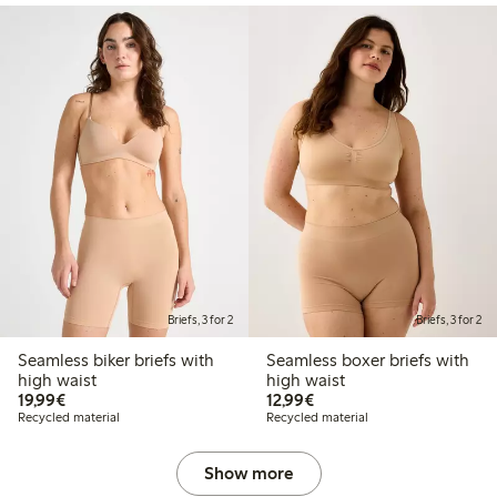
Briefs, 3 for 2
Briefs, 3 for 2
Seamless biker briefs with
Seamless boxer briefs with
high waist
high waist
€19.99
€12.99
19,99€
12,99€
Recycled material
Recycled material
Show more