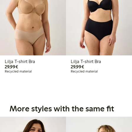
Lilja T-shirt Bra
Lilja T-shirt Bra
€29.99
€29.99
29,99€
29,99€
Recycled material
Recycled material
More styles with the same fit