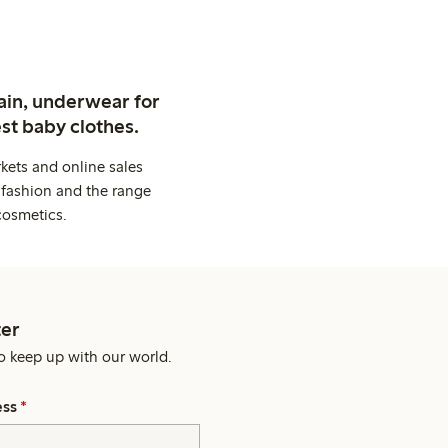
ain, underwear for
st baby clothes.
kets and online sales
 fashion and the range
cosmetics.
er
o keep up with our world.
ess
*