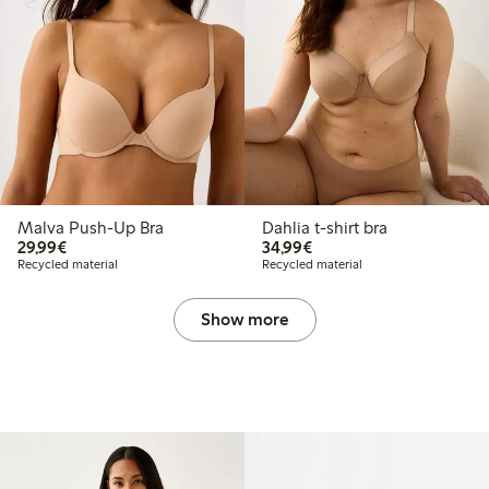
Malva Push-Up Bra
Dahlia t-shirt bra
€29.99
€34.99
29,99€
34,99€
Recycled material
Recycled material
Show more