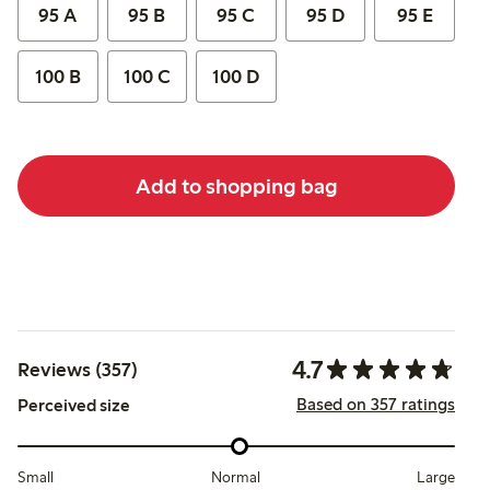
95 A
95 B
95 C
95 D
95 E
100 B
100 C
100 D
Add to shopping bag
4.7
Reviews (357)
Based on 357 ratings
Perceived size
Small
Normal
Large