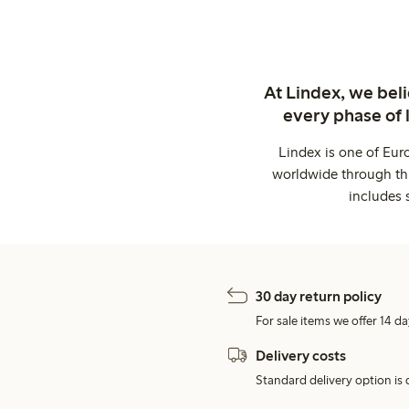
At Lindex, we bel
every phase of 
Lindex is one of Eur
worldwide through thi
includes 
30 day return policy
For sale items we offer 14 da
Delivery costs
Standard delivery option is d