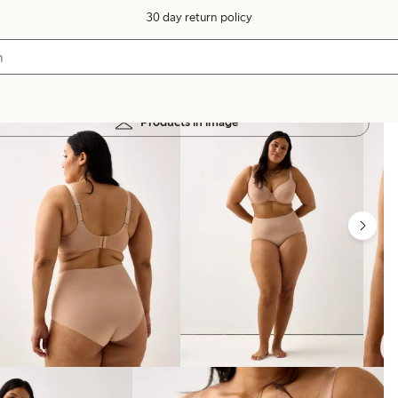
30 day return policy
Products in image