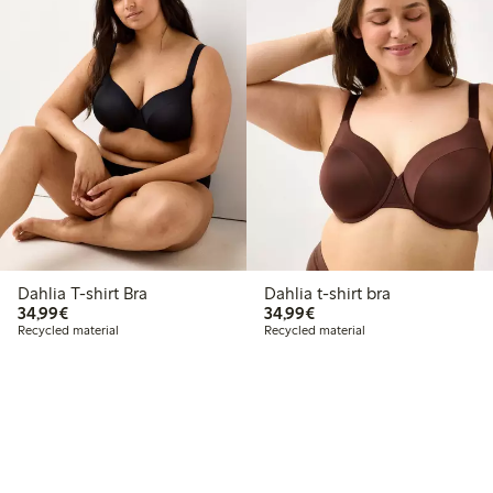
Dahlia T-shirt Bra
Dahlia t-shirt bra
€34.99
€34.99
34,99€
34,99€
Recycled material
Recycled material