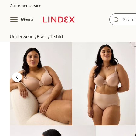
Customer service
Menu
Underwear
Bras
T-shirt