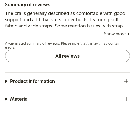
Summary of reviews
The bra is generally described as comfortable with good
support and a fit that suits larger busts, featuring soft
fabric and wide straps. Some mention issues with strap
adjusters causing chafing and occasional fit
Show more
inconsistencies, especially in cup and band sizing.
AI-generated summary of reviews. Please note that the text may contain
errors.
All reviews
Product information
Material