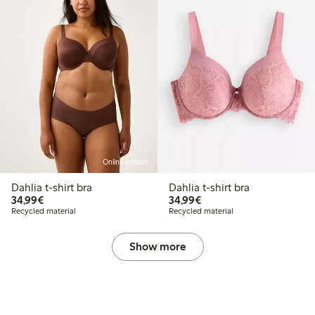
Online edition
Dahlia t-shirt bra
Dahlia t-shirt bra
€34.99
€34.99
34,99€
34,99€
Recycled material
Recycled material
Show more