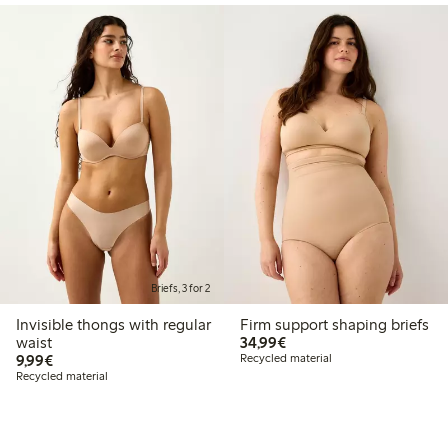
Briefs, 3 for 2
Invisible thongs with regular
Firm support shaping briefs
€34.99
waist
34,99€
€9.99
9,99€
Recycled material
Recycled material