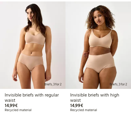
Briefs, 3 for 2
Briefs, 3 for 2
Invisible briefs with regular
Invisible briefs with high
waist
waist
€14.99
€14.99
14,99€
14,99€
Recycled material
Recycled material