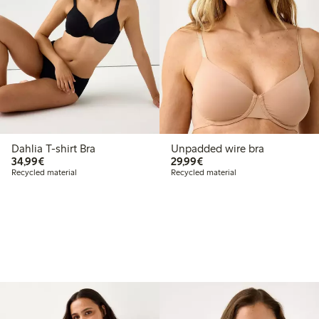
Dahlia T-shirt Bra
Unpadded wire bra
€34.99
€29.99
34,99€
29,99€
Recycled material
Recycled material