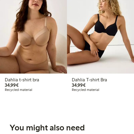
Dahlia t-shirt bra
Dahlia T-shirt Bra
€34.99
€34.99
34,99€
34,99€
Recycled material
Recycled material
You might also need