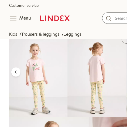
Customer service
Menu
Kids
Trousers & leggings
Leggings