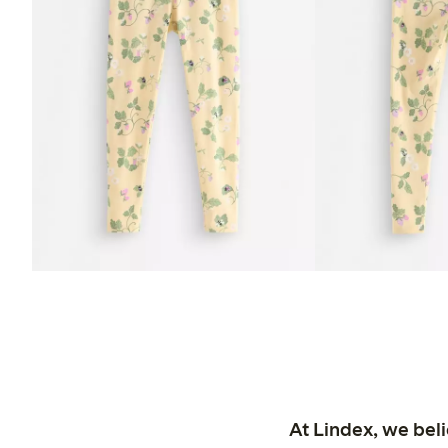
At Lindex, we bel