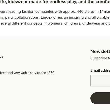
life, kidswear made for endless play, and the comfie
ope's leading fashion companies with approx. 440 stores in 17 mar
rd party collaborations. Lindex offers an inspiring and affordable
several different concepts in women's, children's, underwear and 
Newslett
ys.
Subscribe t
Email addr
irect delivery with a service fee of 7€.