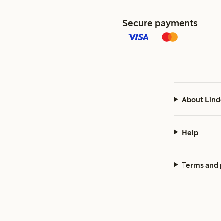
Secure payments
About Lind
Help
Terms and 