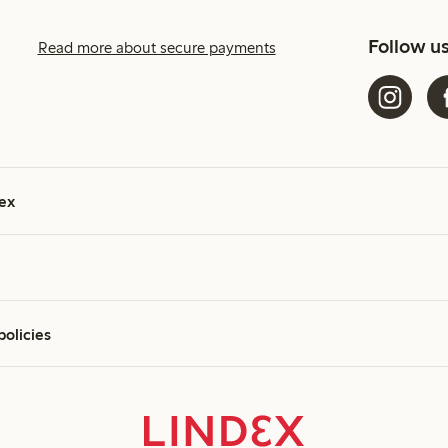
Follow u
Read more about secure payments
ex
policies