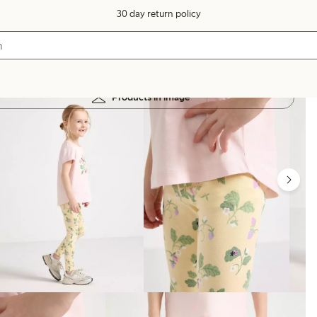
30 day return policy
Products in image