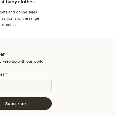
st baby clothes.
kets and online sales
 fashion and the range
cosmetics.
er
o keep up with our world.
ess
*
Subscribe