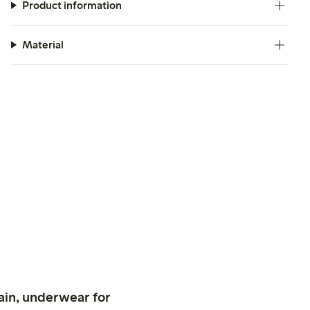
Product information
Material
ain, underwear for