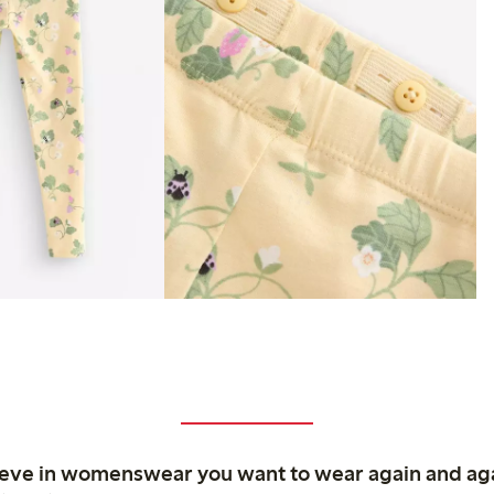
ieve in womenswear you want to wear again and ag