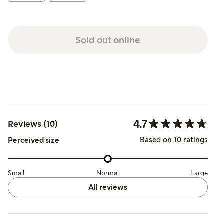
Sold out online
4.7
Reviews (10)
Based on 10 ratings
Perceived size
Small
Normal
Large
All reviews