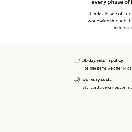
every phase of 
Lindex is one of Eur
worldwide through thi
includes 
30 day return policy
For sale items we offer 14 da
Delivery costs
Standard delivery option is d