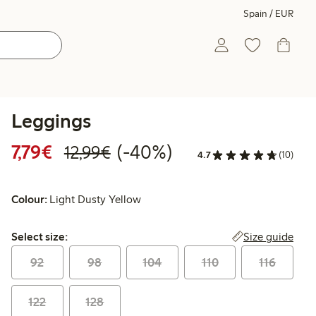
Spain / EUR
Leggings
Discounted price: €7.79
Regular price: €12.99
40% percent off
7,79€
(-40%)
12,99€
4.7
(10)
Colour:
Light Dusty Yellow
Select size:
Size guide
Select size:
92
98
104
110
116
122
128