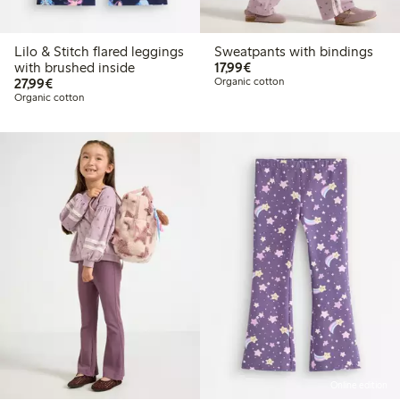
Lilo & Stitch flared leggings
Sweatpants with bindings
€17.99
with brushed inside
17,99€
€27.99
27,99€
Organic cotton
Organic cotton
Online edition