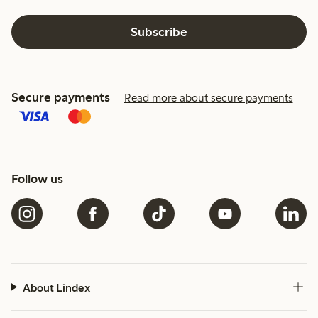
Subscribe
Secure payments
Read more about secure payments
Follow us
About Lindex