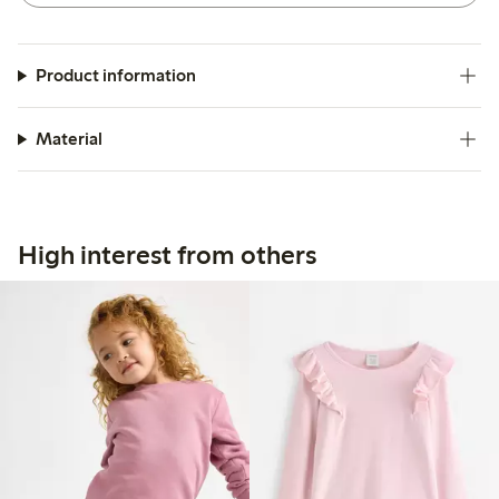
Product information
Material
High interest from others