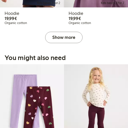
Kids basics, 3 for 2
Kids basics, 3 for 2
Hoodie
Hoodie
€19.99
€19.99
19,99€
19,99€
Organic cotton
Organic cotton
Show more
You might also need