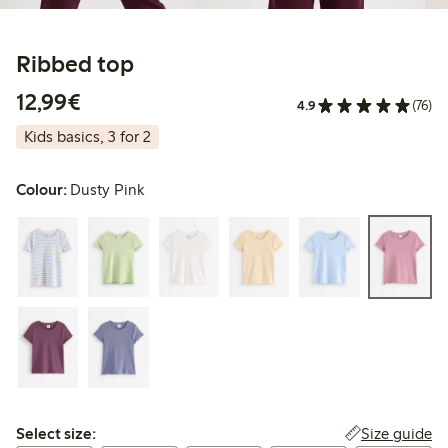
Ribbed top
€12.99
12,99€
4.9
(76)
Kids basics, 3 for 2
Colour:
Dusty Pink
Select size:
Size guide
Select size: