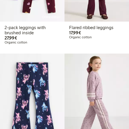
Online edition
2-pack leggings with
Flared ribbed leggings
€17.99
brushed inside
17,99€
€27.99
27,99€
Organic cotton
Organic cotton