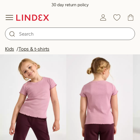
30 day return policy
Products in image
Kids
Tops & t-shirts