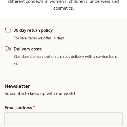
different concepts in women's, children's, underwear and
cosmetics.
30 day return policy
For sale items we offer 14 days.
Delivery costs
Standard delivery option is direct delivery with a service fee of
7€.
Newsletter
Subscribe to keep up with our world.
Email address
*