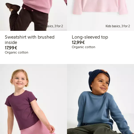
Kids basics, 3 for 2
Kids basics, 3 for 2
Sweatshirt with brushed
Long-sleeved top
€12.99
inside
12,99€
€17.99
17,99€
Organic cotton
Organic cotton