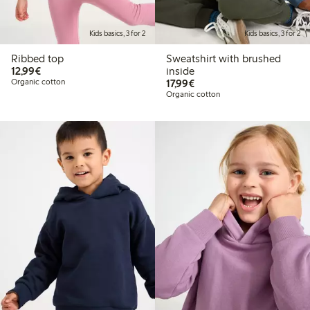
Kids basics, 3 for 2
Kids basics, 3 for 2
Ribbed top
Sweatshirt with brushed
€12.99
12,99€
inside
€17.99
Organic cotton
17,99€
Organic cotton