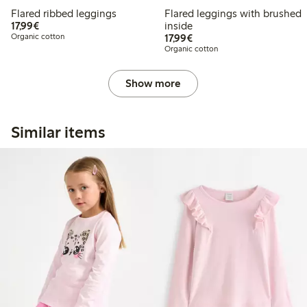
Flared ribbed leggings
Flared leggings with brushed
€17.99
17,99€
inside
€17.99
Organic cotton
17,99€
Organic cotton
Show more
Similar items