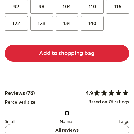
92
98
104
110
116
122
128
134
140
Add to shopping bag
4.9
Reviews (76)
Based on 76 ratings
Perceived size
Small
Normal
Large
All reviews