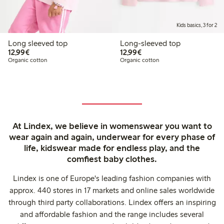
Kids basics, 3 for 2
Long sleeved top
Long-sleeved top
€12.99
€12.99
12,99€
12,99€
Organic cotton
Organic cotton
At Lindex, we believe in womenswear you want to
wear again and again, underwear for every phase of
life, kidswear made for endless play, and the
comfiest baby clothes.
Lindex is one of Europe's leading fashion companies with
approx. 440 stores in 17 markets and online sales worldwide
through third party collaborations. Lindex offers an inspiring
and affordable fashion and the range includes several