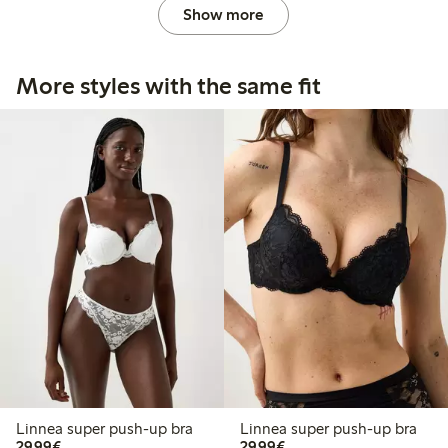
Show more
More styles with the same fit
Linnea super push-up bra
Linnea super push-up bra
€29.99
€29.99
29,99€
29,99€