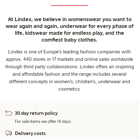
At Lindex, we believe in womenswear you want to
wear again and again, underwear for every phase of
life, kidswear made for endless play, and the
comfiest baby clothes.
Lindex is one of Europe's leading fashion companies with
approx. 440 stores in 17 markets and online sales worldwide
through third party collaborations. Lindex offers an inspiring
and affordable fashion and the range includes several
different concepts in women's, children's, underwear and
cosmetics.
30 day return policy
For sale items we offer 14 days.
Delivery costs