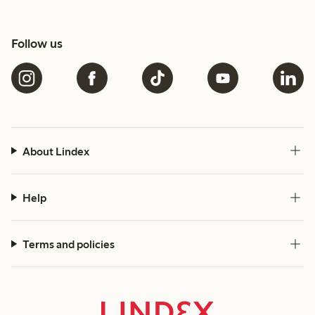
Follow us
About Lindex
Help
Terms and policies