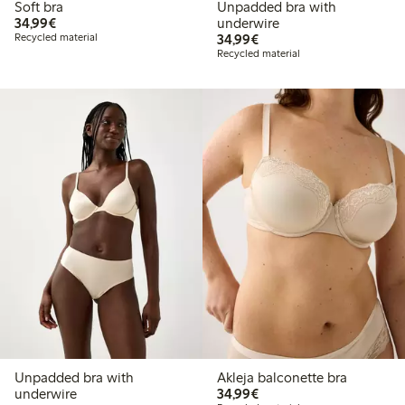
Soft bra
Unpadded bra with
€34.99
34,99€
underwire
€34.99
Recycled material
34,99€
Recycled material
Unpadded bra with
Akleja balconette bra
€34.99
underwire
34,99€