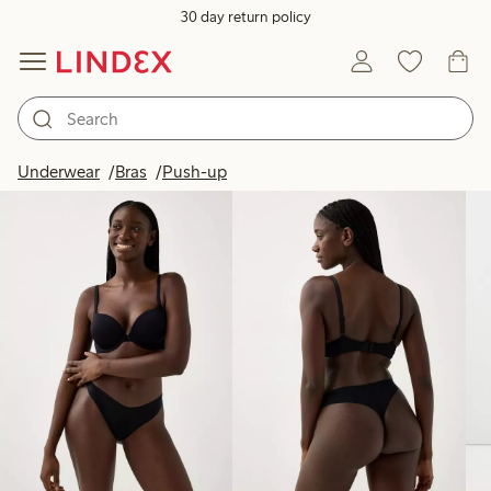
30 day return policy
Products in image
Underwear
Bras
Push-up