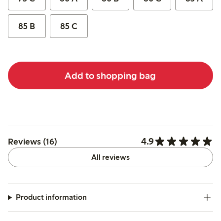
85 B
85 C
Add to shopping bag
4.9
Reviews (16)
All reviews
Product information