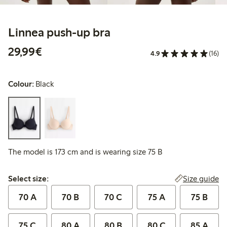
Linnea push-up bra
€29.99
29,99€
4.9
(16)
Colour:
Black
The model is 173 cm and is wearing size 75 B
Select size:
Size guide
Select size:
70 A
70 B
70 C
75 A
75 B
75 C
80 A
80 B
80 C
85 A