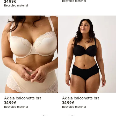
€34.99
34,99€
Recycled material
Recycled material
Akleja balconette bra
Akleja balconette bra
€34.99
€34.99
34,99€
34,99€
Recycled material
Recycled material