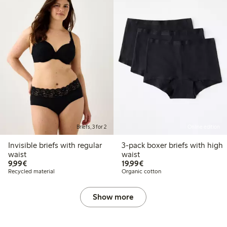
Briefs, 3 for 2
Online edition
Invisible briefs with regular
3-pack boxer briefs with high
waist
waist
€9.99
€19.99
9,99€
19,99€
Recycled material
Organic cotton
Show more