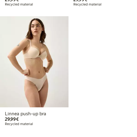
Recycled material
Recycled material
Linnea push-up bra
€29.99
29,99€
Recycled material