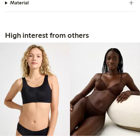
Material
High interest from others