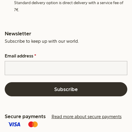
Standard delivery option is direct delivery with a service fee of
7€.
Newsletter
Subscribe to keep up with our world.
Email address
*
Subscribe
Secure payments
Read more about secure payments