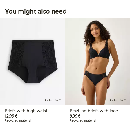
You might also need
Briefs, 3 for 2
Briefs, 3 for 2
Briefs with high waist
Brazilian briefs with lace
€12.99
€9.99
12,99€
9,99€
Recycled material
Recycled material