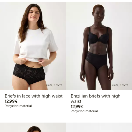
Briefs, 3 for 2
Briefs, 3 for 2
Briefs in lace with high waist
Brazilian briefs with high
€12.99
12,99€
waist
€12.99
Recycled material
12,99€
Recycled material