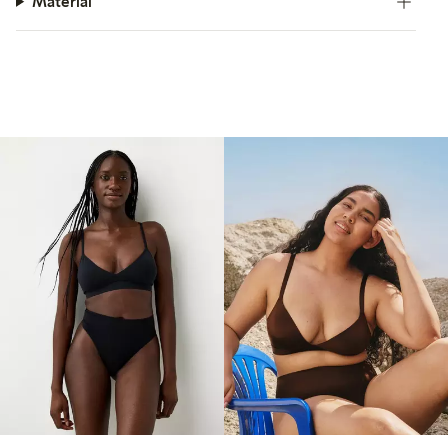
Material