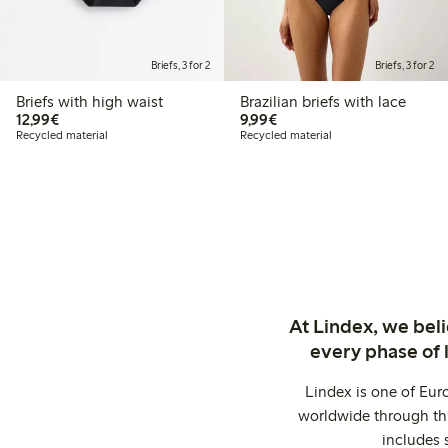
Briefs, 3 for 2
Briefs, 3 for 2
Briefs with high waist
Brazilian briefs with lace
€12.99
€9.99
12,99€
9,99€
Recycled material
Recycled material
At Lindex, we bel
every phase of 
Lindex is one of Eur
worldwide through thi
includes 