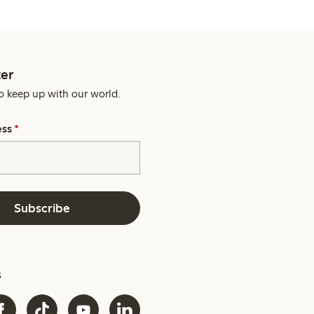
er
o keep up with our world.
ess
*
Subscribe
s