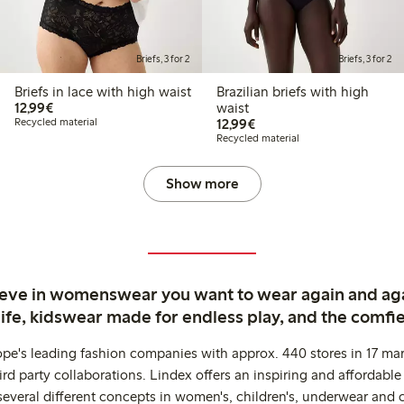
Briefs, 3 for 2
Briefs, 3 for 2
Briefs in lace with high waist
Brazilian briefs with high
€12.99
12,99€
waist
€12.99
Recycled material
12,99€
Recycled material
Show more
ieve in womenswear you want to wear again and ag
life, kidswear made for endless play, and the comfie
ope's leading fashion companies with approx. 440 stores in 17 mar
rd party collaborations. Lindex offers an inspiring and affordable
several different concepts in women's, children's, underwear and 