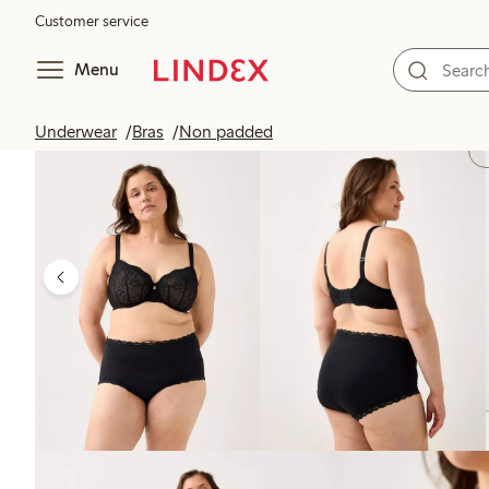
Customer service
Menu
Underwear
Bras
Non padded