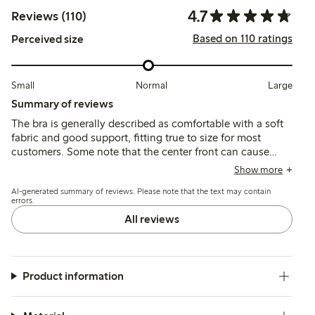
4.7
Reviews (110)
Based on 110 ratings
Perceived size
Small
Normal
Large
Summary of reviews
The bra is generally described as comfortable with a soft
fabric and good support, fitting true to size for most
customers. Some note that the center front can cause
chafing after extended wear, and wider straps may be
Show more
needed for larger busts.
AI-generated summary of reviews. Please note that the text may contain
errors.
All reviews
Product information