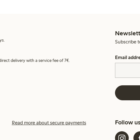
Newslett
ys.
Subscribe t
Email addr
irect delivery with a service fee of 7€.
Follow u
Read more about secure payments