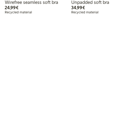
Wirefree seamless soft bra
Unpadded soft bra
€24.99
€34.99
24,99€
34,99€
Recycled material
Recycled material