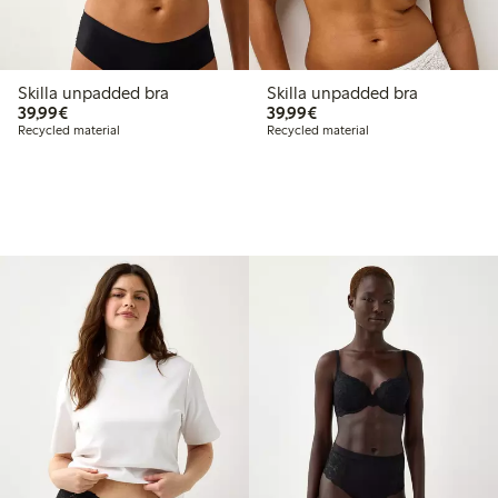
Skilla unpadded bra
Skilla unpadded bra
€39.99
€39.99
39,99€
39,99€
Recycled material
Recycled material