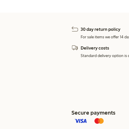
30 day return policy
For sale items we offer 14 da
Delivery costs
Standard delivery option is d
Secure payments