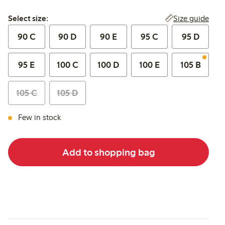
Select size:
Size guide
Select size:
90 C
90 D
90 E
95 C
95 D
95 E
100 C
100 D
100 E
105 B
105 C
105 D
Few in stock
Add to shopping bag