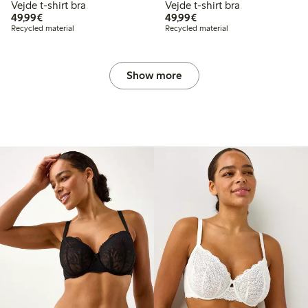
Vejde t-shirt bra
Vejde t-shirt bra
€49.99
€49.99
49,99€
49,99€
Recycled material
Recycled material
Show more