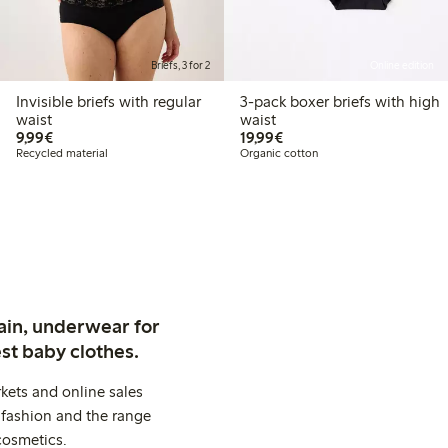
Briefs, 3 for 2
Online edition
Invisible briefs with regular
3-pack boxer briefs with high
waist
waist
€9.99
€19.99
9,99€
19,99€
Recycled material
Organic cotton
ain, underwear for
st baby clothes.
kets and online sales
 fashion and the range
cosmetics.