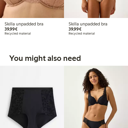
Skilla unpadded bra
Skilla unpadded bra
€39.99
€39.99
39,99€
39,99€
Recycled material
Recycled material
You might also need