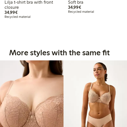
Lilja t-shirt bra with front
Soft bra
€34.99
closure
34,99€
€34.99
34,99€
Recycled material
Recycled material
More styles with the same fit