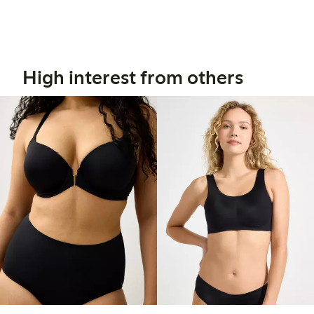
High interest from others