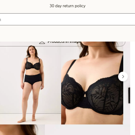
30 day return policy
Products in image