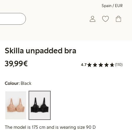
Spain / EUR
Skilla unpadded bra
€39.99
39,99€
4.7
(110)
Colour:
Black
The model is 175 cm and is wearing size 90 D