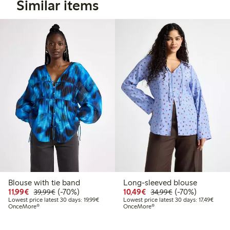
Similar items
Blouse with tie band
Long-sleeved blouse
Discounted price: €11.99
Regular price: €39.99
70% percent off
Discounted price: €10
Regular price: €
70% percent off
11,99€
(-70%)
10,49€
(-70%)
39,99€
34,99€
Lowest price latest 30 days: €19.99
Lowest
Lowest price latest 30 days: 19,99€
Lowest price latest 30 days: 17,49€
OnceMore®
OnceMore®