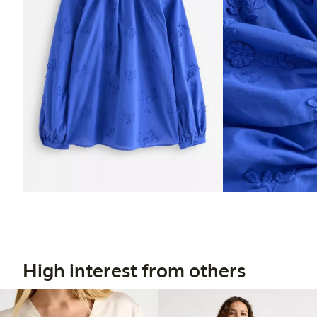
High interest from others