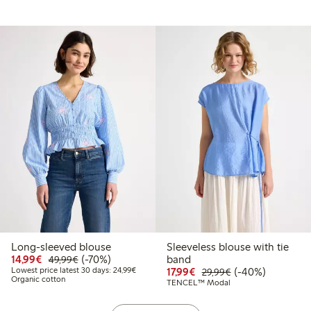
Long-sleeved blouse
Sleeveless blouse with tie
.49
34.99
Discounted price: €14.99
Regular price: €49.99
70% percent off
14,99€
(-70%)
band
49,99€
 price latest 30 days: €17.49
Lowest price latest 30 days: €24.99
Discounted price: €17.
Regular price: €
40% percent off
Lowest price latest 30 days: 24,99€
17,99€
(-40%)
29,99€
Organic cotton
TENCEL™ Modal