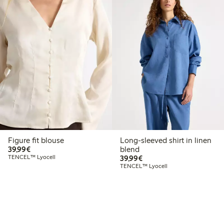
Figure fit blouse
Long-sleeved shirt in linen
€39.99
39,99€
blend
€39.99
TENCEL™ Lyocell
39,99€
TENCEL™ Lyocell