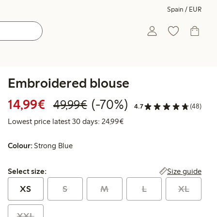
Spain / EUR
Embroidered blouse
Discounted price: €14.99
Regular price: €49.99
70% percent off
14,99€
(-70%)
49,99€
4.7
(48)
Lowest price latest 30 days:
Lowest price latest 30 days: 24,99€
Colour:
Strong Blue
Select size:
Size guide
Select size:
XS
S
M
L
XL
XXL