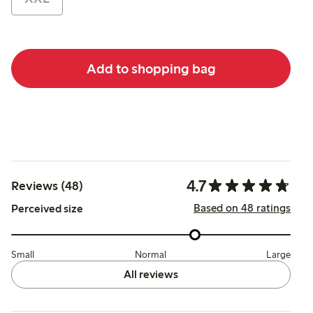
Add to shopping bag
4.7
Reviews (48)
Based on 48 ratings
Perceived size
Small
Normal
Large
All reviews