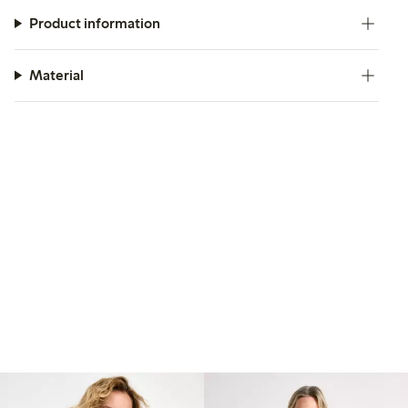
Product information
Material