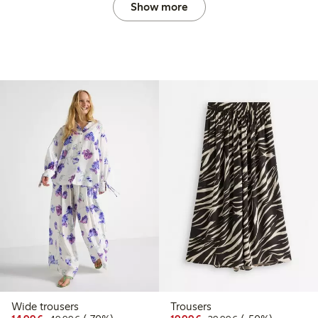
Show more
Wide trousers
Trousers