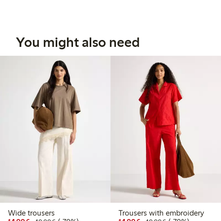
You might also need
Wide trousers
Trousers with embroidery