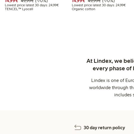
Discounted price: €14.99
Regular price: €49.99
70% percent off
Discounted price: €14.
Regular price: €
70% percent off
14,99€
(-70%)
14,99€
(-70%)
49,99€
49,99€
Lowest price latest 30 days: €24.99
Lowes
Lowest price latest 30 days: 24,99€
Lowest price latest 30 days: 24,99€
TENCEL™ Lyocell
Organic cotton
At Lindex, we bel
every phase of 
Lindex is one of Eur
worldwide through thi
includes 
30 day return policy