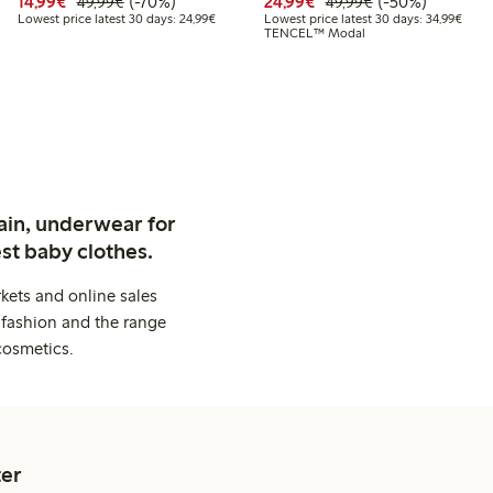
99
39.99
Discounted price: €14.99
Regular price: €49.99
70% percent off
Discounted price: €24
Regular price: 
50% percent off
14,99€
(-70%)
24,99€
(-50%)
49,99€
49,99€
 price latest 30 days: €27.99
Lowest price latest 30 days: €24.99
Lowes
Lowest price latest 30 days: 24,99€
Lowest price latest 30 days: 34,99€
TENCEL™ Modal
ain, underwear for
st baby clothes.
kets and online sales
 fashion and the range
cosmetics.
er