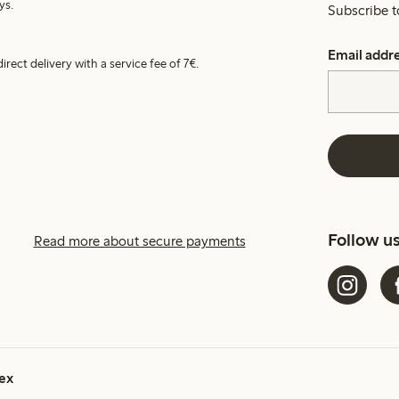
ys.
Subscribe t
Email addr
irect delivery with a service fee of 7€.
Follow u
Read more about secure payments
ex