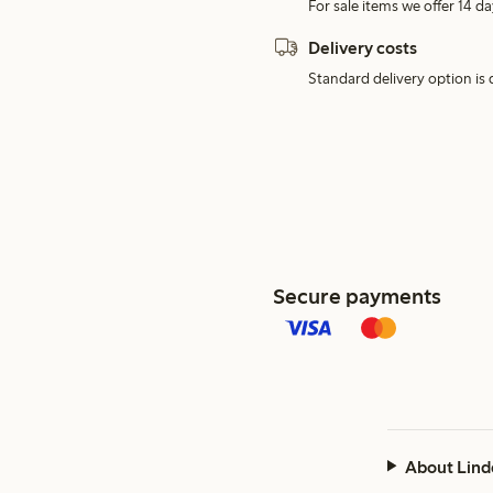
For sale items we offer 14 da
Delivery costs
Standard delivery option is d
Secure payments
About Lind