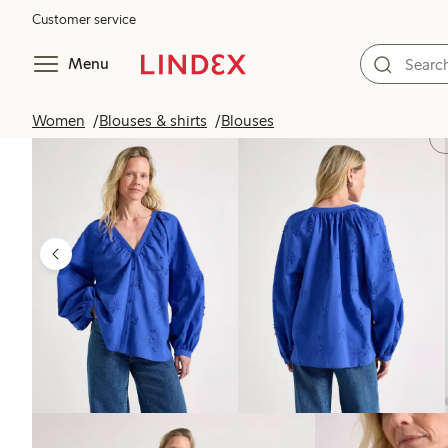
Customer service
Menu
Women
Blouses & shirts
Blouses