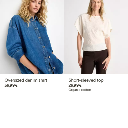
Oversized denim shirt
Short-sleeved top
€59.99
€29.99
59,99€
29,99€
Organic cotton