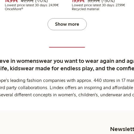
99
49.99
Discounted price: €14.99
Regular price: €49.99
70% percent off
Discounted price: €19.
Regular price: €
50% percent off
14,99€
(-70%)
19,99€
(-50%)
49,99€
39,99€
t price latest 30 days: €24.99
Lowest price latest 30 days: €24.99
Lowest
Lowest price latest 30 days: 24,99€
Lowest price latest 30 days: 27,99€
OnceMore®
Recycled material
Show more
ieve in womenswear you want to wear again and ag
life, kidswear made for endless play, and the comfie
ope's leading fashion companies with approx. 440 stores in 17 mar
rd party collaborations. Lindex offers an inspiring and affordable
several different concepts in women's, children's, underwear and 
Newslett