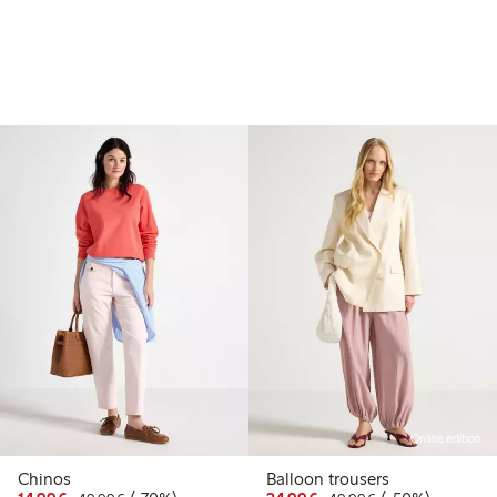
Online edition
Chinos
Balloon trousers