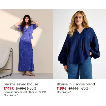
Short-sleeved blouse
Blouse in viscose blend
Discounted price: €17.49
Regular price: €34.99
50% percent off
Discounted price: €11.9
Regular price: €3
70% percent off
17,49€
(-50%)
11,99€
(-70%)
34,99€
39,99€
99
29.99
Lowest price latest 30 days: €24.49
Lowest price latest 30 days: 24,49€
OnceMore®
OnceMore®