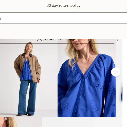
30 day return policy
Products in image