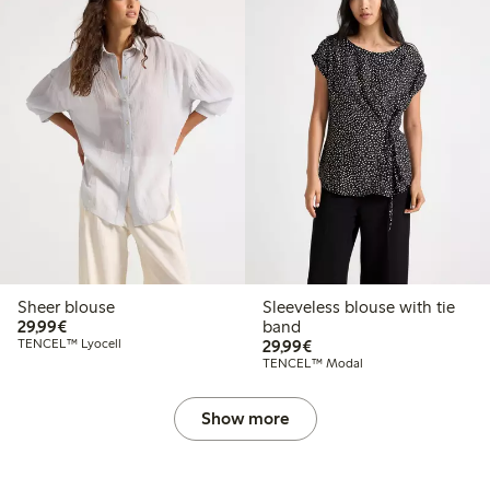
Sheer blouse
Sleeveless blouse with tie
€29.99
29,99€
band
€29.99
TENCEL™ Lyocell
29,99€
TENCEL™ Modal
Show more