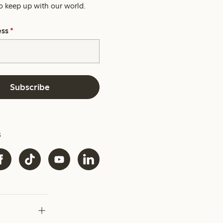
o keep up with our world.
ess
*
Subscribe
s