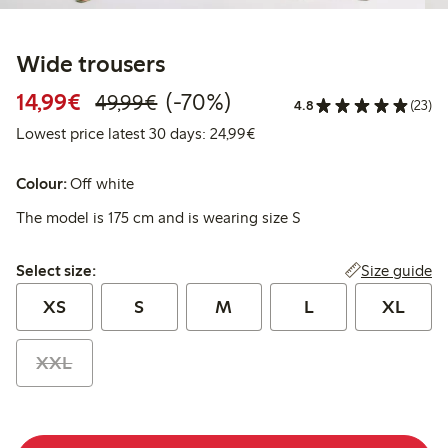
Wide trousers
Discounted price: €14.99
Regular price: €49.99
70% percent off
14,99€
(-70%)
49,99€
4.8
(23)
Lowest price latest 30 days:
Lowest price latest 30 days: 24,99€
Colour:
Off white
The model is 175 cm and is wearing size S
Select size:
Size guide
Select size:
XS
S
M
L
XL
XXL