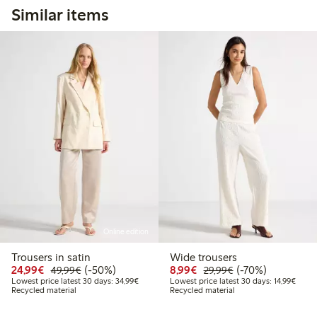
Similar items
Online edition
Trousers in satin
Wide trousers
Discounted price: €24.99
Regular price: €49.99
50% percent off
Discounted price: €8.9
Regular price: €2
70% percent off
24,99€
(-50%)
8,99€
(-70%)
49,99€
29,99€
Lowest price latest 30 days: €34.99
Lowest
Lowest price latest 30 days: 34,99€
Lowest price latest 30 days: 14,99€
Recycled material
Recycled material