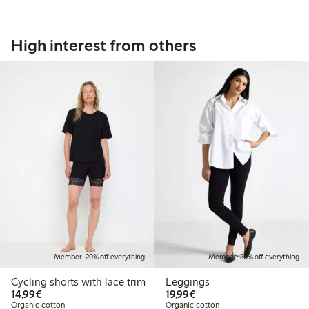
High interest from others
Member: 20% off everything
Member: 20% off everything
Cycling shorts with lace trim
Leggings
€14.99
€19.99
14,99€
19,99€
Organic cotton
Organic cotton