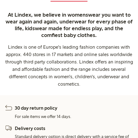
At Lindex, we believe in womenswear you want to
wear again and again, underwear for every phase of
life, kidswear made for endless play, and the
comfiest baby clothes.
Lindex is one of Europe's leading fashion companies with
approx. 440 stores in 17 markets and online sales worldwide
through third party collaborations. Lindex offers an inspiring
and affordable fashion and the range includes several
different concepts in women's, children's, underwear and
cosmetics.
30 day return policy
For sale items we offer 14 days.
Delivery costs
Standard delivery option is direct delivery with a service fee of