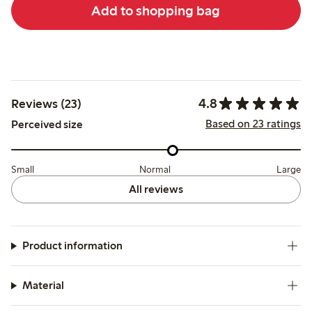
Add to shopping bag
4.8
Reviews (23)
Based on 23 ratings
Perceived size
Small
Normal
Large
All reviews
Product information
Material