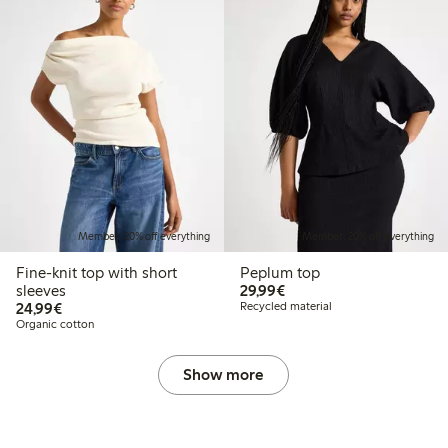
Member: 20% off everything
Member: 20% off everything
Fine-knit top with short
Peplum top
€29.99
sleeves
29,99€
€24.99
24,99€
Recycled material
Organic cotton
Show more