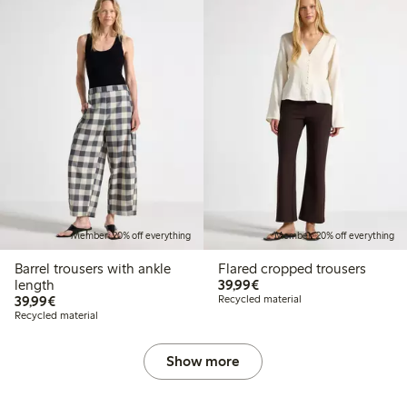
Member: 20% off everything
Member: 20% off everything
Barrel trousers with ankle
Flared cropped trousers
€39.99
length
39,99€
€39.99
39,99€
Recycled material
Recycled material
Show more