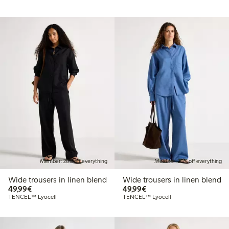
Member: 20% off everything
Member: 20% off everything
Wide trousers in linen blend
Wide trousers in linen blend
€49.99
€49.99
49,99€
49,99€
TENCEL™ Lyocell
TENCEL™ Lyocell