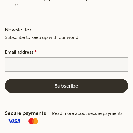
7€.
Newsletter
Subscribe to keep up with our world.
Email address
*
Subscribe
Secure payments
Read more about secure payments