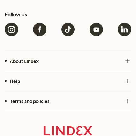
Follow us
About Lindex
Help
Terms and policies