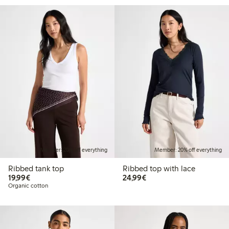
Member: 20% off everything
Member: 20% off everything
Ribbed tank top
Ribbed top with lace
€19.99
€24.99
19,99€
24,99€
Organic cotton