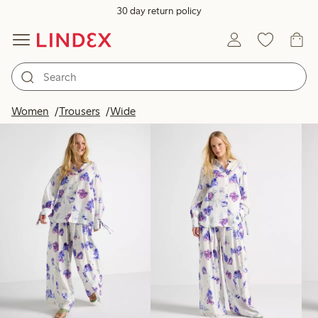
30 day return policy
Products in image
Women
Trousers
Wide