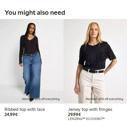
You might also need
Member: 20% off everything
Member: 20% off everything
Ribbed top with lace
Jersey top with fringes
€24.99
€29.99
24,99€
29,99€
LENZING™ ECOVERO™