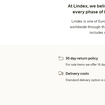
At Lindex, we bel
every phase of 
Lindex is one of Eur
worldwide through thi
includes 
30 day return policy
For sale items we offer 14 da
Delivery costs
Standard delivery option is d