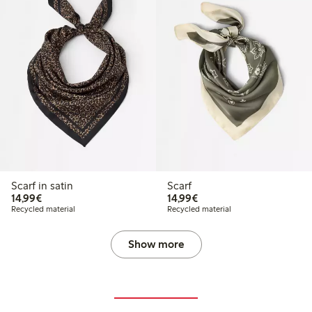
Scarf in satin
Scarf
€14.99
€14.99
14,99€
14,99€
Recycled material
Recycled material
Show more