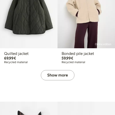
Online edition
Quilted jacket
Bonded pile jacket
€69.99
€59.99
69,99€
59,99€
Recycled material
Recycled material
Show more