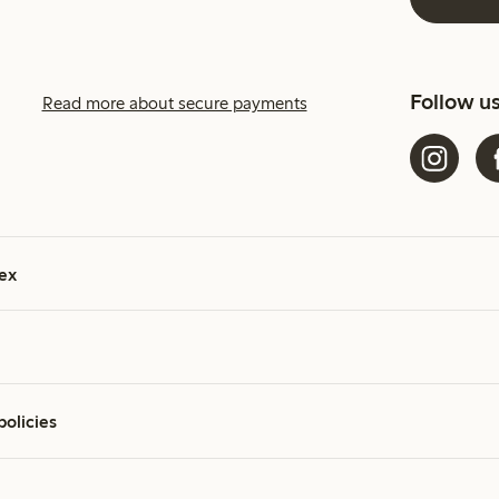
Follow u
Read more about secure payments
ex
policies