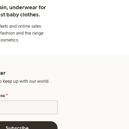
ain, underwear for
st baby clothes.
kets and online sales
 fashion and the range
cosmetics.
er
o keep up with our world.
ess
*
Subscribe