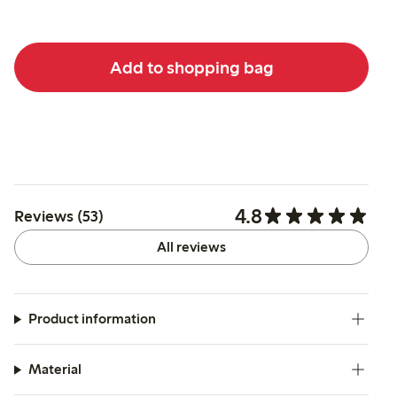
Add to shopping bag
4.8
Reviews (53)
All reviews
Product information
Material