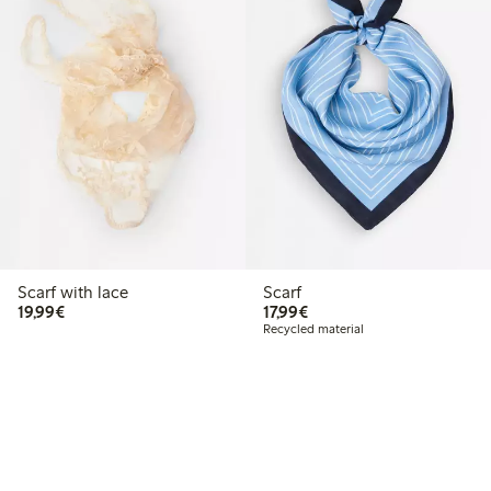
Scarf with lace
Scarf
€19.99
€17.99
19,99€
17,99€
Recycled material