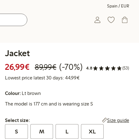
Spain / EUR
Jacket
Discounted price: €26.99
Regular price: €89.99
70% percent off
26,99€
(-70%)
89,99€
4.8
(53)
Lowest price latest 30 days:
Lowest price latest 30 days: 44,99€
Colour:
Lt brown
The model is 177 cm and is wearing size S
Select size:
Size guide
Select size:
S
M
L
XL