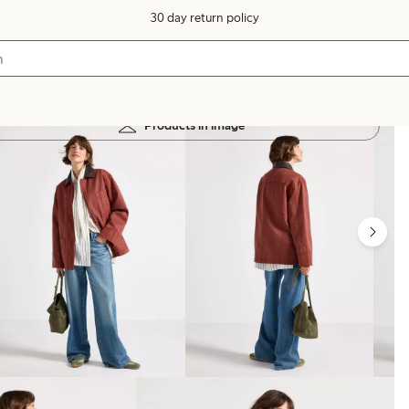
30 day return policy
Products in image