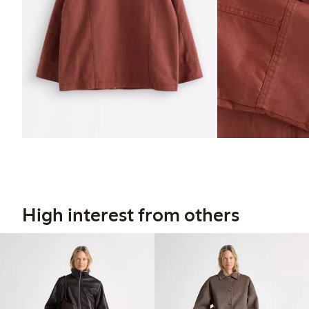
High interest from others