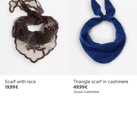
Scarf with lace
Triangle scarf in cashmere
€19.99
€49.99
19,99€
49,99€
Good Cashmere