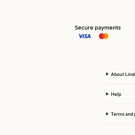
Secure payments
About Lind
Help
Terms and 