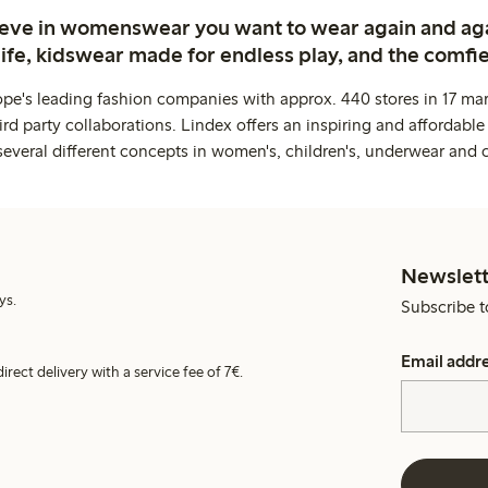
ieve in womenswear you want to wear again and ag
life, kidswear made for endless play, and the comfie
ope's leading fashion companies with approx. 440 stores in 17 mar
rd party collaborations. Lindex offers an inspiring and affordable
several different concepts in women's, children's, underwear and 
Newslett
ys.
Subscribe t
Email addr
irect delivery with a service fee of 7€.