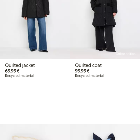
Online edition
Quilted jacket
Quilted coat
€69.99
€99.99
69,99€
99,99€
Recycled material
Recycled material