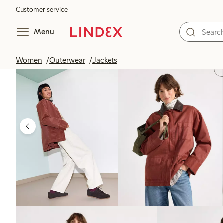
Customer service
Menu
Women
Outerwear
Jackets