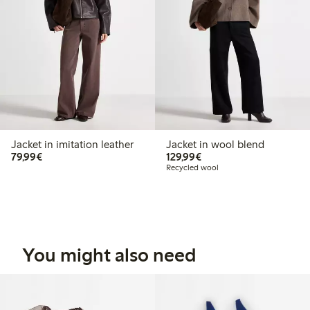
Jacket in imitation leather
Jacket in wool blend
€79.99
€129.99
79,99€
129,99€
Recycled wool
You might also need