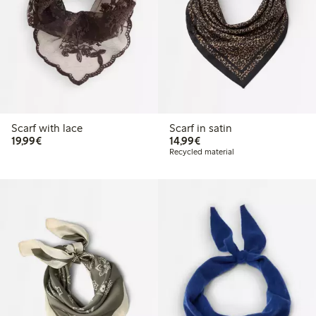
Scarf with lace
Scarf in satin
€19.99
€14.99
19,99€
14,99€
Recycled material