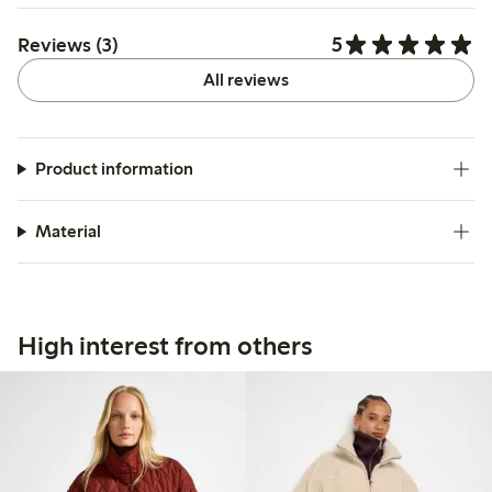
5
Reviews (3)
All reviews
Product information
Material
High interest from others