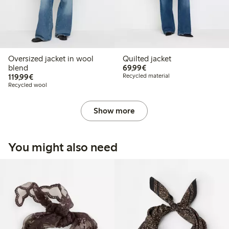
Oversized jacket in wool
Quilted jacket
€69.99
blend
69,99€
€119.99
119,99€
Recycled material
Recycled wool
Show more
You might also need