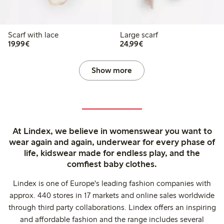
Scarf with lace
Large scarf
€19.99
€24.99
19,99€
24,99€
Show more
At Lindex, we believe in womenswear you want to
wear again and again, underwear for every phase of
life, kidswear made for endless play, and the
comfiest baby clothes.
Lindex is one of Europe's leading fashion companies with
approx. 440 stores in 17 markets and online sales worldwide
through third party collaborations. Lindex offers an inspiring
and affordable fashion and the range includes several