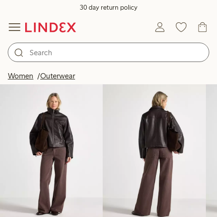
30 day return policy
Products in image
Women
Outerwear