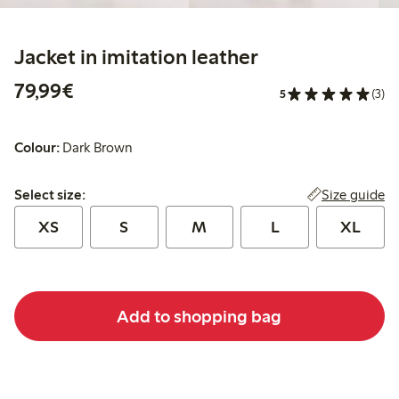
Jacket in imitation leather
€79.99
79,99€
5
(3)
Colour:
Dark Brown
Select size:
Size guide
Select size:
XS
S
M
L
XL
Add to shopping bag