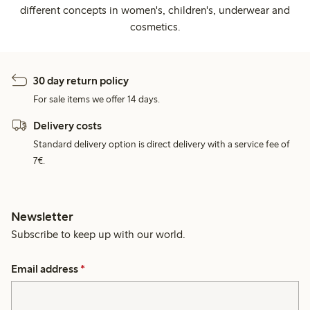
different concepts in women's, children's, underwear and
cosmetics.
30 day return policy
For sale items we offer 14 days.
Delivery costs
Standard delivery option is direct delivery with a service fee of
7€.
Newsletter
Subscribe to keep up with our world.
Email address
*