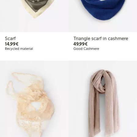
Scarf
Triangle scarf in cashmere
€14.99
€49.99
14,99€
49,99€
Recycled material
Good Cashmere