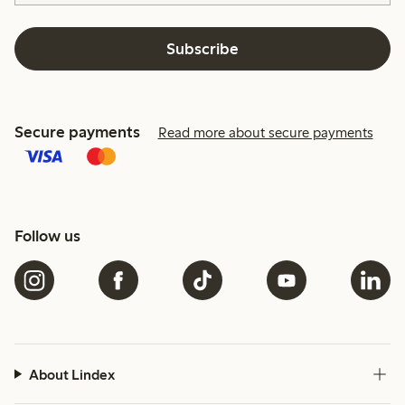
Subscribe
Secure payments
Read more about secure payments
Follow us
About Lindex