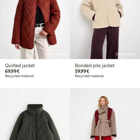
Online edition
Online edition
Quilted jacket
Bonded pile jacket
€69.99
€59.99
69,99€
59,99€
Recycled material
Recycled material