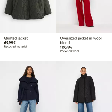
Quilted jacket
Oversized jacket in wool
€69.99
69,99€
blend
€119.99
Recycled material
119,99€
Recycled wool