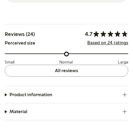
4.7
Reviews (24)
Based on 24 ratings
Perceived size
Small
Normal
Large
All reviews
Product information
Material