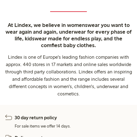
At Lindex, we believe in womenswear you want to
wear again and again, underwear for every phase of
life, kidswear made for endless play, and the
comfiest baby clothes.
Lindex is one of Europe's leading fashion companies with
approx. 440 stores in 17 markets and online sales worldwide
through third party collaborations. Lindex offers an inspiring
and affordable fashion and the range includes several
different concepts in women's, children's, underwear and
cosmetics.
30 day return policy
For sale items we offer 14 days.