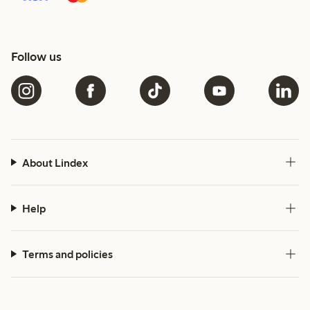
Follow us
About Lindex
Help
Terms and policies