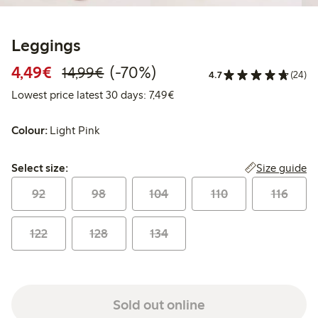
Leggings
Discounted price: €4.49
Regular price: €14.99
70% percent off
4,49€
(-70%)
14,99€
4.7
(24)
Lowest price latest 30 days: €
Lowest price latest 30 days: 7,49€
Colour:
Light Pink
Select size:
Size guide
Select size:
92
98
104
110
116
122
128
134
Sold out online