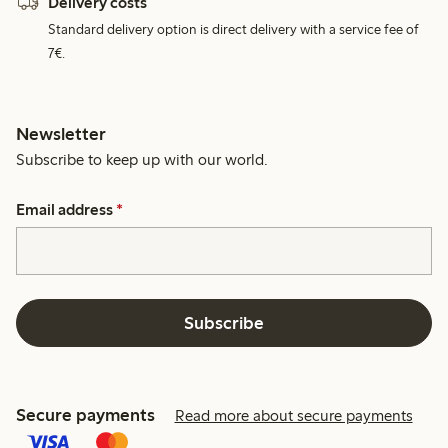
Delivery costs
Standard delivery option is direct delivery with a service fee of
7€.
Newsletter
Subscribe to keep up with our world.
Email address
*
Subscribe
Secure payments
Read more about secure payments