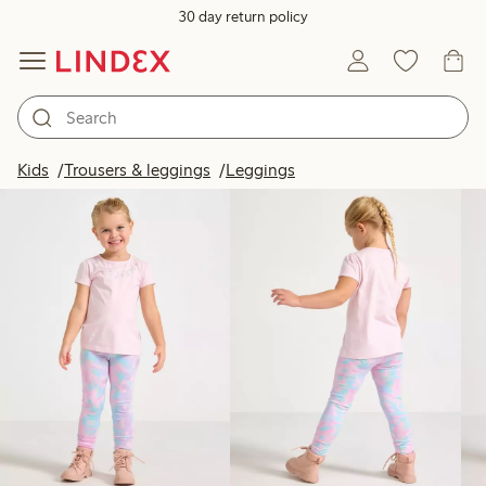
30 day return policy
Products in image
Kids
Trousers & leggings
Leggings