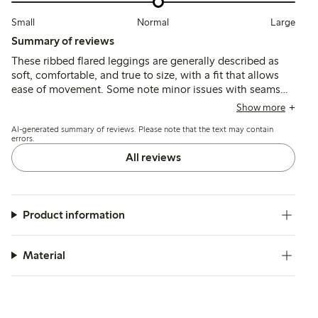
Small
Normal
Large
Summary of reviews
These ribbed flared leggings are generally described as
soft, comfortable, and true to size, with a fit that allows
ease of movement. Some note minor issues with seams
and length, but overall the material is durable and suitable
Show more
for everyday wear, with adjustable waistbands adding
AI-generated summary of reviews. Please note that the text may contain
practicality.
errors.
All reviews
Product information
Material