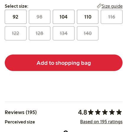
Select size:
Size guide
Select size:
92
98
104
110
116
122
128
134
140
Add to shopping bag
4.8
Reviews (195)
Based on 195 ratings
Perceived size