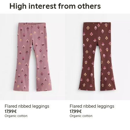
High interest from others
Flared ribbed leggings
Flared ribbed leggings
€17.99
€17.99
17,99€
17,99€
Organic cotton
Organic cotton