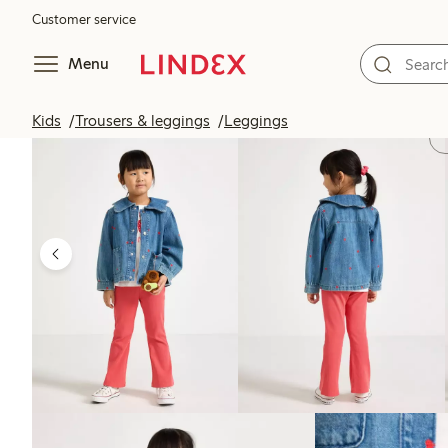
Customer service
Menu
Kids
Trousers & leggings
Leggings