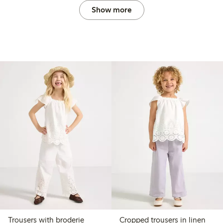
Show more
Trousers with broderie
Cropped trousers in linen