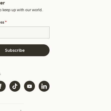
er
o keep up with our world.
ess
*
Subscribe
s