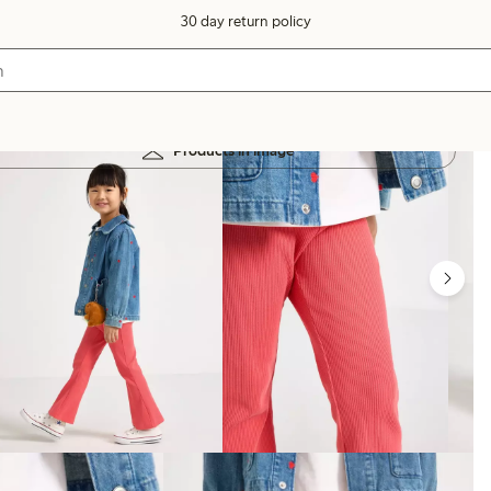
30 day return policy
Products in image