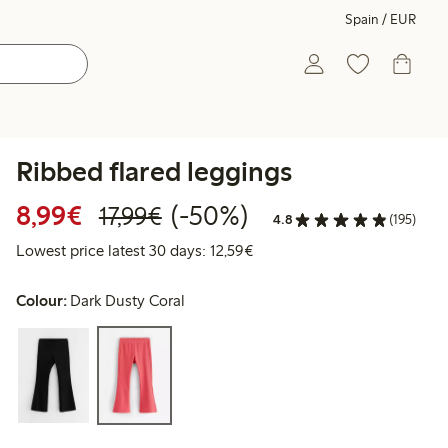
Spain / EUR
Ribbed flared leggings
Discounted price: €8.99
Regular price: €17.99
50% percent off
8,99€
(-50%)
17,99€
4.8
(195)
Lowest price latest 30 days:
Lowest price latest 30 days: 12,59€
Colour:
Dark Dusty Coral