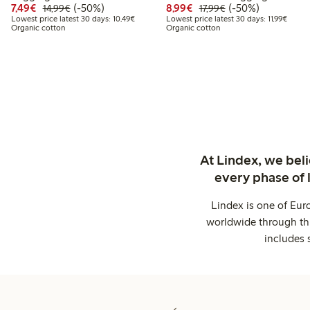
Discounted price: €7.49
Regular price: €14.99
50% percent off
Discounted price: €8.9
Regular price: €17
50% percent off
7,49€
(-50%)
8,99€
(-50%)
14,99€
17,99€
Lowest price latest 30 days: €10.49
Lowest
Lowest price latest 30 days: 10,49€
Lowest price latest 30 days: 11,99€
Organic cotton
Organic cotton
At Lindex, we bel
every phase of 
Lindex is one of Eur
worldwide through thi
includes 