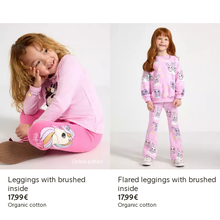
Online edition
Leggings with brushed
Flared leggings with brushed
inside
inside
€17.99
€17.99
17,99€
17,99€
Organic cotton
Organic cotton