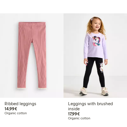
Ribbed leggings
Leggings with brushed
€14.99
14,99€
inside
€17.99
Organic cotton
17,99€
Organic cotton