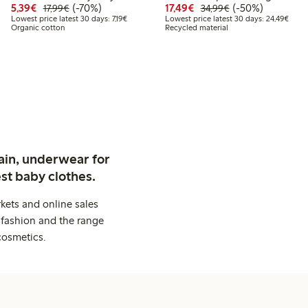
Discounted price: €5.39
Regular price: €17.99
70% percent off
Discounted price: €17.
Regular price: €
50% percent off
5,39€
(-70%)
17,49€
(-50%)
17,99€
34,99€
.49
24.99
Lowest price latest 30 days: €7.19
Lowes
Lowest price latest 30 days: 7,19€
Lowest price latest 30 days: 24,49€
Organic cotton
Recycled material
 price latest 30 days: €17.49
ain, underwear for
st baby clothes.
kets and online sales
 fashion and the range
cosmetics.