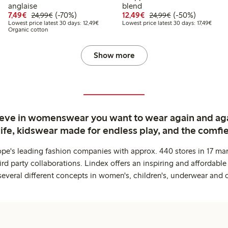
9
.99
anglaise
blend
 price latest 30 days: €11.99
Discounted price: €7.49
Regular price: €24.99
70% percent off
Discounted price: €12
Regular price: €
50% percent off
7,49€
(-70%)
12,49€
(-50%)
24,99€
24,99€
Lowest price latest 30 days: €12.49
Lowest
Lowest price latest 30 days: 12,49€
Lowest price latest 30 days: 17,49€
Organic cotton
Show more
ieve in womenswear you want to wear again and ag
life, kidswear made for endless play, and the comfie
ope's leading fashion companies with approx. 440 stores in 17 mar
rd party collaborations. Lindex offers an inspiring and affordable
several different concepts in women's, children's, underwear and 