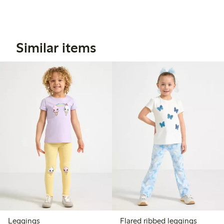
Similar items
Leggings
Flared ribbed leggings