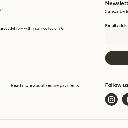
Newslett
ys.
Subscribe t
Email addr
irect delivery with a service fee of 7€.
Follow u
Read more about secure payments