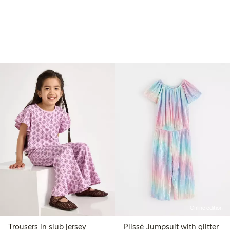
Online edition
Trousers in slub jersey
Plissé Jumpsuit with glitter