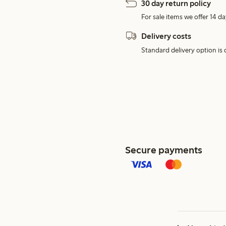
30 day return policy
For sale items we offer 14 da
Delivery costs
Standard delivery option is d
Secure payments