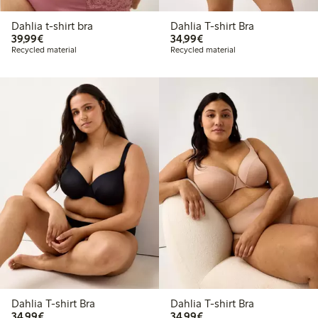
Dahlia t-shirt bra
Dahlia T-shirt Bra
€39.99
€34.99
39,99€
34,99€
Recycled material
Recycled material
Dahlia T-shirt Bra
Dahlia T-shirt Bra
€34.99
€34.99
34,99€
34,99€