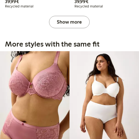
€39.99
€39.99
39,99€
39,99€
Recycled material
Recycled material
Show more
More styles with the same fit