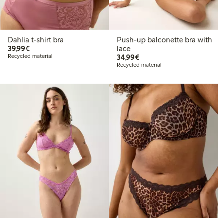
Dahlia t-shirt bra
Push-up balconette bra with
€39.99
39,99€
lace
€34.99
Recycled material
34,99€
Recycled material