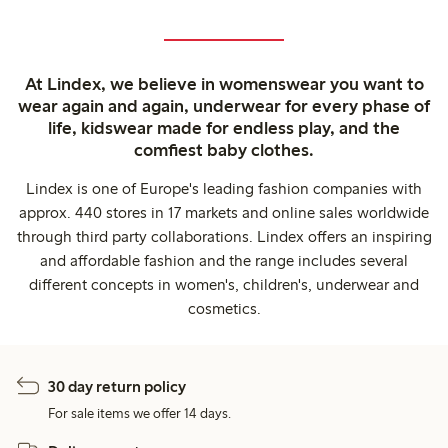
At Lindex, we believe in womenswear you want to
wear again and again, underwear for every phase of
life, kidswear made for endless play, and the
comfiest baby clothes.
Lindex is one of Europe's leading fashion companies with
approx. 440 stores in 17 markets and online sales worldwide
through third party collaborations. Lindex offers an inspiring
and affordable fashion and the range includes several
different concepts in women's, children's, underwear and
cosmetics.
30 day return policy
For sale items we offer 14 days.