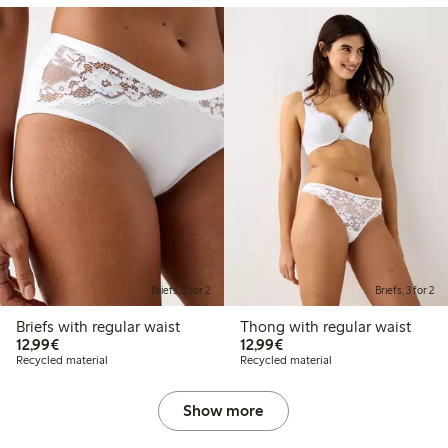
Briefs, 3 for 2
Briefs, 3 for 2
Briefs with regular waist
Thong with regular waist
€12.99
€12.99
12,99€
12,99€
Recycled material
Recycled material
Show more