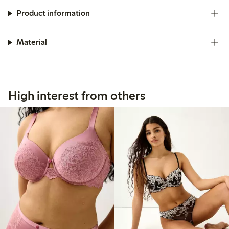
Product information
Material
High interest from others