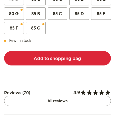
80 G
85 B
85 C
85 D
85 E
85 F
85 G
Few in stock
Add to shopping bag
4.9
Reviews (70)
All reviews