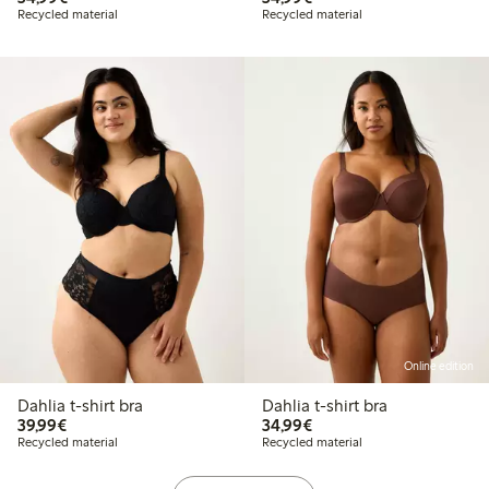
Recycled material
Recycled material
Online edition
Dahlia t-shirt bra
Dahlia t-shirt bra
€39.99
€34.99
39,99€
34,99€
Recycled material
Recycled material