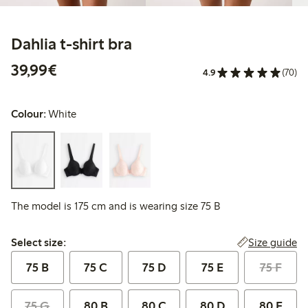
Dahlia t-shirt bra
€39.99
39,99€
4.9
(70)
Colour:
White
The model is 175 cm and is wearing size 75 B
Select size:
Size guide
Select size:
75 B
75 C
75 D
75 E
75 F
75 G
80 B
80 C
80 D
80 E