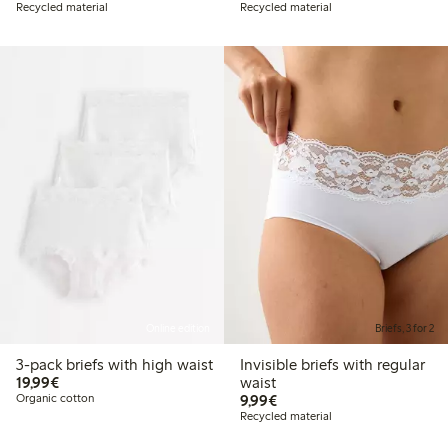
Recycled material
Recycled material
Online edition
Briefs, 3 for 2
3-pack briefs with high waist
Invisible briefs with regular
€19.99
19,99€
waist
€9.99
Organic cotton
9,99€
Recycled material