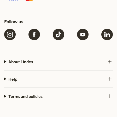
Follow us
About Lindex
Help
Terms and policies