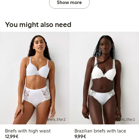
Show more
You might also need
Briefs, 3 for 2
Briefs, 3 for 2
Briefs with high waist
Brazilian briefs with lace
€12.99
€9.99
12,99€
9,99€