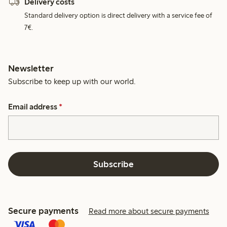
Delivery costs
Standard delivery option is direct delivery with a service fee of
7€.
Newsletter
Subscribe to keep up with our world.
Email address
*
Subscribe
Secure payments
Read more about secure payments