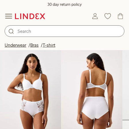
30 day return policy
Products in image
Underwear
Bras
T-shirt