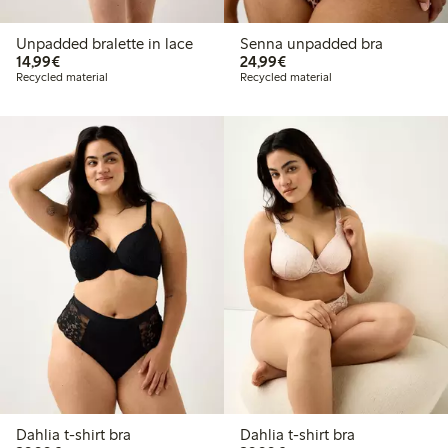
Unpadded bralette in lace
Senna unpadded bra
€14.99
€24.99
14,99€
24,99€
Recycled material
Recycled material
Dahlia t-shirt bra
Dahlia t-shirt bra