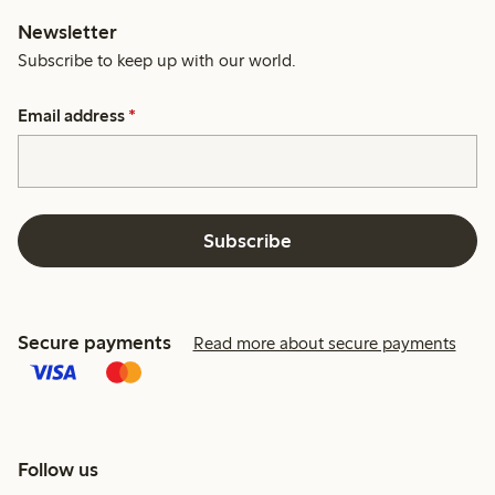
Newsletter
Subscribe to keep up with our world.
Email address
*
Subscribe
Secure payments
Read more about secure payments
Follow us