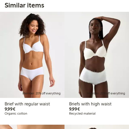
Similar items
Member: 20% off everything
Member: 20% off everything
Brief with regular waist
Briefs with high waist
€9.99
€9.99
9,99€
9,99€
Organic cotton
Recycled material