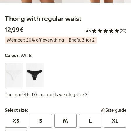
Thong with regular waist
€12.99
12,99€
4.9
(20)
Member: 20% off everything
Briefs, 3 for 2
Colour:
White
The model is 177 cm and is wearing size S
Select size:
Size guide
Select size:
XS
S
M
L
XL