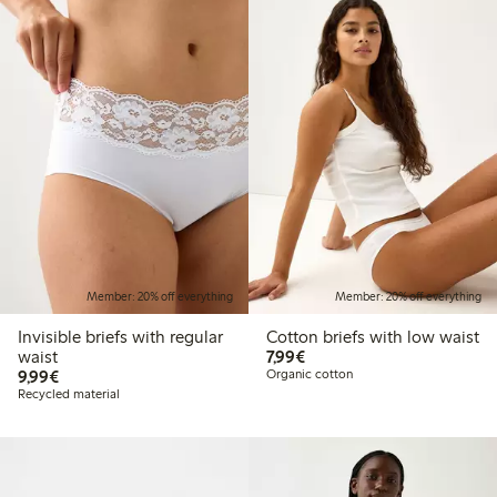
Member: 20% off everything
Member: 20% off everything
Invisible briefs with regular
Cotton briefs with low waist
€7.99
waist
7,99€
€9.99
9,99€
Organic cotton
Recycled material