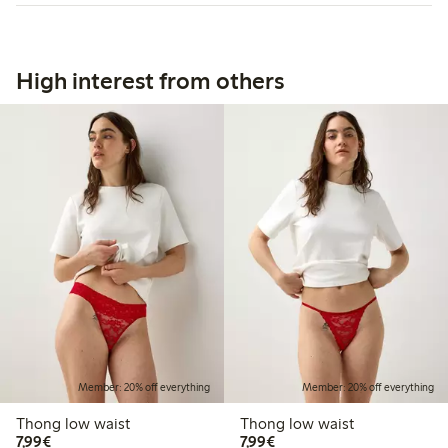
High interest from others
Member: 20% off everything
Member: 20% off everything
Thong low waist
Thong low waist
€7.99
€7.99
7,99€
7,99€