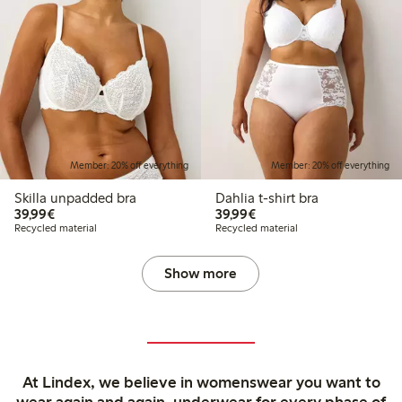
Member: 20% off everything
Member: 20% off everything
Skilla unpadded bra
Dahlia t-shirt bra
€39.99
€39.99
39,99€
39,99€
Recycled material
Recycled material
Show more
At Lindex, we believe in womenswear you want to
wear again and again, underwear for every phase of