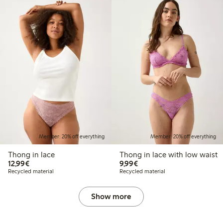
Member: 20% off everything
Member: 20% off everything
Thong in lace
Thong in lace with low waist
€12.99
€9.99
12,99€
9,99€
Recycled material
Recycled material
Show more