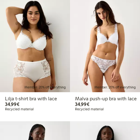
Member: 20% off everything
Member: 20% off everything
Lilja t-shirt bra with lace
Malva push-up bra with lace
€34.99
€34.99
34,99€
34,99€
Recycled material
Recycled material