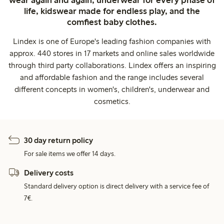
life, kidswear made for endless play, and the
comfiest baby clothes.
Lindex is one of Europe's leading fashion companies with
approx. 440 stores in 17 markets and online sales worldwide
through third party collaborations. Lindex offers an inspiring
and affordable fashion and the range includes several
different concepts in women's, children's, underwear and
cosmetics.
30 day return policy
For sale items we offer 14 days.
Delivery costs
Standard delivery option is direct delivery with a service fee of
7€.