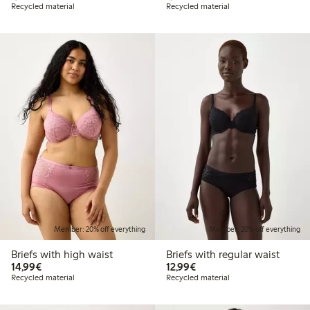
Recycled material
Recycled material
Member: 20% off everything
Member: 20% off everything
Briefs with high waist
Briefs with regular waist
€14.99
€12.99
14,99€
12,99€
Recycled material
Recycled material