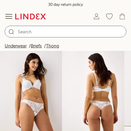
30 day return policy
Products in image
Underwear
Briefs
Thong