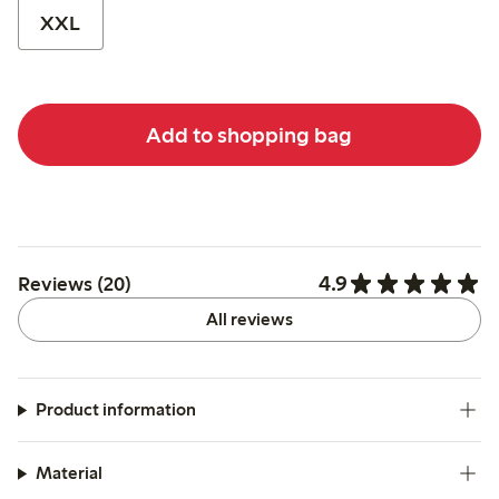
XXL
Add to shopping bag
4.9
Reviews (20)
All reviews
Product information
Material