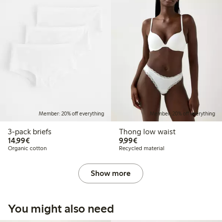
Member: 20% off everything
Member: 20% off everything
3-pack briefs
Thong low waist
€14.99
€9.99
14,99€
9,99€
Organic cotton
Recycled material
Show more
You might also need