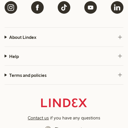
About Lindex
Help
Terms and policies
Contact us
if you have any questions