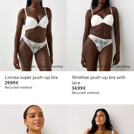
Member: 20% off everything
Member: 20% off everything
Linnea super push-up bra
Wirefree push-up bra with
€29.99
29,99€
lace
€34.99
Recycled material
34,99€
Recycled material