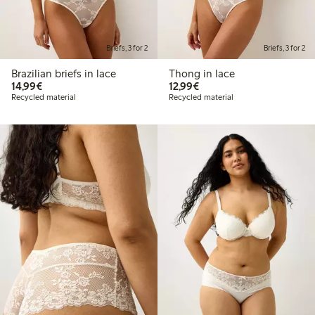
Briefs, 3 for 2
Briefs, 3 for 2
Brazilian briefs in lace
Thong in lace
€14.99
€12.99
14,99€
12,99€
Recycled material
Recycled material