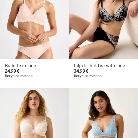
Bralette in lace
Lilja t-shirt bra with lace
€24.99
€34.99
24,99€
34,99€
Recycled material
Recycled material