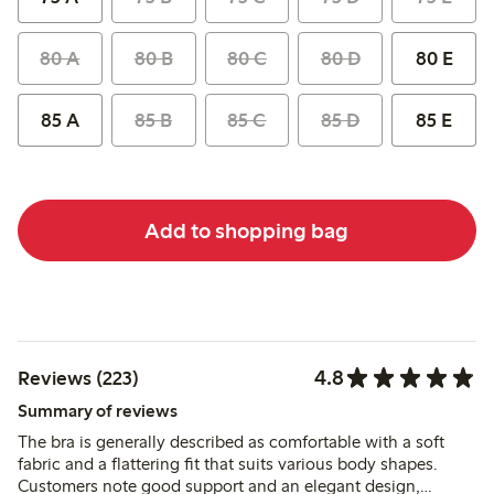
80 A
80 B
80 C
80 D
80 E
85 A
85 B
85 C
85 D
85 E
Add to shopping bag
4.8
Reviews (223)
Summary of reviews
The bra is generally described as comfortable with a soft
fabric and a flattering fit that suits various body shapes.
Customers note good support and an elegant design,