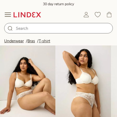
30 day return policy
Products in image
Underwear
Bras
T-shirt