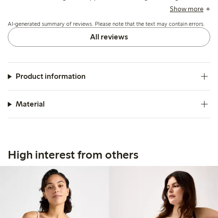
though some mention issues with lace durability and minor
Show more
irritation from hooks or bands.
AI-generated summary of reviews. Please note that the text may contain errors.
All reviews
Product information
Material
High interest from others