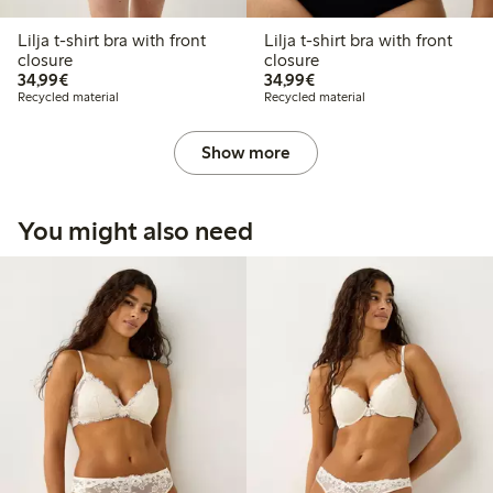
Lilja t-shirt bra with front
Lilja t-shirt bra with front
closure
closure
€34.99
€34.99
34,99€
34,99€
Recycled material
Recycled material
Show more
You might also need