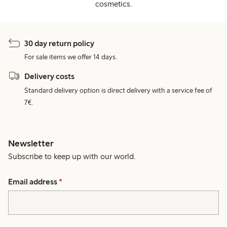
cosmetics.
30 day return policy
For sale items we offer 14 days.
Delivery costs
Standard delivery option is direct delivery with a service fee of
7€.
Newsletter
Subscribe to keep up with our world.
Email address
*