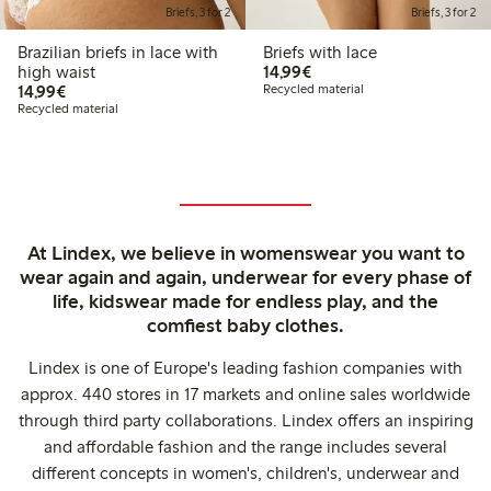
Briefs, 3 for 2
Briefs, 3 for 2
Brazilian briefs in lace with
Briefs with lace
€14.99
high waist
14,99€
€14.99
14,99€
Recycled material
Recycled material
At Lindex, we believe in womenswear you want to
wear again and again, underwear for every phase of
life, kidswear made for endless play, and the
comfiest baby clothes.
Lindex is one of Europe's leading fashion companies with
approx. 440 stores in 17 markets and online sales worldwide
through third party collaborations. Lindex offers an inspiring
and affordable fashion and the range includes several
different concepts in women's, children's, underwear and