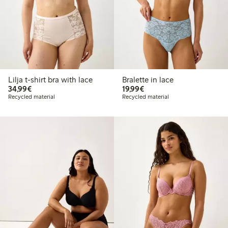
Lilja t-shirt bra with lace
Bralette in lace
€34.99
€19.99
34,99€
19,99€
Recycled material
Recycled material