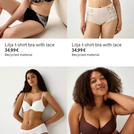
Lilja t-shirt bra with lace
Lilja t-shirt bra with lace
€34.99
€34.99
34,99€
34,99€
Recycled material
Recycled material