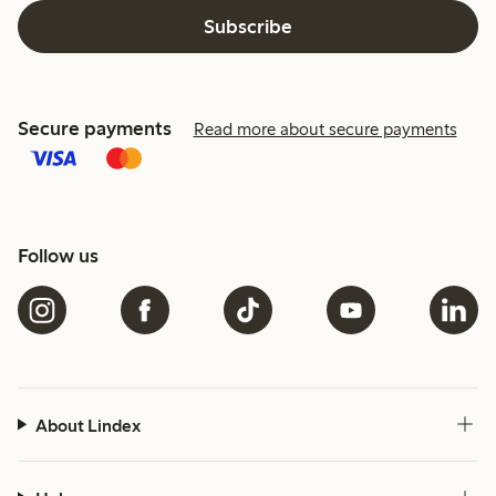
Subscribe
Secure payments
Read more about secure payments
Follow us
About Lindex