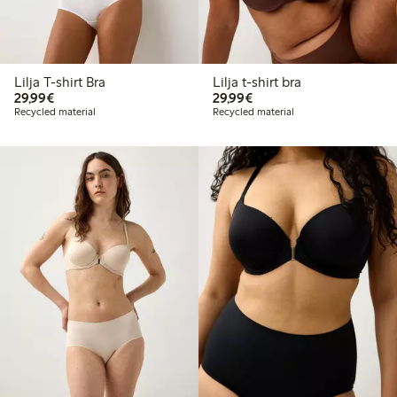
Lilja T-shirt Bra
Lilja t-shirt bra
€29.99
€29.99
29,99€
29,99€
Recycled material
Recycled material