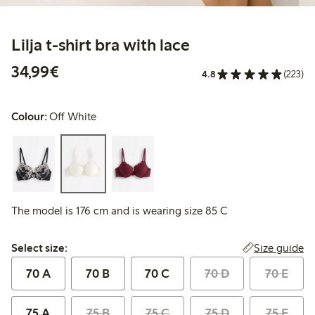
Lilja t-shirt bra with lace
€34.99
34,99€
4.8
(223)
Colour:
Off White
The model is 176 cm and is wearing size 85 C
Select size:
Size guide
Select size:
70 A
70 B
70 C
70 D
70 E
75 A
75 B
75 C
75 D
75 E