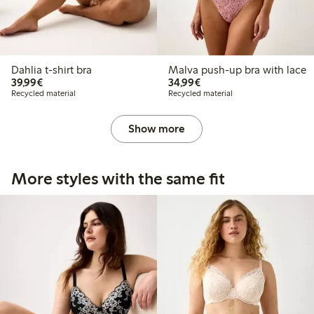
Dahlia t-shirt bra
Malva push-up bra with lace
€39.99
€34.99
39,99€
34,99€
Recycled material
Recycled material
Show more
More styles with the same fit