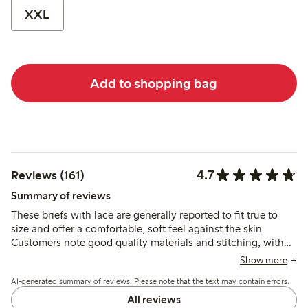
XXL
Add to shopping bag
4.7
Reviews (161)
Summary of reviews
These briefs with lace are generally reported to fit true to
size and offer a comfortable, soft feel against the skin.
Customers note good quality materials and stitching, with
occasional mentions of fit variations such as slightly low
Show more
waist or minor rolling at the front.
AI-generated summary of reviews. Please note that the text may contain errors.
All reviews