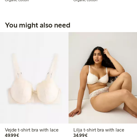
Organic cotton
Organic cotton
You might also need
Vejde t-shirt bra with lace
Lilja t-shirt bra with lace
€49.99
€34.99
49,99€
34,99€