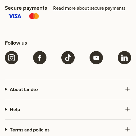
Secure payments
Read more about secure payments
Follow us
About Lindex
Help
Terms and policies