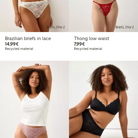
Briefs, 3 for 2
Briefs, 3 for 2
Brazilian briefs in lace
Thong low waist
€14.99
€7.99
14,99€
7,99€
Recycled material
Recycled material