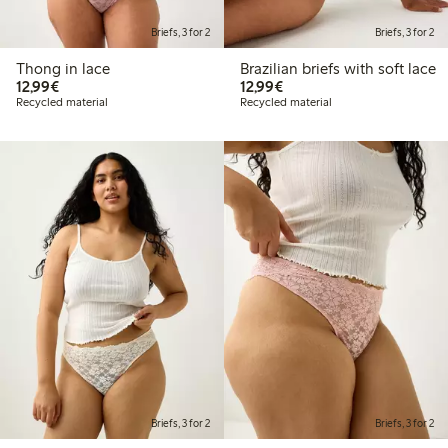
Briefs, 3 for 2
Briefs, 3 for 2
Thong in lace
Brazilian briefs with soft lace
€12.99
€12.99
12,99€
12,99€
Recycled material
Recycled material
Briefs, 3 for 2
Briefs, 3 for 2