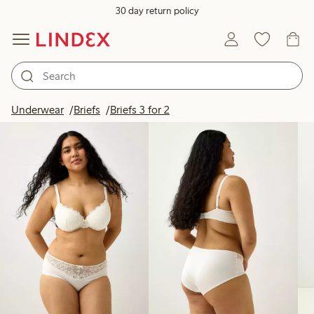
30 day return policy
Products in image
Underwear
Briefs
Briefs 3 for 2