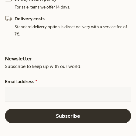
For sale items we offer 14 days.
Delivery costs
Standard delivery option is direct delivery with a service fee of
7€.
Newsletter
Subscribe to keep up with our world.
Email address
*
Subscribe