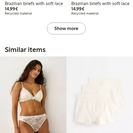
Brazilian briefs with soft lace
Brazilian briefs with soft lace
€14.99
€14.99
14,99€
14,99€
Recycled material
Recycled material
Show more
Similar items