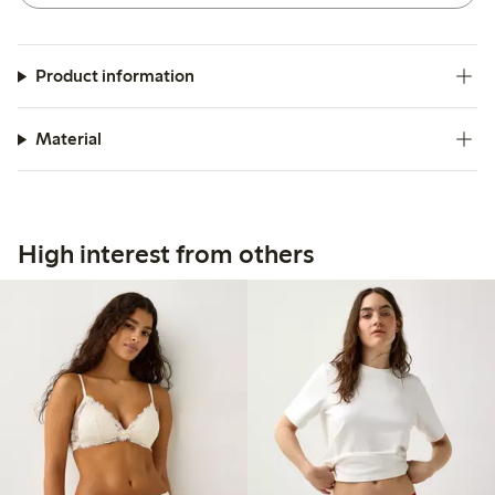
Product information
Material
High interest from others