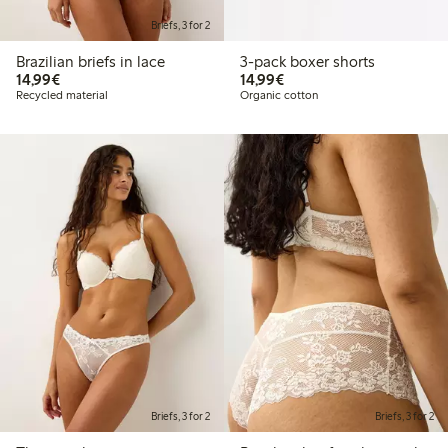
Briefs, 3 for 2
Brazilian briefs in lace
3-pack boxer shorts
€14.99
€14.99
14,99€
14,99€
Recycled material
Organic cotton
Briefs, 3 for 2
Briefs, 3 for 2