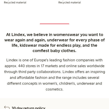
Recycled material
Recycled material
At Lindex, we believe in womenswear you want to
wear again and again, underwear for every phase of
life, kidswear made for endless play, and the
comfiest baby clothes.
Lindex is one of Europe's leading fashion companies with
approx. 440 stores in 17 markets and online sales worldwide
through third party collaborations. Lindex offers an inspiring
and affordable fashion and the range includes several
different concepts in women's, children's, underwear and
cosmetics.
30 day return policy