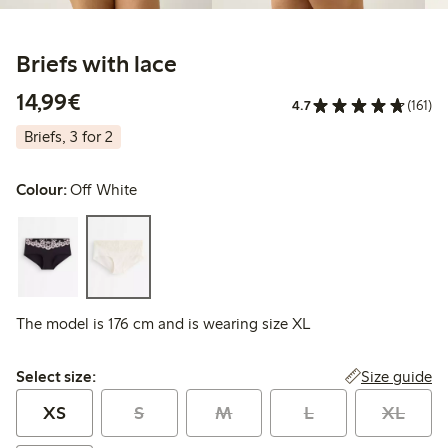
Briefs with lace
€14.99
14,99€
4.7
(161)
Briefs, 3 for 2
Colour:
Off White
The model is 176 cm and is wearing size XL
Select size:
Size guide
Select size:
XS
S
M
L
XL