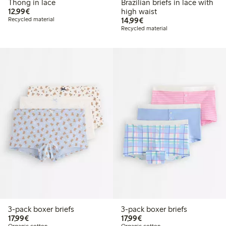
Thong in lace
Brazilian briefs in lace with
€12.99
12,99€
high waist
€14.99
Recycled material
14,99€
Recycled material
3-pack boxer briefs
3-pack boxer briefs
€17.99
€17.99
17,99€
17,99€