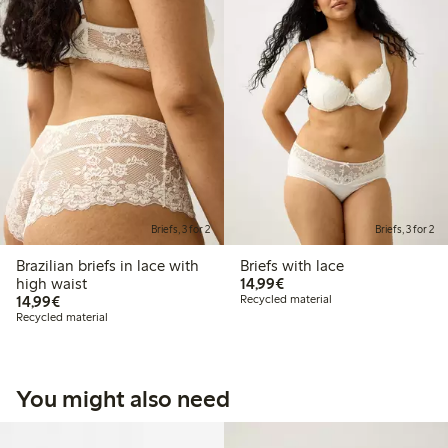
Briefs, 3 for 2
Briefs, 3 for 2
Brazilian briefs in lace with
Briefs with lace
€14.99
high waist
14,99€
€14.99
14,99€
Recycled material
Recycled material
You might also need