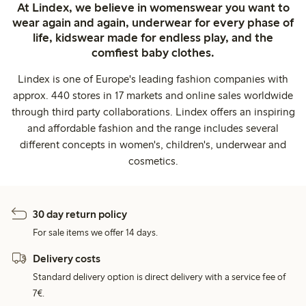
At Lindex, we believe in womenswear you want to
wear again and again, underwear for every phase of
life, kidswear made for endless play, and the
comfiest baby clothes.
Lindex is one of Europe's leading fashion companies with
approx. 440 stores in 17 markets and online sales worldwide
through third party collaborations. Lindex offers an inspiring
and affordable fashion and the range includes several
different concepts in women's, children's, underwear and
cosmetics.
30 day return policy
For sale items we offer 14 days.
Delivery costs
Standard delivery option is direct delivery with a service fee of
7€.