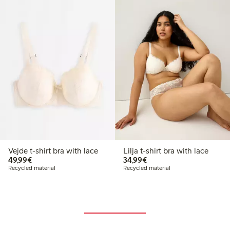
Vejde t-shirt bra with lace
Lilja t-shirt bra with lace
€49.99
€34.99
49,99€
34,99€
Recycled material
Recycled material