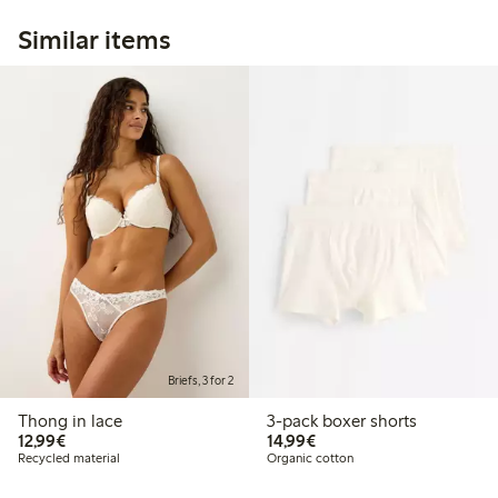
Similar items
Briefs, 3 for 2
Thong in lace
3-pack boxer shorts
€12.99
€14.99
12,99€
14,99€
Recycled material
Organic cotton