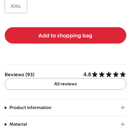
XXL
Add to shopping bag
4.8
Reviews (93)
All reviews
Product information
Material