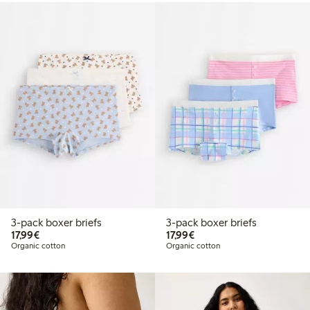
3-pack boxer briefs
3-pack boxer briefs
€17.99
€17.99
17,99€
17,99€
Organic cotton
Organic cotton