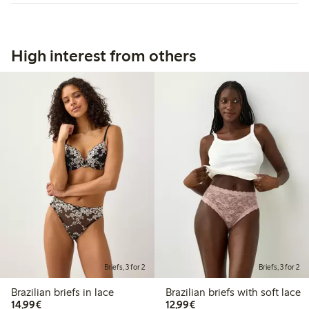
High interest from others
Briefs, 3 for 2
Briefs, 3 for 2
Brazilian briefs in lace
Brazilian briefs with soft lace
€14.99
€12.99
14,99€
12,99€