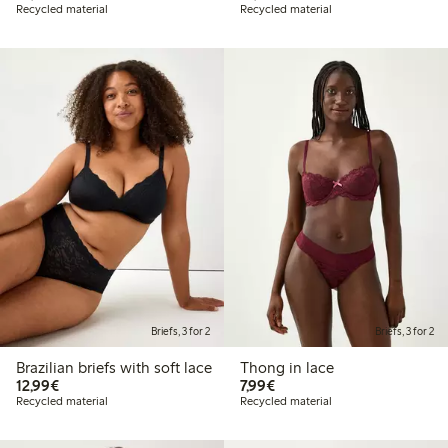
Recycled material
Recycled material
Briefs, 3 for 2
Briefs, 3 for 2
Brazilian briefs with soft lace
Thong in lace
€12.99
€7.99
12,99€
7,99€
Recycled material
Recycled material