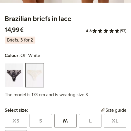
Brazilian briefs in lace
€14.99
14,99€
4.8
(93)
Briefs, 3 for 2
Colour:
Off White
The model is 173 cm and is wearing size S
Select size:
Size guide
Select size:
XS
S
M
L
XL