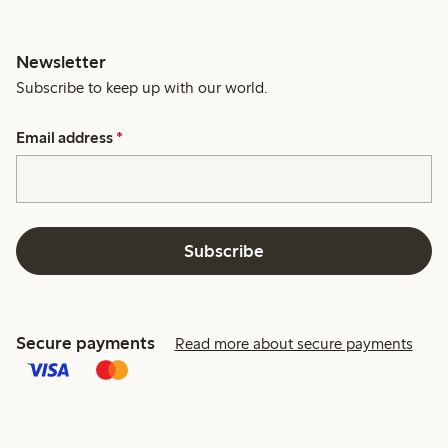
Newsletter
Subscribe to keep up with our world.
Email address
*
Subscribe
Secure payments
Read more about secure payments