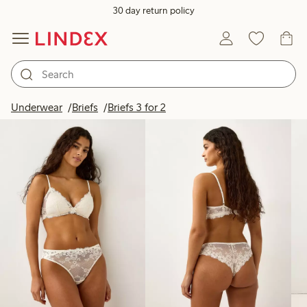
30 day return policy
Products in image
Underwear
Briefs
Briefs 3 for 2