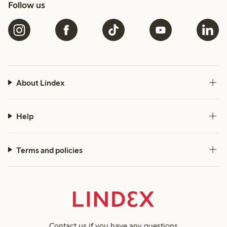
Follow us
About Lindex
Help
Terms and policies
Contact us
if you have any questions