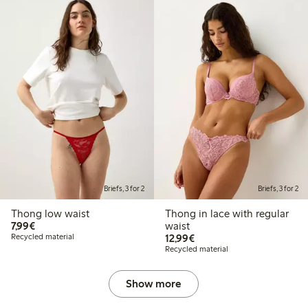
Briefs, 3 for 2
Briefs, 3 for 2
Thong low waist
Thong in lace with regular
€7.99
7,99€
waist
€12.99
Recycled material
12,99€
Recycled material
Show more