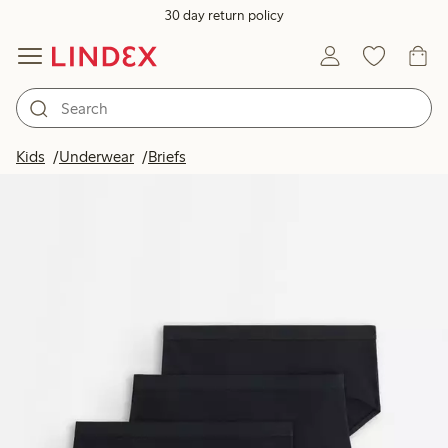
30 day return policy
Kids
Underwear
Briefs