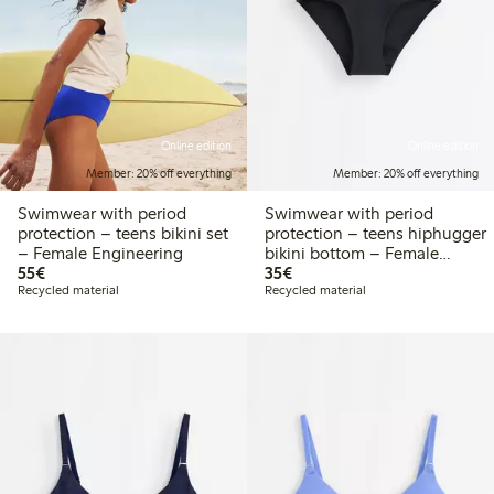
Online edition
Online edition
Member: 20% off everything
Member: 20% off everything
Swimwear with period
Swimwear with period
protection – teens bikini set
protection – teens hiphugger
– Female Engineering
bikini bottom – Female
€55.00
€35.00
55€
Engineering
35€
Recycled material
Recycled material