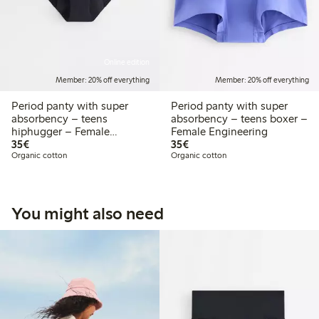
Online edition
Member: 20% off everything
Member: 20% off everything
Period panty with super
Period panty with super
absorbency – teens
absorbency – teens boxer –
hiphugger – Female
Female Engineering
€35.00
€35.00
Engineering
35€
35€
Organic cotton
Organic cotton
You might also need