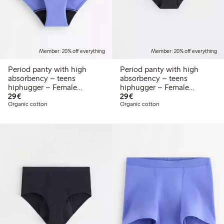
Member: 20% off everything
Member: 20% off everything
Period panty with high
Period panty with high
absorbency – teens
absorbency – teens
hiphugger – Female
hiphugger – Female
€29.00
€29.00
Engineering
29€
Engineering
29€
Organic cotton
Organic cotton