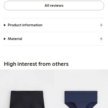
All reviews
Product information
Material
High interest from others