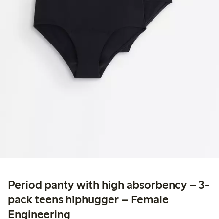
Period panty with high absorbency – 3-
pack teens hiphugger – Female
Engineering