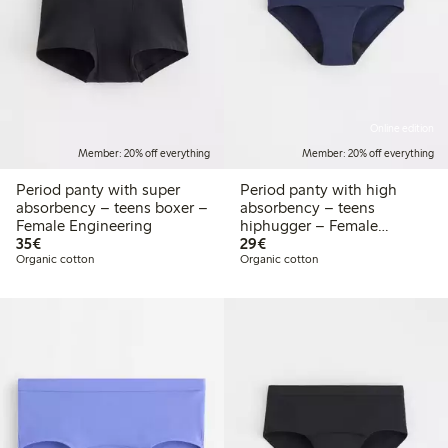
Online edition
Member: 20% off everything
Member: 20% off everything
Period panty with super
Period panty with high
absorbency – teens boxer –
absorbency – teens
Female Engineering
hiphugger – Female
€35.00
€29.00
35€
Engineering
29€
Organic cotton
Organic cotton