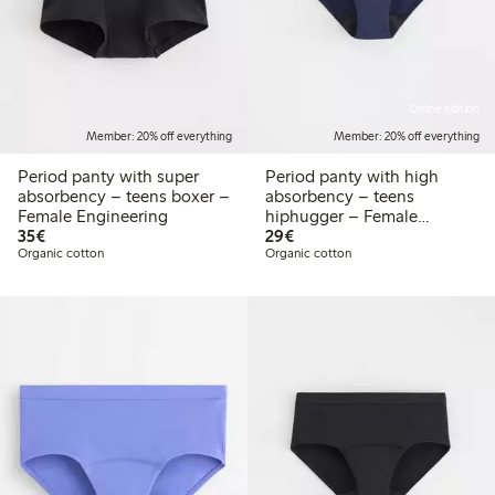
Online edition
Member: 20% off everything
Member: 20% off everything
Period panty with super
Period panty with high
absorbency – teens boxer –
absorbency – teens
Female Engineering
hiphugger – Female
€35.00
€29.00
35€
Engineering
29€
Organic cotton
Organic cotton