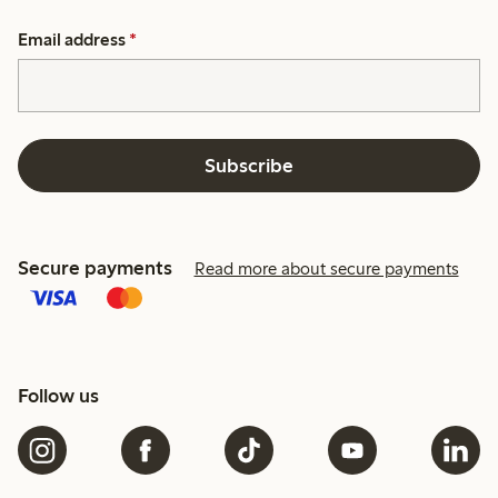
Email address
*
Subscribe
Secure payments
Read more about secure payments
Follow us