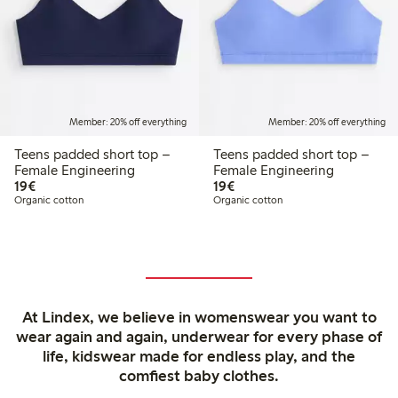
Member: 20% off everything
Member: 20% off everything
Teens padded short top –
Teens padded short top –
Female Engineering
Female Engineering
€19.00
€19.00
19€
19€
Organic cotton
Organic cotton
At Lindex, we believe in womenswear you want to
wear again and again, underwear for every phase of
life, kidswear made for endless play, and the
comfiest baby clothes.