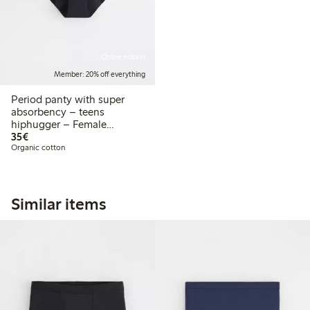
Online edition
Member: 20% off everything
Period panty with super
absorbency – teens
hiphugger – Female
€35.00
Engineering
35€
Organic cotton
Similar items