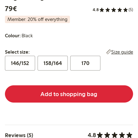
€79.00
79€
4.8
(5)
Member: 20% off everything
Colour:
Black
Select size:
Size guide
Select size:
146/152
158/164
170
Add to shopping bag
4.8
Reviews (5)