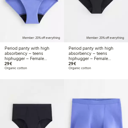
Member: 20% off everything
Member: 20% off everything
Period panty with high
Period panty with high
absorbency – teens
absorbency – teens
hiphugger – Female
hiphugger – Female
€29.00
€29.00
Engineering
29€
Engineering
29€
Organic cotton
Organic cotton