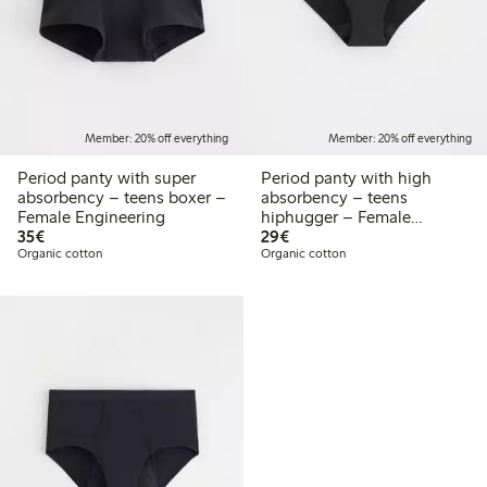
Member: 20% off everything
Member: 20% off everything
Period panty with super
Period panty with high
absorbency – teens boxer –
absorbency – teens
Female Engineering
hiphugger – Female
€35.00
€29.00
35€
Engineering
29€
Organic cotton
Organic cotton