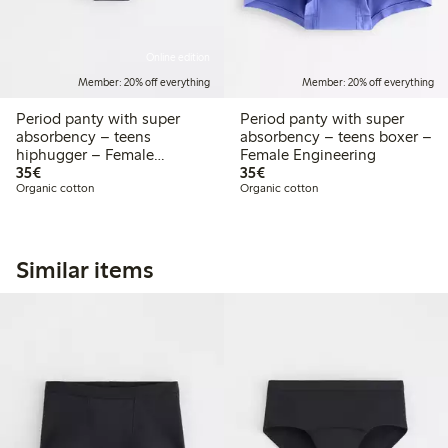
Online edition
Member: 20% off everything
Member: 20% off everything
Period panty with super
Period panty with super
absorbency – teens
absorbency – teens boxer –
hiphugger – Female
Female Engineering
€35.00
€35.00
Engineering
35€
35€
Organic cotton
Organic cotton
Similar items