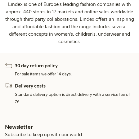
Lindex is one of Europe's leading fashion companies with
approx. 440 stores in 17 markets and online sales worldwide
through third party collaborations. Lindex offers an inspiring
and affordable fashion and the range includes several
different concepts in women's, children's, underwear and
cosmetics.
30 day return policy
For sale items we offer 14 days.
Delivery costs
Standard delivery option is direct delivery with a service fee of
7€.
Newsletter
Subscribe to keep up with our world.