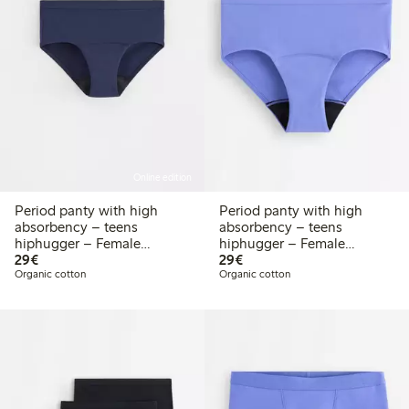
Online edition
Period panty with high
Period panty with high
absorbency – teens
absorbency – teens
hiphugger – Female
hiphugger – Female
€29.00
€29.00
Engineering
29€
Engineering
29€
Organic cotton
Organic cotton