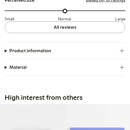
Perceived size
Small
Normal
Large
All reviews
Product information
Material
High interest from others