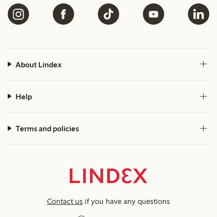
About Lindex
Help
Terms and policies
Contact us
if you have any questions