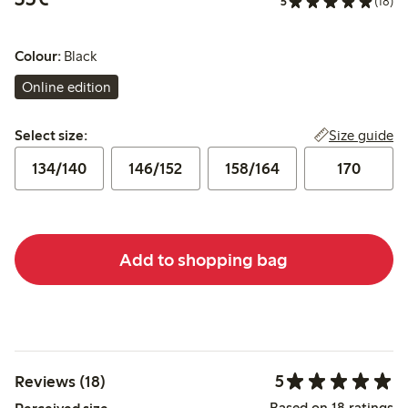
5
(18)
Colour:
Black
Online edition
Select size:
Size guide
Select size:
134/140
146/152
158/164
170
Add to shopping bag
5
Reviews (18)
Based on 18 ratings