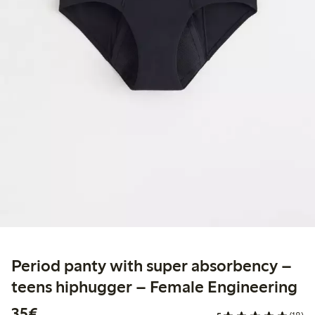
Period panty with super absorbency –
teens hiphugger – Female Engineering
€35.00
35€