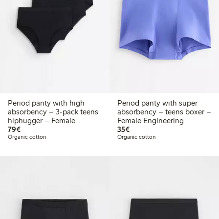
Period panty with high
Period panty with super
absorbency – 3-pack teens
absorbency – teens boxer –
hiphugger – Female
Female Engineering
€79.00
€35.00
Engineering
79€
35€
Organic cotton
Organic cotton