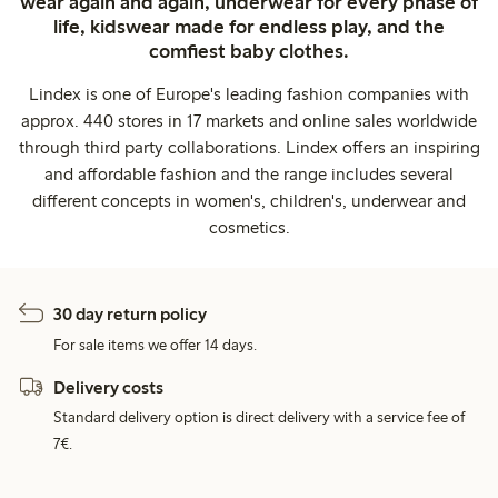
wear again and again, underwear for every phase of
life, kidswear made for endless play, and the
comfiest baby clothes.
Lindex is one of Europe's leading fashion companies with
approx. 440 stores in 17 markets and online sales worldwide
through third party collaborations. Lindex offers an inspiring
and affordable fashion and the range includes several
different concepts in women's, children's, underwear and
cosmetics.
30 day return policy
For sale items we offer 14 days.
Delivery costs
Standard delivery option is direct delivery with a service fee of
7€.