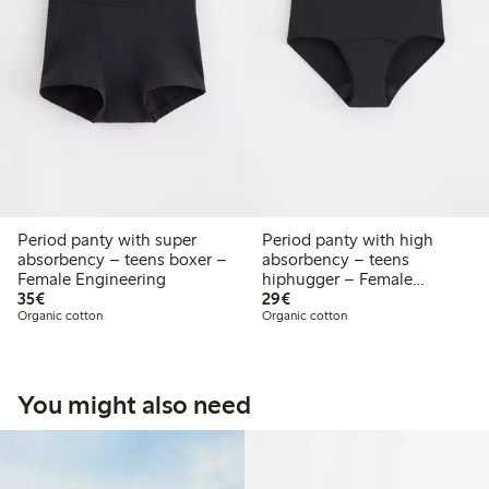
Period panty with super
Period panty with high
absorbency – teens boxer –
absorbency – teens
Female Engineering
hiphugger – Female
€35.00
€29.00
35€
Engineering
29€
Organic cotton
Organic cotton
You might also need