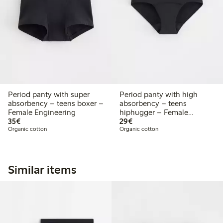
Period panty with super
Period panty with high
absorbency – teens boxer –
absorbency – teens
Female Engineering
hiphugger – Female
€35.00
€29.00
35€
Engineering
29€
Organic cotton
Organic cotton
Similar items