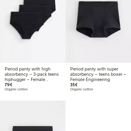
Period panty with high
Period panty with super
absorbency – 3-pack teens
absorbency – teens boxer –
hiphugger – Female
Female Engineering
€79.00
€35.00
Engineering
79€
35€
Organic cotton
Organic cotton