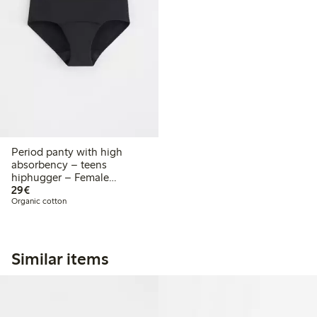
Period panty with high
absorbency – teens
hiphugger – Female
€29.00
Engineering
29€
Organic cotton
Similar items