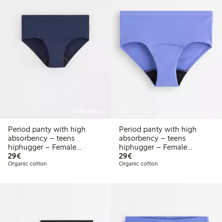
Online edition
Period panty with high
Period panty with high
absorbency – teens
absorbency – teens
hiphugger – Female
hiphugger – Female
€29.00
€29.00
Engineering
29€
Engineering
29€
Organic cotton
Organic cotton