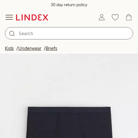
30 day return policy
Kids
Underwear
Briefs