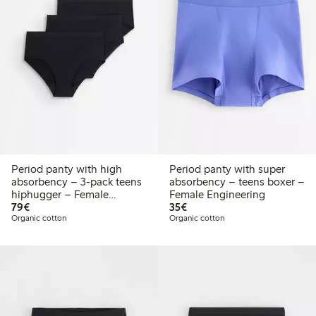
Period panty with high
Period panty with super
absorbency – 3-pack teens
absorbency – teens boxer –
hiphugger – Female
Female Engineering
€79.00
€35.00
Engineering
79€
35€
Organic cotton
Organic cotton