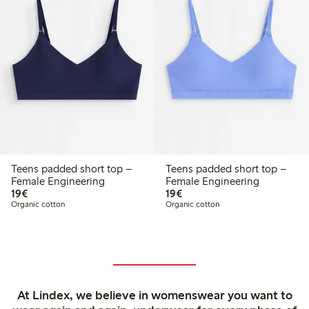
Teens padded short top –
Teens padded short top –
Female Engineering
Female Engineering
€19.00
€19.00
19€
19€
Organic cotton
Organic cotton
At Lindex, we believe in womenswear you want to