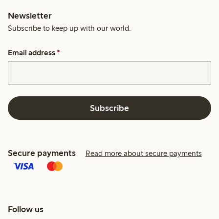
Newsletter
Subscribe to keep up with our world.
Email address
*
Subscribe
Secure payments
Read more about secure payments
Follow us