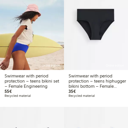
Online edition
Online edition
Swimwear with period
Swimwear with period
protection – teens bikini set
protection – teens hiphugger
– Female Engineering
bikini bottom – Female
€55.00
€35.00
55€
Engineering
35€
Recycled material
Recycled material