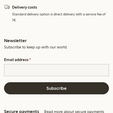
Delivery costs
Standard delivery option is direct delivery with a service fee of
7€.
Newsletter
Subscribe to keep up with our world.
Email address
*
Subscribe
Secure payments
Read more about secure payments