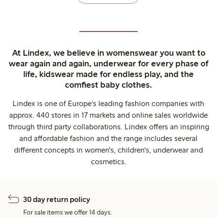
At Lindex, we believe in womenswear you want to
wear again and again, underwear for every phase of
life, kidswear made for endless play, and the
comfiest baby clothes.
Lindex is one of Europe's leading fashion companies with
approx. 440 stores in 17 markets and online sales worldwide
through third party collaborations. Lindex offers an inspiring
and affordable fashion and the range includes several
different concepts in women's, children's, underwear and
cosmetics.
30 day return policy
For sale items we offer 14 days.