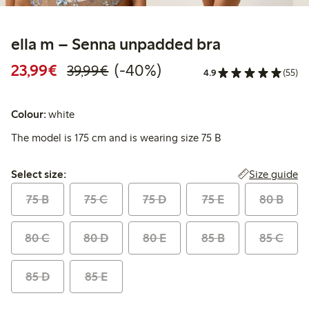
ella m – Senna unpadded bra
Discounted price: €23.99
Regular price: €39.99
40% percent off
23,99€
(-40%)
39,99€
4.9
(55)
Colour:
white
The model is 175 cm and is wearing size 75 B
Select size:
Size guide
Select size:
75 B
75 C
75 D
75 E
80 B
80 C
80 D
80 E
85 B
85 C
85 D
85 E