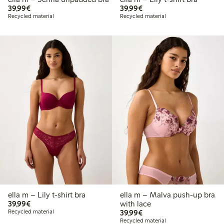
€39.99
€39.99
39,99€
39,99€
Recycled material
Recycled material
ella m – Lily t-shirt bra
ella m – Malva push-up bra
€39.99
39,99€
with lace
€39.99
Recycled material
39,99€
Recycled material