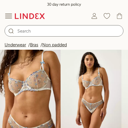
30 day return policy
Products in image
Underwear
Bras
Non padded