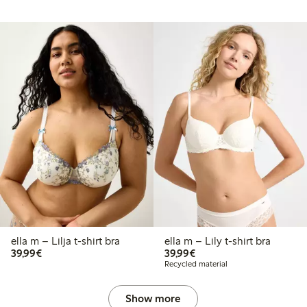
ella m – Lilja t-shirt bra
ella m – Lily t-shirt bra
€39.99
€39.99
39,99€
39,99€
Recycled material
Show more