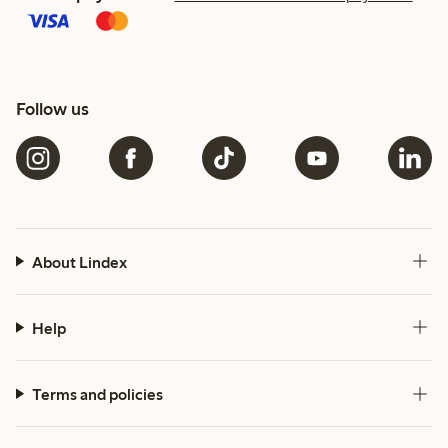
Follow us
About Lindex
Help
Terms and policies