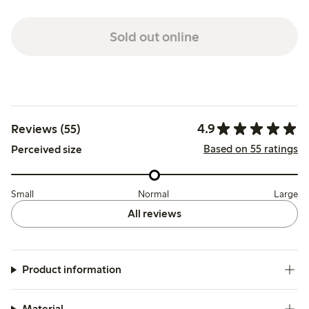
Sold out online
4.9
Reviews (55)
Based on 55 ratings
Perceived size
Small
Normal
Large
All reviews
Product information
Material