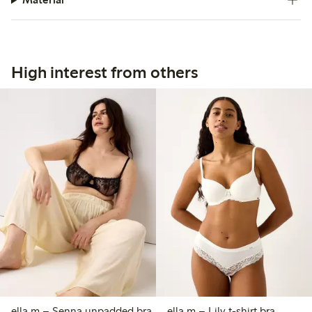
High interest from others
ella m – Senna unpadded bra
ella m – Lily t-shirt bra