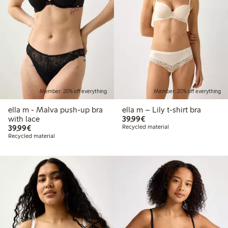
Member: 20% off everything
Member: 20% off everything
ella m - Malva push-up bra
ella m – Lily t-shirt bra
€39.99
with lace
39,99€
€39.99
39,99€
Recycled material
Recycled material