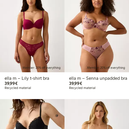
Member: 20% off everything
Member: 20% off everything
ella m – Lily t-shirt bra
ella m – Senna unpadded bra
€39.99
€39.99
39,99€
39,99€
Recycled material
Recycled material