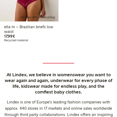
Member: 20% off everything
ella m – Brazilian briefs low
waist
€17.99
17,99€
Recycled material
At Lindex, we believe in womenswear you want to
wear again and again, underwear for every phase of
life, kidswear made for endless play, and the
comfiest baby clothes.
Lindex is one of Europe's leading fashion companies with
approx. 440 stores in 17 markets and online sales worldwide
through third party collaborations. Lindex offers an inspiring