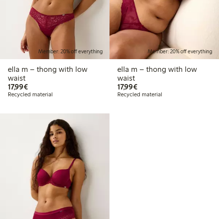
Member: 20% off everything
Member: 20% off everything
ella m – thong with low
ella m – thong with low
waist
waist
€17.99
€17.99
17,99€
17,99€
Recycled material
Recycled material