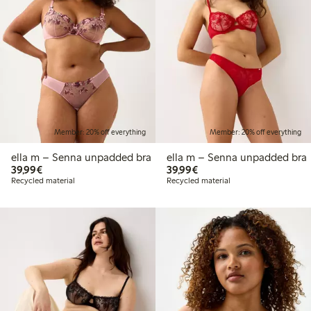
Member: 20% off everything
Member: 20% off everything
ella m – Senna unpadded bra
ella m – Senna unpadded bra
€39.99
€39.99
39,99€
39,99€
Recycled material
Recycled material