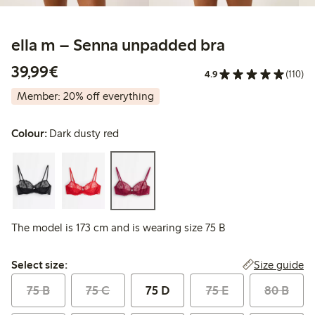
ella m – Senna unpadded bra
€39.99
39,99€
4.9
(110)
Member: 20% off everything
Colour:
Dark dusty red
The model is 173 cm and is wearing size 75 B
Select size:
Size guide
Select size:
75 B
75 C
75 D
75 E
80 B