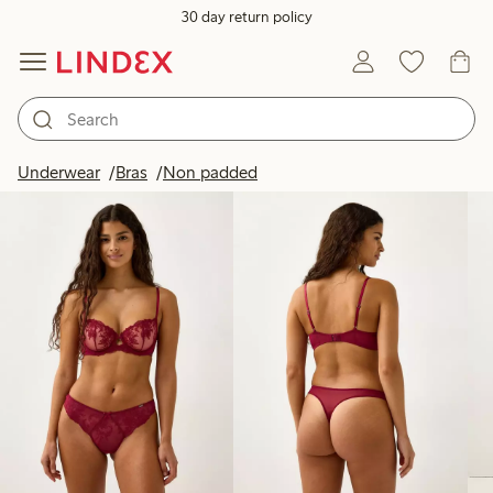
30 day return policy
Products in image
Underwear
Bras
Non padded