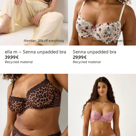
Member: 20% off everything
Member: 20% off everything
ella m – Senna unpadded bra
Senna unpadded bra
€39.99
€29.99
39,99€
29,99€
Recycled material
Recycled material