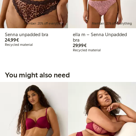
Member: 20% off everything
Member: 20% off everything
Senna unpadded bra
ella m – Senna Unpadded
€24.99
24,99€
bra
€29.99
Recycled material
29,99€
Recycled material
You might also need