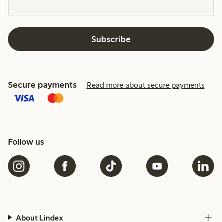
Subscribe
Secure payments
Read more about secure payments
Follow us
About Lindex