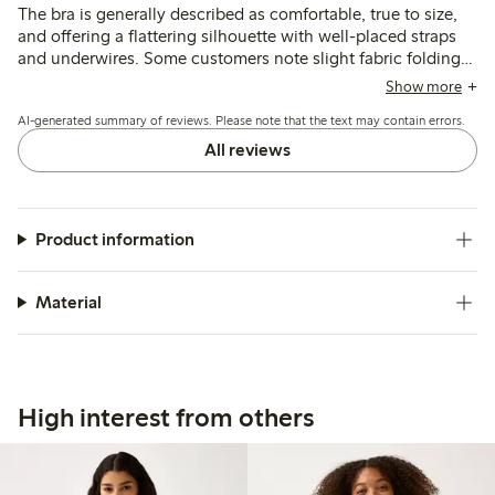
The bra is generally described as comfortable, true to size,
and offering a flattering silhouette with well-placed straps
and underwires. Some customers note slight fabric folding
or rubbing after extended wear, and a few mention the band
Show more
runs small, requiring an extension.
AI-generated summary of reviews. Please note that the text may contain errors.
All reviews
Product information
Material
High interest from others