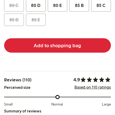
80 C
80 D
80 E
85 B
85 C
85 D
85 E
Add to shopping bag
4.9
Reviews (110)
Based on 110 ratings
Perceived size
Small
Normal
Large
Summary of reviews