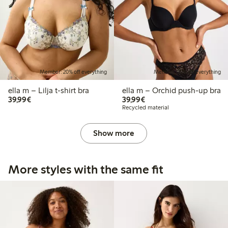
Member: 20% off everything
Member: 20% off everything
ella m – Lilja t-shirt bra
ella m – Orchid push-up bra
€39.99
€39.99
39,99€
39,99€
Recycled material
Show more
More styles with the same fit