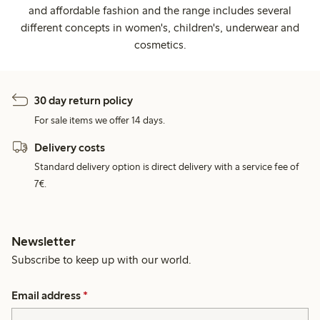
and affordable fashion and the range includes several
different concepts in women's, children's, underwear and
cosmetics.
30 day return policy
For sale items we offer 14 days.
Delivery costs
Standard delivery option is direct delivery with a service fee of
7€.
Newsletter
Subscribe to keep up with our world.
Email address
*