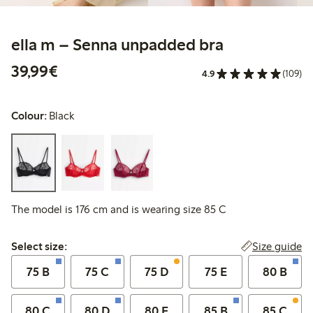
ella m – Senna unpadded bra
€39.99
39,99€
4.9
(109)
Colour:
Black
The model is 176 cm and is wearing size 85 C
Select size:
Size guide
Select size:
75 B
75 C
75 D
75 E
80 B
80 C
80 D
80 E
85 B
85 C