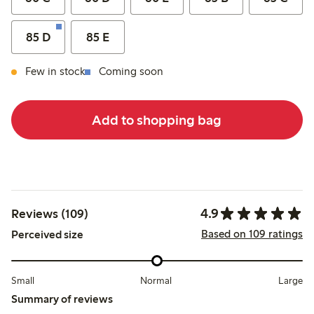
85 D
85 E
Few in stock
Coming soon
Add to shopping bag
4.9
Reviews (109)
Based on 109 ratings
Perceived size
Small
Normal
Large
Summary of reviews