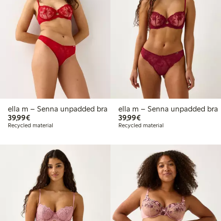
ella m – Senna unpadded bra
ella m – Senna unpadded bra
€39.99
€39.99
39,99€
39,99€
Recycled material
Recycled material