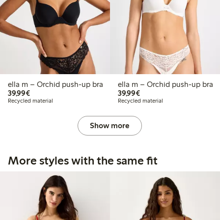
ella m – Orchid push-up bra
ella m – Orchid push-up bra
€39.99
€39.99
39,99€
39,99€
Recycled material
Recycled material
Show more
More styles with the same fit