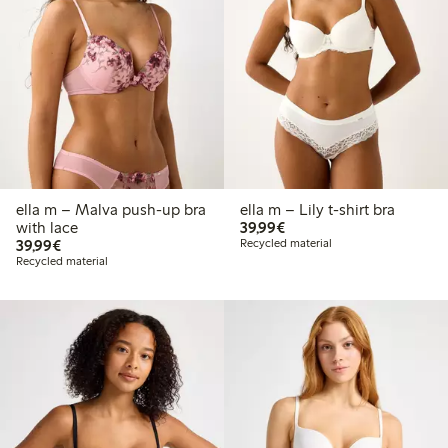
ella m – Malva push-up bra
ella m – Lily t-shirt bra
€39.99
with lace
39,99€
€39.99
39,99€
Recycled material
Recycled material