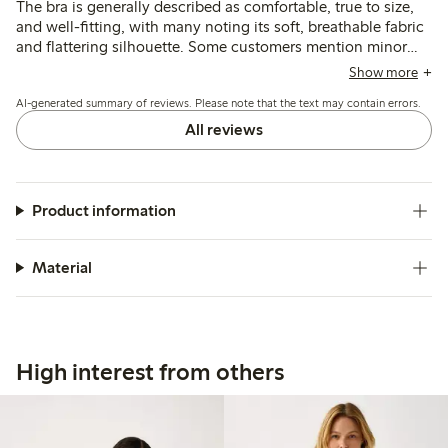
The bra is generally described as comfortable, true to size,
and well-fitting, with many noting its soft, breathable fabric
and flattering silhouette. Some customers mention minor
issues with strap placement or slight rubbing, and a few find
Show more
the band size runs small for larger measurements.
AI-generated summary of reviews. Please note that the text may contain errors.
All reviews
Product information
Material
High interest from others