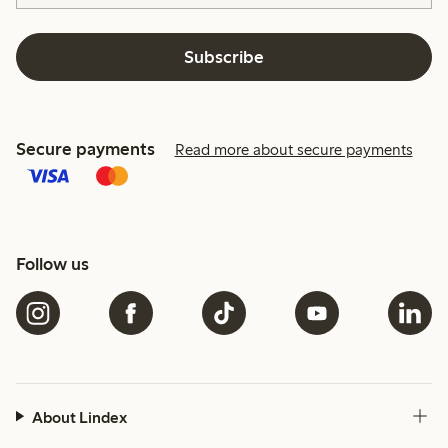
Subscribe
Secure payments
Read more about secure payments
Follow us
About Lindex