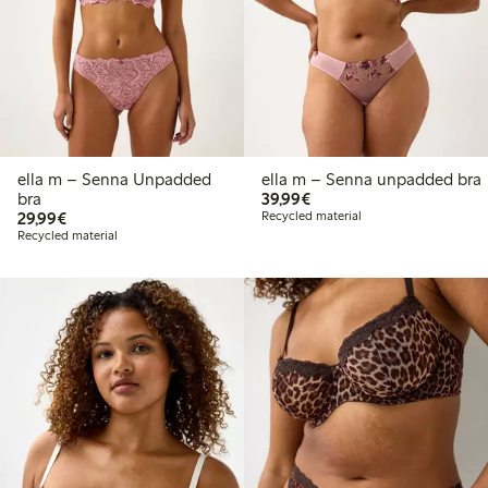
ella m – Senna Unpadded
ella m – Senna unpadded bra
€39.99
bra
39,99€
€29.99
29,99€
Recycled material
Recycled material