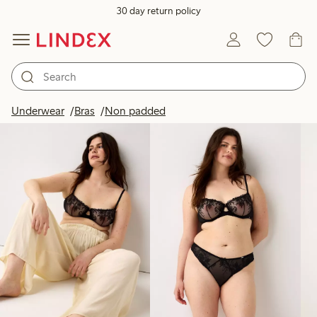
30 day return policy
Products in image
Underwear
Bras
Non padded