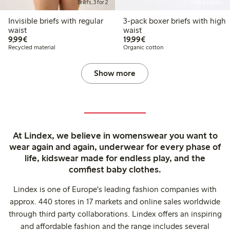
Briefs, 3 for 2
Online edition
Invisible briefs with regular
3-pack boxer briefs with high
waist
waist
€9.99
€19.99
9,99€
19,99€
Recycled material
Organic cotton
Show more
At Lindex, we believe in womenswear you want to
wear again and again, underwear for every phase of
life, kidswear made for endless play, and the
comfiest baby clothes.
Lindex is one of Europe's leading fashion companies with
approx. 440 stores in 17 markets and online sales worldwide
through third party collaborations. Lindex offers an inspiring
and affordable fashion and the range includes several