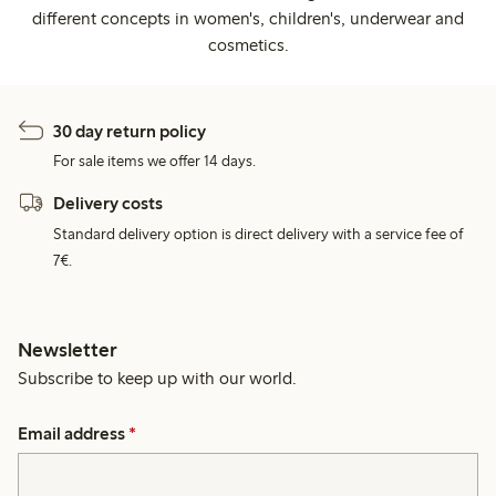
different concepts in women's, children's, underwear and
cosmetics.
30 day return policy
For sale items we offer 14 days.
Delivery costs
Standard delivery option is direct delivery with a service fee of
7€.
Newsletter
Subscribe to keep up with our world.
Email address
*