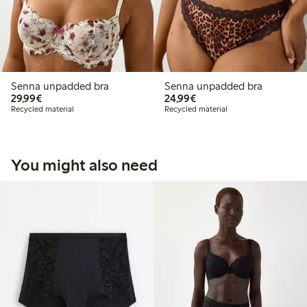
Senna unpadded bra
Senna unpadded bra
€29.99
€24.99
29,99€
24,99€
Recycled material
Recycled material
You might also need