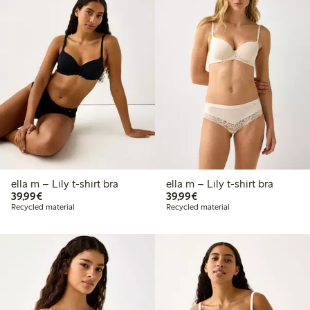
ella m – Lily t-shirt bra
ella m – Lily t-shirt bra
€39.99
€39.99
39,99€
39,99€
Recycled material
Recycled material