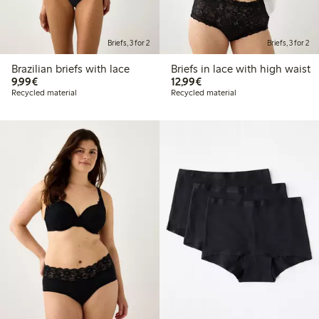
Briefs, 3 for 2
Briefs, 3 for 2
Brazilian briefs with lace
Briefs in lace with high waist
€9.99
€12.99
9,99€
12,99€
Recycled material
Recycled material