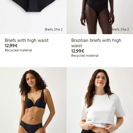
Briefs, 3 for 2
Briefs, 3 for 2
Briefs with high waist
Brazilian briefs with high
€12.99
12,99€
waist
€12.99
Recycled material
12,99€
Recycled material