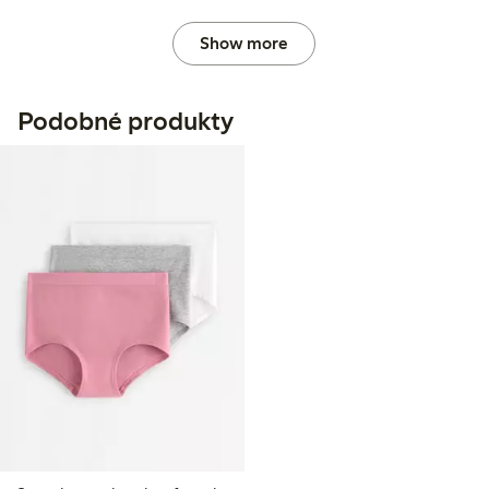
Show more
Podobné produkty