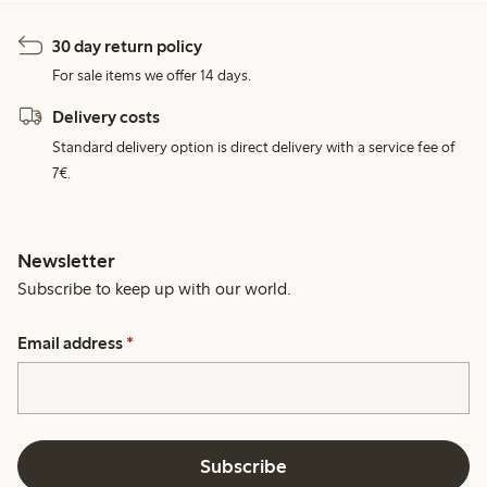
30 day return policy
For sale items we offer 14 days.
Delivery costs
Standard delivery option is direct delivery with a service fee of
7€.
Newsletter
Subscribe to keep up with our world.
Email address
*
Subscribe