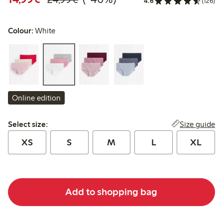
4.6
(126)
Colour:
White
Online edition
Select size:
Size guide
Select size:
XS
S
M
L
XL
Add to shopping bag