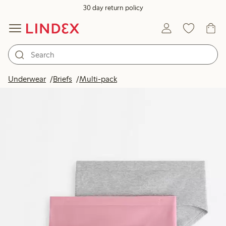
30 day return policy
Underwear
Briefs
Multi-pack