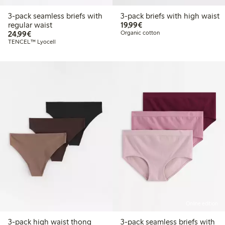
3-pack seamless briefs with
3-pack briefs with high waist
€19.99
regular waist
19,99€
€24.99
24,99€
Organic cotton
TENCEL™ Lyocell
Online edition
3-pack high waist thong
3-pack seamless briefs with