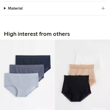
Material
High interest from others
Online edition
Online edition