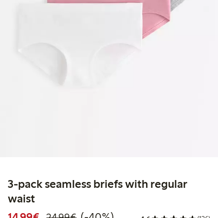
3-pack seamless briefs with regular
waist
Discounted price: €14.99
Regular price: €24.99
40% percent off
14,99€
(-40%)
24,99€