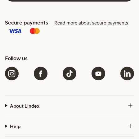
Secure payments
Read more about secure payments
Follow us
About Lindex
Help