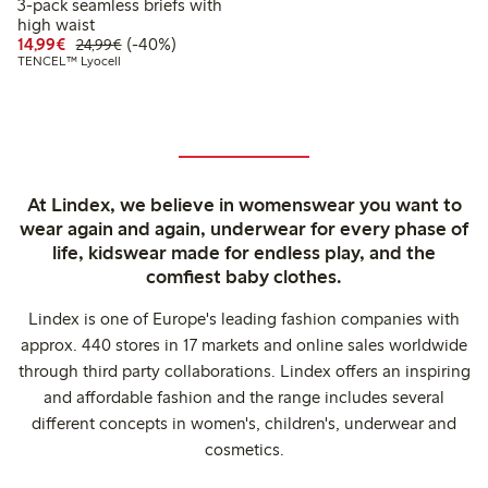
3-pack seamless briefs with
high waist
Discounted price: €14.99
Regular price: €24.99
40% percent off
14,99€
(-40%)
24,99€
TENCEL™ Lyocell
At Lindex, we believe in womenswear you want to
wear again and again, underwear for every phase of
life, kidswear made for endless play, and the
comfiest baby clothes.
Lindex is one of Europe's leading fashion companies with
approx. 440 stores in 17 markets and online sales worldwide
through third party collaborations. Lindex offers an inspiring
and affordable fashion and the range includes several
different concepts in women's, children's, underwear and
cosmetics.