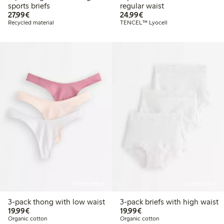
sports briefs
regular waist
€27.99
€24.99
27,99€
24,99€
Recycled material
TENCEL™ Lyocell
Online edition
Online edition
3-pack thong with low waist
3-pack briefs with high waist
€19.99
€19.99
19,99€
19,99€
Organic cotton
Organic cotton