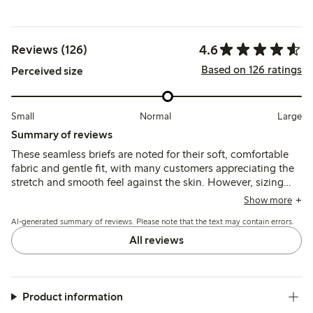
4.6
Reviews (126)
Based on 126 ratings
Perceived size
Small
Normal
Large
Summary of reviews
These seamless briefs are noted for their soft, comfortable
fabric and gentle fit, with many customers appreciating the
stretch and smooth feel against the skin. However, sizing
tends to run large, and some mention issues with the size
Show more
labels and panty liner adhesion.
AI-generated summary of reviews. Please note that the text may contain errors.
All reviews
Product information