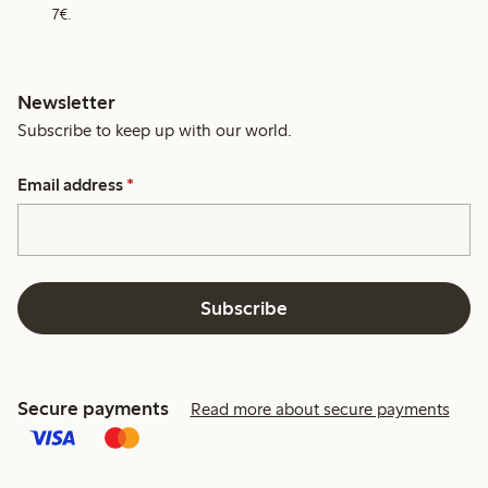
7€.
Newsletter
Subscribe to keep up with our world.
Email address
*
Subscribe
Secure payments
Read more about secure payments