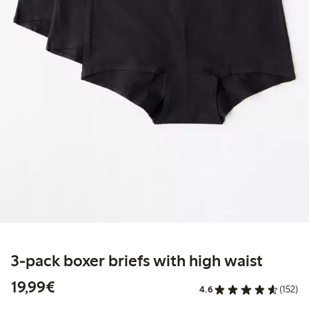
3-pack boxer briefs with high waist
€19.99
19,99€
4.6
(152)