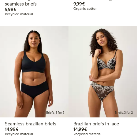
€9.99
seamless briefs
9,99€
€9.99
9,99€
Organic cotton
Recycled material
Briefs, 3 for 2
Briefs, 3 for 2
Seamless brazilian briefs
Brazilian briefs in lace
€14.99
€14.99
14,99€
14,99€
Recycled material
Recycled material