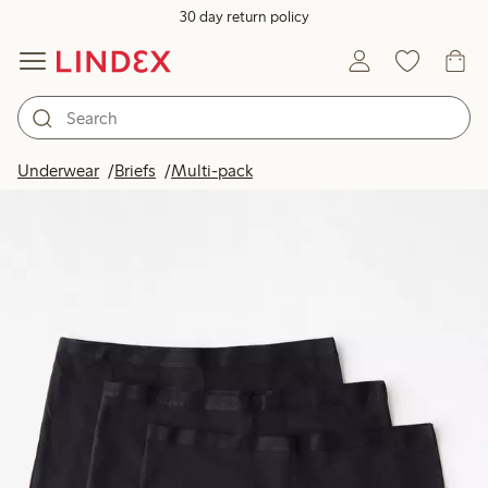
30 day return policy
Underwear
Briefs
Multi-pack