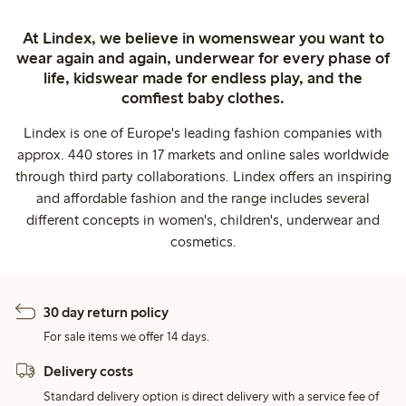
At Lindex, we believe in womenswear you want to
wear again and again, underwear for every phase of
life, kidswear made for endless play, and the
comfiest baby clothes.
Lindex is one of Europe's leading fashion companies with
approx. 440 stores in 17 markets and online sales worldwide
through third party collaborations. Lindex offers an inspiring
and affordable fashion and the range includes several
different concepts in women's, children's, underwear and
cosmetics.
30 day return policy
For sale items we offer 14 days.
Delivery costs
Standard delivery option is direct delivery with a service fee of