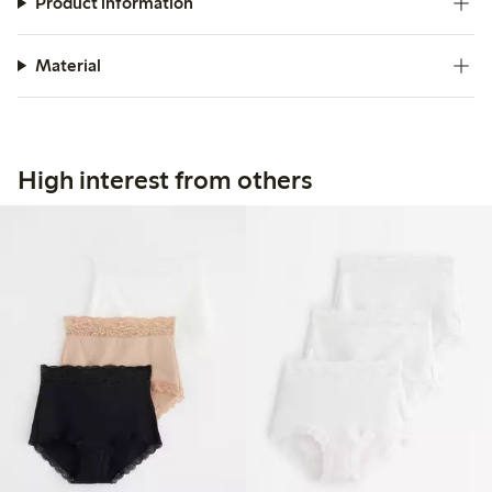
Product information
Material
High interest from others