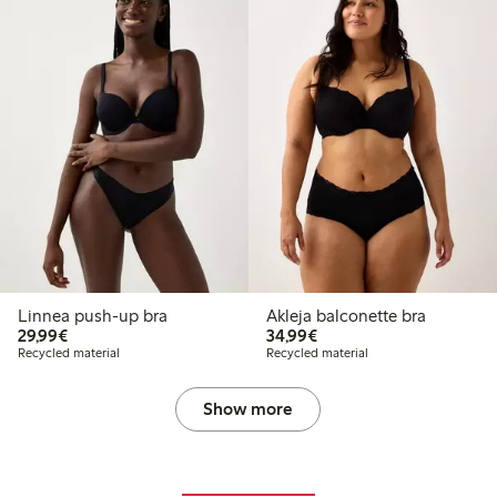
Linnea push-up bra
Akleja balconette bra
€29.99
€34.99
29,99€
34,99€
Recycled material
Recycled material
Show more