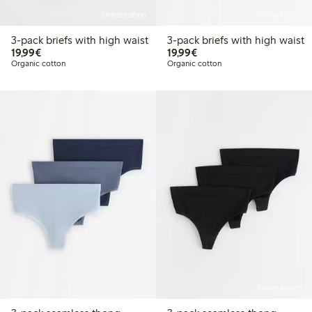
Online edition
Online edition
3-pack briefs with high waist
3-pack briefs with high waist
€19.99
€19.99
19,99€
19,99€
Organic cotton
Organic cotton
Online edition