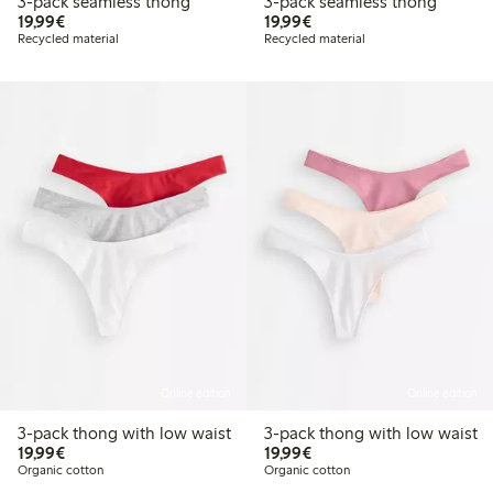
3-pack seamless thong
3-pack seamless thong
€19.99
€19.99
19,99€
19,99€
Recycled material
Recycled material
Online edition
Online edition
3-pack thong with low waist
3-pack thong with low waist
€19.99
€19.99
19,99€
19,99€
Organic cotton
Organic cotton