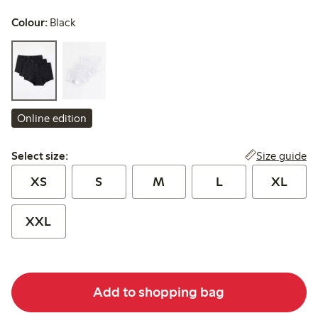
Colour:
Black
Online edition
Select size:
Size guide
Select size:
XS
S
M
L
XL
XXL
Add to shopping bag