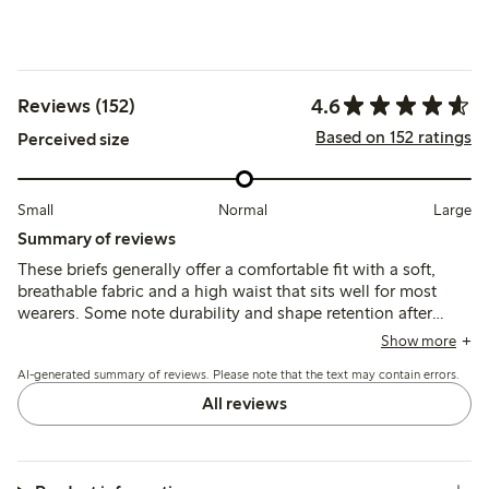
4.6
Reviews (152)
Based on 152 ratings
Perceived size
Small
Normal
Large
Summary of reviews
These briefs generally offer a comfortable fit with a soft,
breathable fabric and a high waist that sits well for most
wearers. Some note durability and shape retention after
washing, though a few mention issues with seams causing
Show more
discomfort and occasional fit inconsistencies around the
AI-generated summary of reviews. Please note that the text may contain errors.
hips and rear.
All reviews