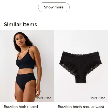
Show more
Similar items
Briefs, 3 for 2
Briefs, 3 for 2
Brazilian high ribbed
Brazilian briefs regular waist