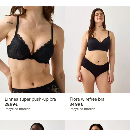
Linnea super push-up bra
Flora wirefree bra
€29.99
€34.99
29,99€
34,99€
Recycled material
Recycled material