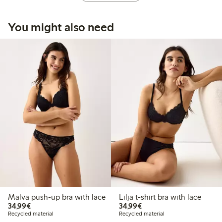
You might also need
Malva push-up bra with lace
Lilja t-shirt bra with lace
€34.99
€34.99
34,99€
34,99€
Recycled material
Recycled material