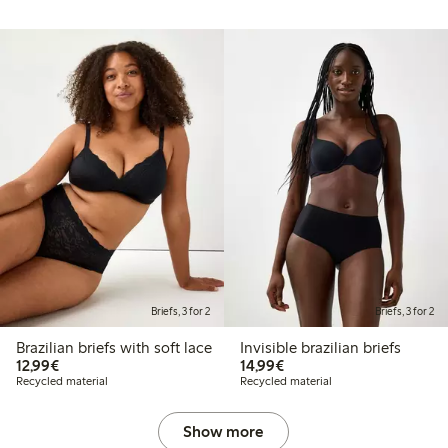
Briefs, 3 for 2
Briefs, 3 for 2
Brazilian briefs with soft lace
Invisible brazilian briefs
€12.99
€14.99
12,99€
14,99€
Recycled material
Recycled material
Show more