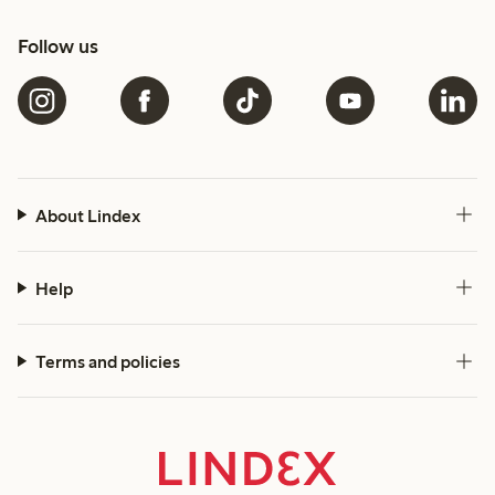
Follow us
About Lindex
Help
Terms and policies