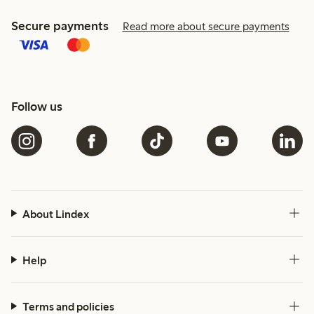
Secure payments
Read more about secure payments
Follow us
About Lindex
Help
Terms and policies