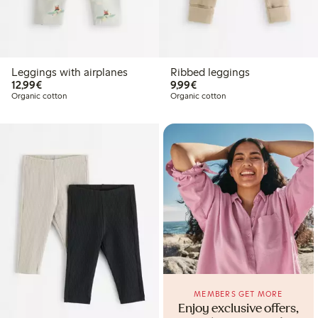
Leggings with airplanes
Ribbed leggings
€12.99
€9.99
12,99€
9,99€
Organic cotton
Organic cotton
MEMBERS GET MORE
Enjoy exclusive offers,