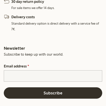
30 day return policy
For sale items we offer 14 days.
Delivery costs
Standard delivery option is direct delivery with a service fee of
7€.
Newsletter
Subscribe to keep up with our world.
Email address
*
Subscribe