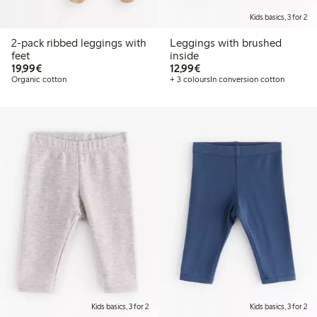
Kids basics, 3 for 2
2-pack ribbed leggings with
Leggings with brushed
feet
inside
€19.99
€12.99
19,99€
12,99€
Organic cotton
+ 3 colours
In conversion cotton
Kids basics, 3 for 2
Kids basics, 3 for 2