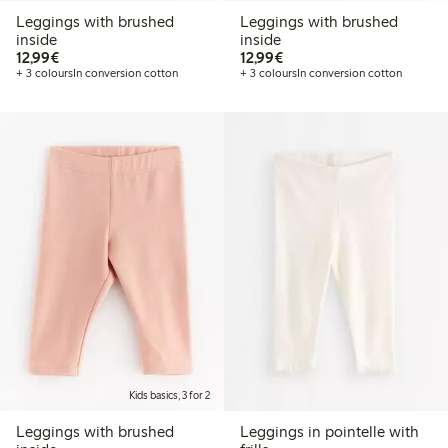
Leggings with brushed
Leggings with brushed
inside
inside
€12.99
€12.99
12,99€
12,99€
+ 3 colours
In conversion cotton
+ 3 colours
In conversion cotton
Kids basics, 3 for 2
Leggings with brushed
Leggings in pointelle with