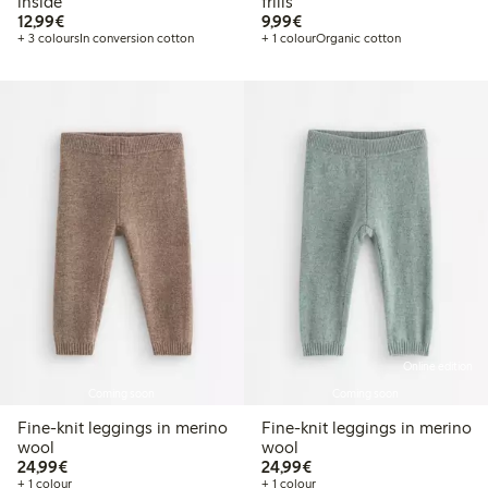
inside
frills
€12.99
€9.99
12,99€
9,99€
+ 3 colours
In conversion cotton
+ 1 colour
Organic cotton
Online edition
Coming soon
Coming soon
Fine-knit leggings in merino
Fine-knit leggings in merino
wool
wool
€24.99
€24.99
24,99€
24,99€
+ 1 colour
+ 1 colour