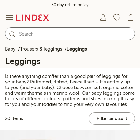
30 day return policy
Baby
Trousers & leggings
Leggings
Leggings
Is there anything comfier than a good pair of leggings for
your baby? Patterned, ribbed, fleece lined – it's entirely up
to you (and your baby). Choose between soft organic cotton
and warm thermals in merino wool. Our baby leggings come
in lots of different colours, patterns and sizes, making it easy
for you and your toddler to find your very own favourites.
20 items
Filter and sort