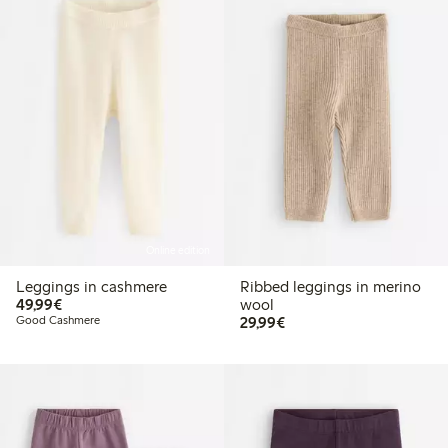
Online edition
Leggings in cashmere
Ribbed leggings in merino
€49.99
49,99€
wool
€29.99
Good Cashmere
29,99€