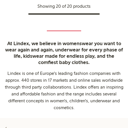
Showing 20 of 20 products
At Lindex, we believe in womenswear you want to
wear again and again, underwear for every phase of
life, kidswear made for endless play, and the
comfiest baby clothes.
Lindex is one of Europe's leading fashion companies with
approx. 440 stores in 17 markets and online sales worldwide
through third party collaborations. Lindex offers an inspiring
and affordable fashion and the range includes several
different concepts in women's, children's, underwear and
cosmetics.