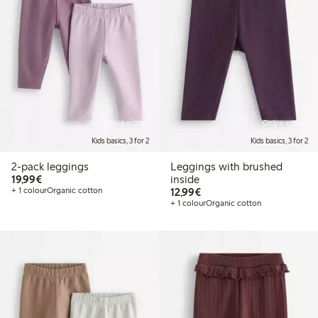
Online edition
Online edition
Kids basics, 3 for 2
Kids basics, 3 for 2
2-pack leggings
Leggings with brushed
€19.99
19,99€
inside
€12.99
+ 1 colour
Organic cotton
12,99€
+ 1 colour
Organic cotton