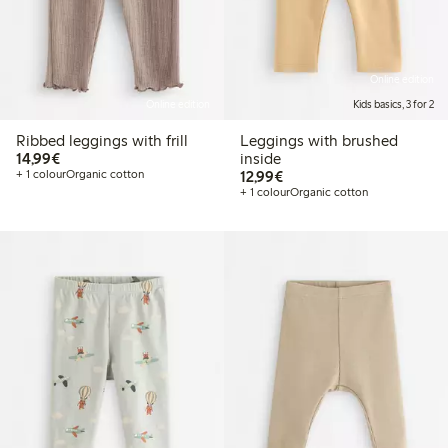
Online edition
Online edition
Kids basics, 3 for 2
Ribbed leggings with frill
Leggings with brushed
€14.99
14,99€
inside
€12.99
+ 1 colour
Organic cotton
12,99€
+ 1 colour
Organic cotton