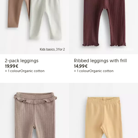
Online edition
Kids basics, 3 for 2
Online edition
2-pack leggings
Ribbed leggings with frill
€19.99
€14.99
19,99€
14,99€
+ 1 colour
Organic cotton
+ 1 colour
Organic cotton