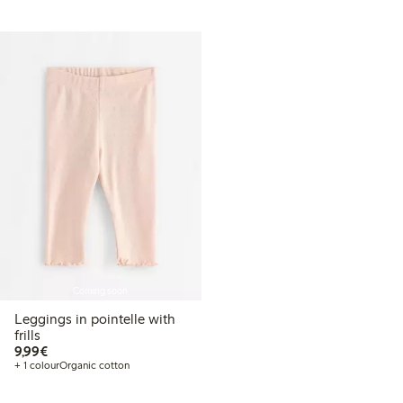
Coming soon
Leggings in pointelle with
frills
€9.99
9,99€
+ 1 colour
Organic cotton