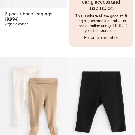
early access and
Online edition
inspiration
2-pack ribbed leggings
This is where all the good stuff
€19.99
19,99€
begins, become a member in
Organic cotton
store or online and get 10% off
your first purchase.
Become a member