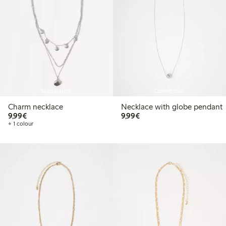
Shop in store
Coming soon
Charm necklace
Necklace with globe pendant
€9.99
€9.99
9,99€
9,99€
+ 1 colour