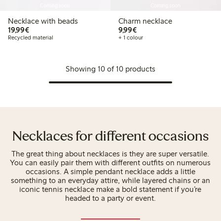
Coming soon
Coming soon
Necklace with beads
Charm necklace
€19.99
€9.99
19,99€
9,99€
Recycled material
+ 1 colour
Showing 10 of 10 products
Necklaces for different occasions
The great thing about necklaces is they are super versatile.
You can easily pair them with different outfits on numerous
occasions. A simple pendant necklace adds a little
something to an everyday attire, while layered chains or an
iconic tennis necklace make a bold statement if you’re
headed to a party or event.