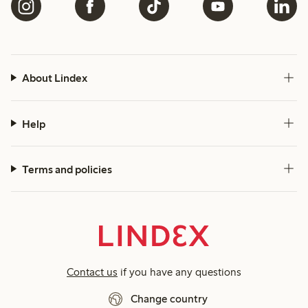
About Lindex
Help
Terms and policies
Contact us
if you have any questions
Change country