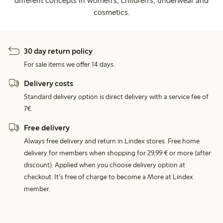
different concepts in women's, children's, underwear and
cosmetics.
30 day return policy
For sale items we offer 14 days.
Delivery costs
Standard delivery option is direct delivery with a service fee of
7€.
Free delivery
Always free delivery and return in Lindex stores. Free home
delivery for members when shopping for 29,99 € or more (after
discount). Applied when you choose delivery option at
checkout. It's free of charge to become a More at Lindex
member.