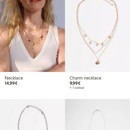
Shop in store
Shop in store
Necklace
Charm necklace
€14.99
€9.99
14,99€
9,99€
+ 1 colour