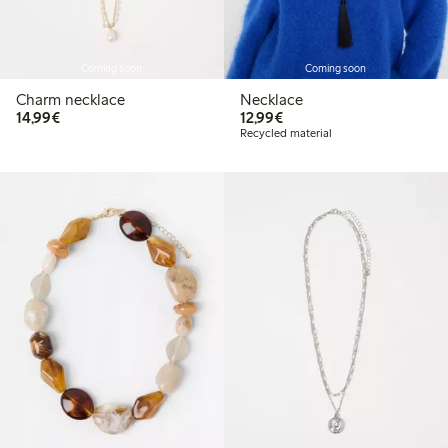
Coming soon
Coming soon
Charm necklace
Necklace
€14.99
€12.99
14,99€
12,99€
Recycled material