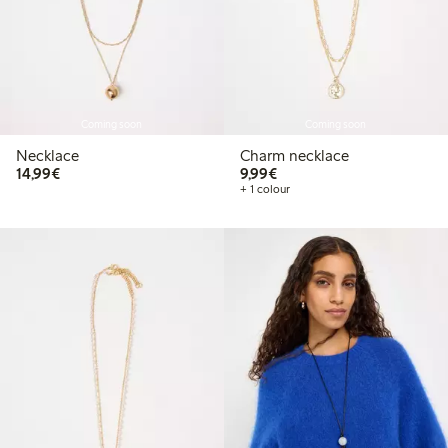
Coming soon
Coming soon
Necklace
Charm necklace
€14.99
€9.99
14,99€
9,99€
+ 1 colour