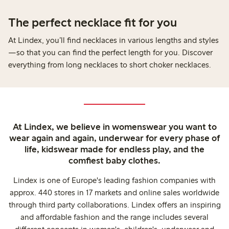
The perfect necklace fit for you
At Lindex, you’ll find necklaces in various lengths and styles
—so that you can find the perfect length for you. Discover
everything from long necklaces to short choker necklaces.
At Lindex, we believe in womenswear you want to
wear again and again, underwear for every phase of
life, kidswear made for endless play, and the
comfiest baby clothes.
Lindex is one of Europe's leading fashion companies with
approx. 440 stores in 17 markets and online sales worldwide
through third party collaborations. Lindex offers an inspiring
and affordable fashion and the range includes several