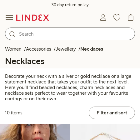
30 day return policy
Women
Accessories
Jewellery
Necklaces
Necklaces
Decorate your neck with a silver or gold necklace or a large
statement necklace that takes your outfit to the next level.
Here you’ll find beaded necklaces, charm necklaces and
necklace sets perfect to wear together with your favourite
earrings or on their own.
10 items
Filter and sort