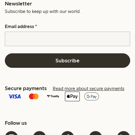
Newsletter
Subscribe to keep up with our world.
Email address
*
Subscribe
Secure payments
Read more about secure payments
Follow us