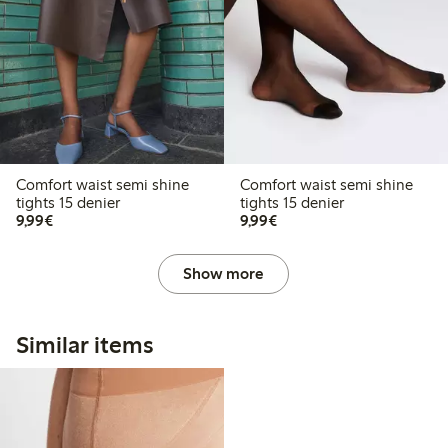
Comfort waist semi shine
Comfort waist semi shine
tights 15 denier
tights 15 denier
€9.99
€9.99
9,99€
9,99€
Show more
Similar items