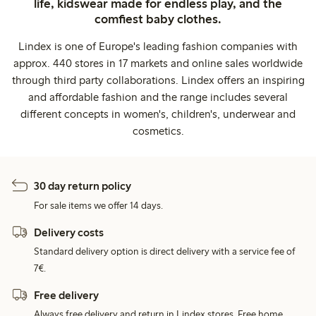
life, kidswear made for endless play, and the
comfiest baby clothes.
Lindex is one of Europe's leading fashion companies with
approx. 440 stores in 17 markets and online sales worldwide
through third party collaborations. Lindex offers an inspiring
and affordable fashion and the range includes several
different concepts in women's, children's, underwear and
cosmetics.
30 day return policy
For sale items we offer 14 days.
Delivery costs
Standard delivery option is direct delivery with a service fee of
7€.
Free delivery
Always free delivery and return in Lindex stores. Free home