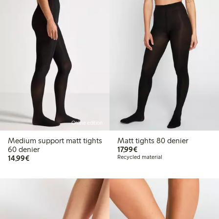
Online edition
Medium support matt tights
Matt tights 80 denier
€17.99
60 denier
17,99€
€14.99
14,99€
Recycled material