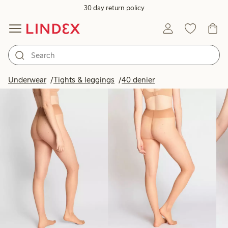
30 day return policy
Products in image
Underwear
Tights & leggings
40 denier