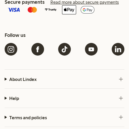
Secure payments
Read more about secure payments
Follow us
About Lindex
Help
Terms and policies