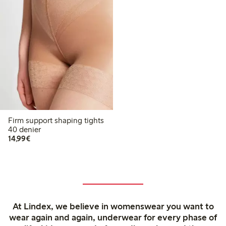
Firm support shaping tights
40 denier
€14.99
14,99€
At Lindex, we believe in womenswear you want to
wear again and again, underwear for every phase of