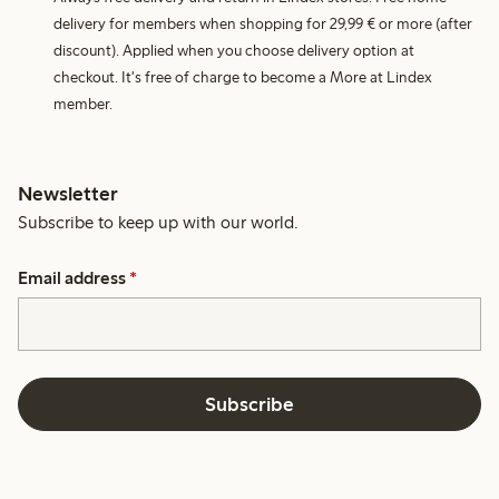
delivery for members when shopping for 29,99 € or more (after
discount). Applied when you choose delivery option at
checkout. It's free of charge to become a More at Lindex
member.
Newsletter
Subscribe to keep up with our world.
Email address
*
Subscribe