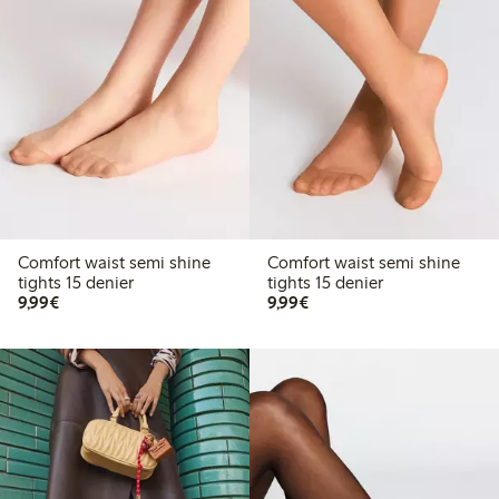
Comfort waist semi shine
Comfort waist semi shine
tights 15 denier
tights 15 denier
€9.99
€9.99
9,99€
9,99€