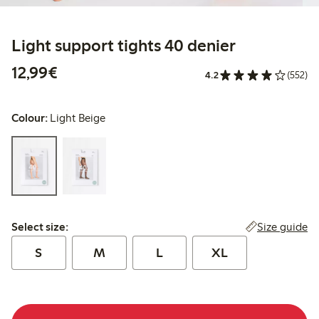
Light support tights 40 denier
€12.99
12,99€
4.2
(552)
Colour:
Light Beige
Select size:
Size guide
Select size:
S
M
L
XL