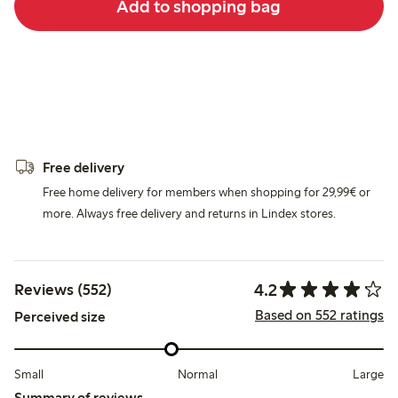
Add to shopping bag
Free delivery
Free home delivery for members when shopping for 29,99€ or
more. Always free delivery and returns in Lindex stores.
4.2
Reviews (552)
Based on 552 ratings
Perceived size
Small
Normal
Large
Summary of reviews