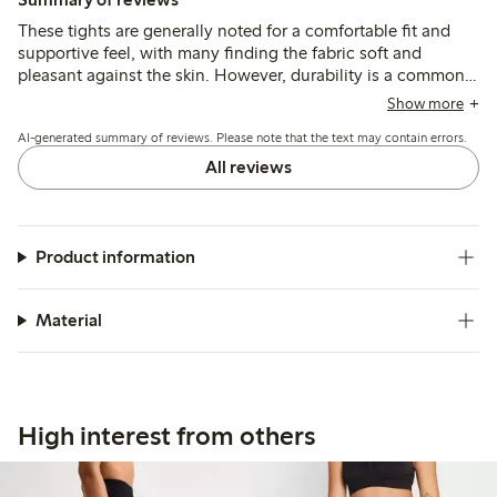
These tights are generally noted for a comfortable fit and
supportive feel, with many finding the fabric soft and
pleasant against the skin. However, durability is a common
concern, as several customers report that the tights break or
Show more
develop holes after minimal use, and sizing can be
AI-generated summary of reviews. Please note that the text may contain errors.
inconsistent, particularly in length and waistband fit.
All reviews
Product information
Material
High interest from others